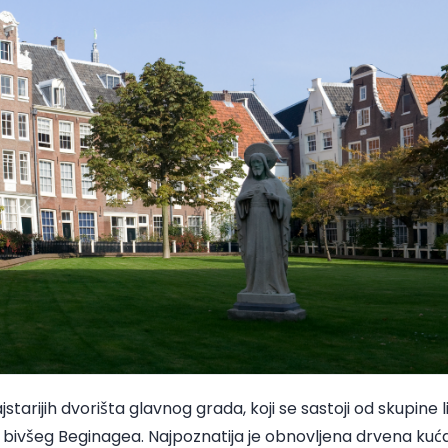
starijih dvorišta glavnog grada, koji se sastoji od skupine l
 bivšeg Beginagea. Najpoznatija je obnovljena drvena kuća