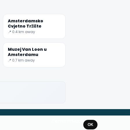
Amsterdamsko
Cvjetno Tržište
📍 0.4 km away
Muzej Van Loon u
Amsterdamu
📍 0.7 km away
Terms
Privacy
About
OK