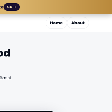
ze
GO →
Home
About
od
assi.