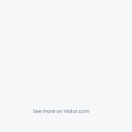
See more on
Viator.com