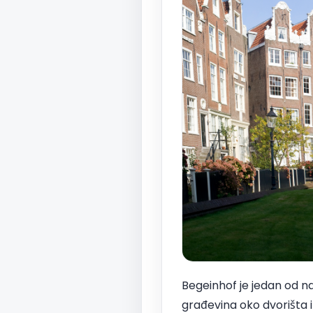
Begeinhof je jedan od naj
građevina oko dvorišta i