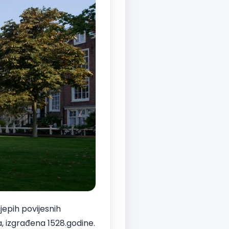
ijepih povijesnih
, izgrađena 1528.godine.