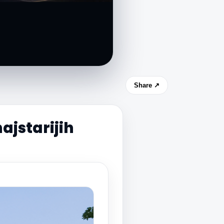
Share ↗
ajstarijih