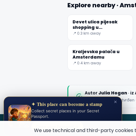
Explore nearby · Am
Devet ulica pijesak
shopping u
Amsterdamu
📍 0.3 km away
Kraljevska palača u
Amsterdamu
📍 0.4 km away
Autor
Julia Hogan
· i
Uređeni sadržaj potvrđen 
×
✦ This place can become a stamp
Collect secret places in your Secret
Passport.
SECRET WORLD
Open your Passport →
We use technical and third-party cookies 