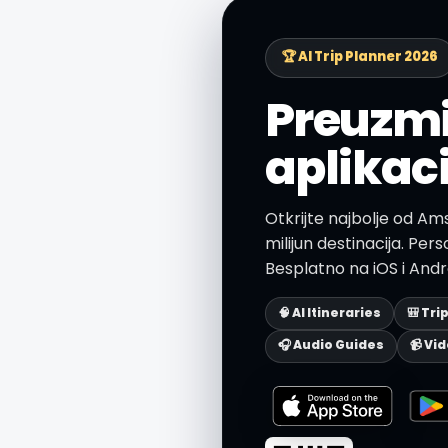
🏆 AI Trip Planner 2026
Preuzmi
aplikac
Otkrijte najbolje od Am
milijun destinacija. Person
Besplatno na iOS i Andr
🧠 AI Itineraries
🎒 Tri
🎧 Audio Guides
📹 Vi