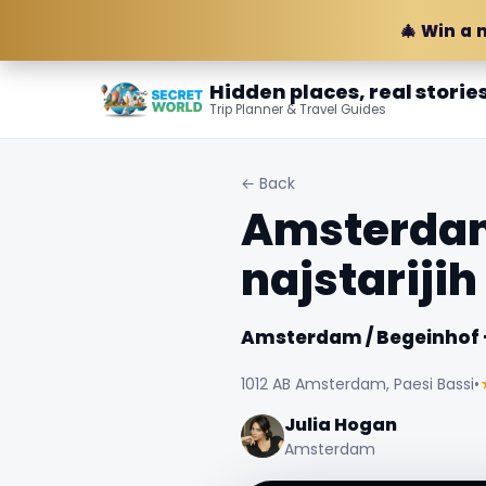
🎄 Win a 
Hidden places, real storie
Trip Planner & Travel Guides
← Back
Amsterdam 
najstarijih
Amsterdam / Begeinhof - 
1012 AB Amsterdam, Paesi Bassi
•
Julia Hogan
Amsterdam