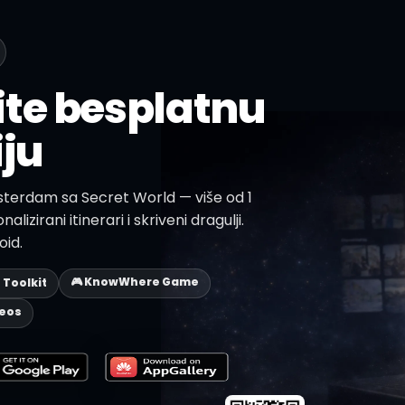
te besplatnu
iju
sterdam sa Secret World — više od 1
alizirani itinerari i skriveni dragulji.
oid.
🎮 KnowWhere Game
p Toolkit
deos