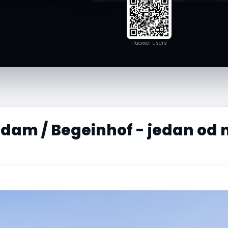
Huawei users
am / Begeinhof - jedan od n