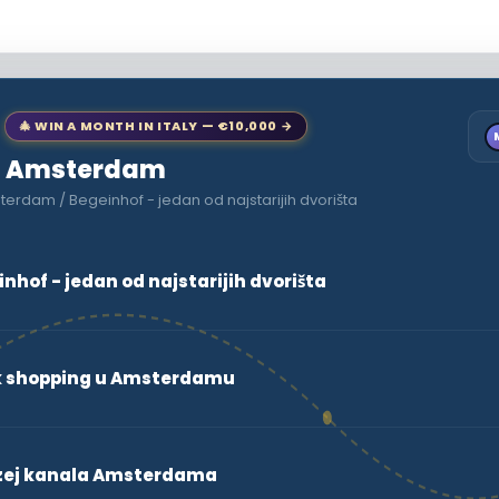
🎄 WIN A MONTH IN ITALY — €10,000 →
 to Amsterdam
erdam / Begeinhof - jedan od najstarijih dvorišta
hof - jedan od najstarijih dvorišta
ak shopping u Amsterdamu
zej kanala Amsterdama