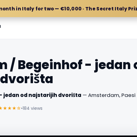
month in Italy for two — €10,000 · The Secret Italy Pri
s
/ Begeinhof - jedan 
 dvorišta
jedan od najstarijih dvorišta
— Amsterdam, Paesi B
★★★★☆
•
184 views