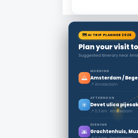
🗺 AI TRIP PLANNER 2026
Plan your visit
Suggested itinerary near Amst
MORNING
🌅
Amsterdam / Begein
📍 Amsterdam
AFTERNOON
☀️
Devet ulica pijes
📍 0.3 km · Amsterdam
EVENING
🌆
Grachtenhuis, Mu
📍 0.3 km · Amsterdam