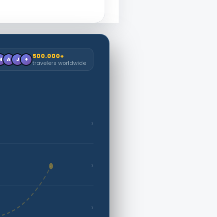
500.000+
M
A
J
+
travelers worldwide
›
›
›