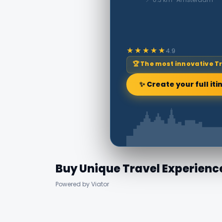
★★★★★
4.9
🏆 The most innovative T
✨ Create your full iti
Buy Unique Travel Experienc
Powered by Viator