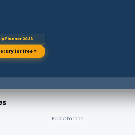
rip Planner 2026
nerary for free
es
Failed to load