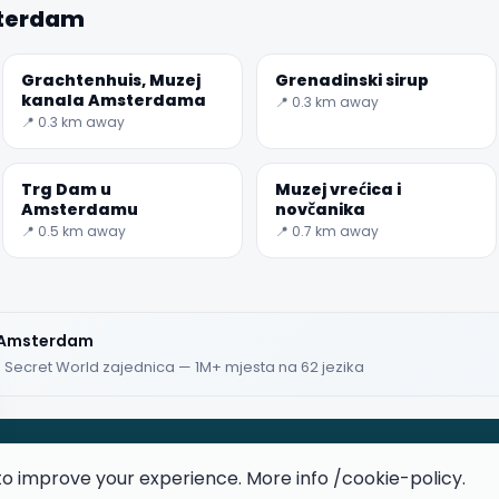
sterdam
★★★★★
Keep Exploring the World
Grachtenhuis, Muzej
Grenadinski sirup
kanala Amsterdama
📍 0.3 km away
1,000,000+ places in your pocket. Free.
📍 0.3 km away
Trg Dam u
Muzej vrećica i
Amsterdamu
novčanika
📍 0.5 km away
📍 0.7 km away
iOS / Android
Huawei users
z Amsterdam
· Secret World zajednica — 1M+ mjesta na 62 jezika
Maybe later
to improve your experience. More info
/cookie-policy
.