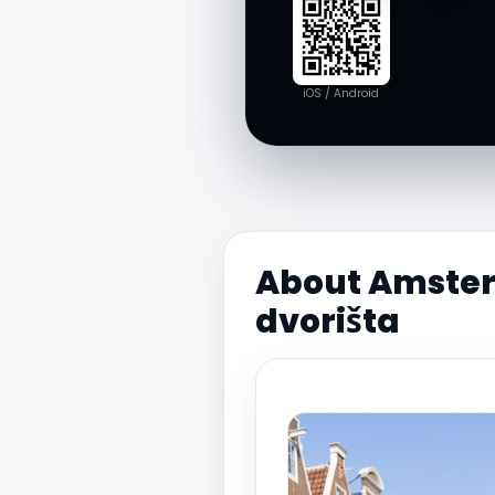
iOS / Android
About Amsterd
dvorišta