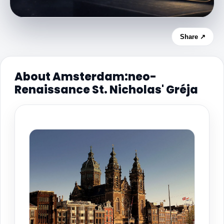
Share ↗
About Amsterdam:neo-
Renaissance St. Nicholas' Gréja