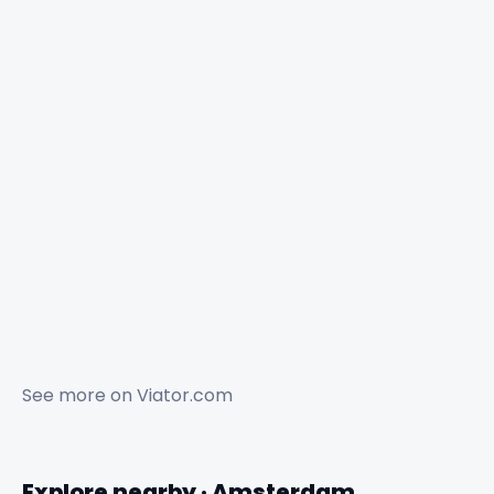
See more on
Viator.com
Explore nearby · Amsterdam