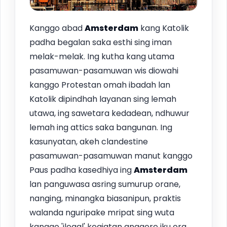
Kanggo abad
Amsterdam
kang Katolik
padha begalan saka esthi sing iman
melak-melak. Ing kutha kang utama
pasamuwan-pasamuwan wis diowahi
kanggo Protestan omah ibadah lan
Katolik dipindhah layanan sing lemah
utawa, ing sawetara kedadean, ndhuwur
lemah ing attics saka bangunan. Ing
kasunyatan, akeh clandestine
pasamuwan-pasamuwan manut kanggo
Paus padha kasedhiya ing
Amsterdam
lan panguwasa asring sumurup orane,
nanging, minangka biasanipun, praktis
walanda nguripake mripat sing wuta
kanggo 'ilegal' kegiatan anggere iku ora