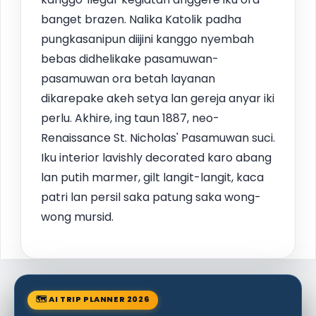
banget brazen. Nalika Katolik padha
pungkasanipun diijini kanggo nyembah
bebas didhelikake pasamuwan-
pasamuwan ora betah layanan
dikarepake akeh setya lan gereja anyar iki
perlu. Akhire, ing taun 1887, neo-
Renaissance St. Nicholas' Pasamuwan suci.
Iku interior lavishly decorated karo abang
lan putih marmer, gilt langit-langit, kaca
patri lan persil saka patung saka wong-
wong mursid.
🗺 AI TRIP PLANNER 2026