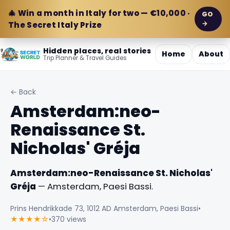
🎄 Win a month in Italy for two — €10,000 ·
GO
→
The Secret Italy Prize
Hidden places, real stories
Home
About
Trip Planner & Travel Guides
← Back
Amsterdam:neo-
Renaissance St.
Nicholas' Gréja
Amsterdam:neo-Renaissance St. Nicholas'
Gréja
— Amsterdam, Paesi Bassi.
Prins Hendrikkade 73, 1012 AD Amsterdam, Paesi Bassi
•
★★★★☆
•
370 views