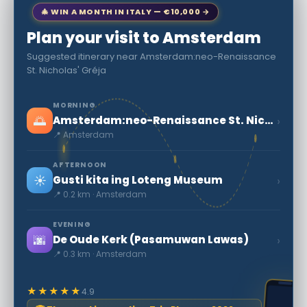
🎄 WIN A MONTH IN ITALY — €10,000 →
Plan your visit to Amsterdam
Suggested itinerary near Amsterdam:neo-Renaissance
St. Nicholas' Gréja
MORNING
🌅
›
Amsterdam:neo-Renaissance St. Nicholas' Gréja
📍 Amsterdam
AFTERNOON
☀️
›
Gusti kita ing Loteng Museum
📍 0.2 km · Amsterdam
EVENING
🌆
›
De Oude Kerk (Pasamuwan Lawas)
📍 0.3 km · Amsterdam
★★★★★
4.9