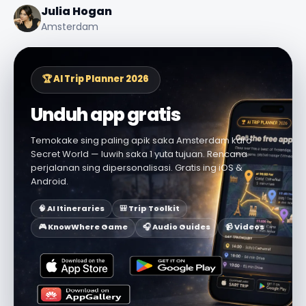
Julia Hogan
Amsterdam
🏆 AI Trip Planner 2026
Unduh app gratis
Temokake sing paling apik saka Amsterdam karo
Secret World — luwih saka 1 yuta tujuan. Rencana
perjalanan sing dipersonalisasi. Gratis ing iOS &
Android.
🧠 AI Itineraries
🎒 Trip Toolkit
🎮 KnowWhere Game
🎧 Audio Guides
📹 Videos