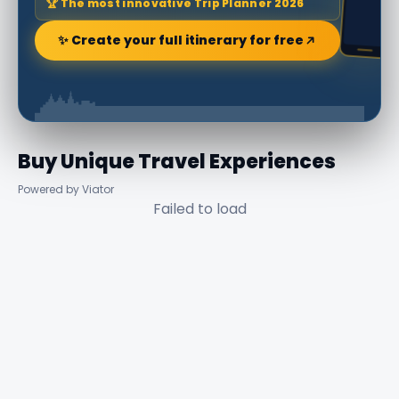
🏆 The most innovative Trip Planner 2026
✨ Create your full itinerary for free
Buy Unique Travel Experiences
Powered by Viator
Failed to load