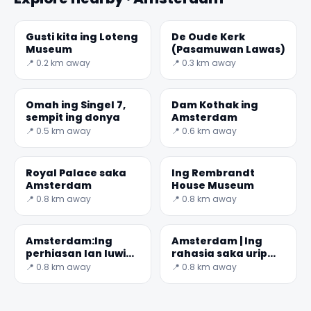
Gusti kita ing Loteng
De Oude Kerk
Museum
(Pasamuwan Lawas)
📍 0.2 km away
📍 0.3 km away
Omah ing Singel 7,
Dam Kothak ing
sempit ing donya
Amsterdam
📍 0.5 km away
📍 0.6 km away
Royal Palace saka
Ing Rembrandt
Amsterdam
House Museum
📍 0.8 km away
📍 0.8 km away
Amsterdam:Ing
Amsterdam | Ing
perhiasan lan luwih
rahasia saka urip
saka 425 taun
ing Science Center
📍 0.8 km away
📍 0.8 km away
sajarah
NEMO