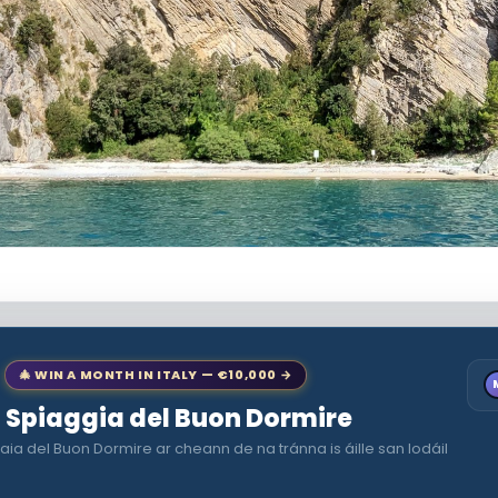
🎄 WIN A MONTH IN ITALY — €10,000 →
to Spiaggia del Buon Dormire
aia del Buon Dormire ar cheann de na tránna is áille san Iodáil