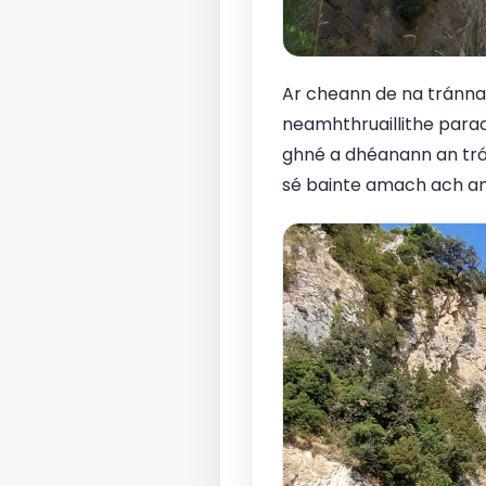
Ar cheann de na tránna i
neamhthruaillithe parad
ghné a dhéanann an trá 
sé bainte amach ach am