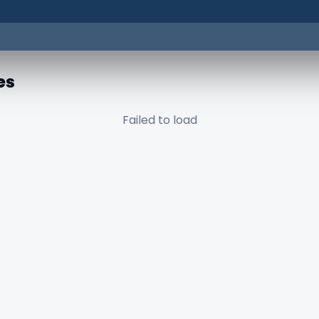
es
Failed to load
✕