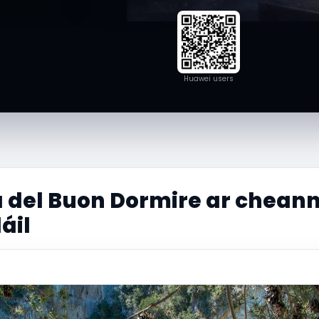
Huawei users
 del Buon Dormire ar cheann
dáil