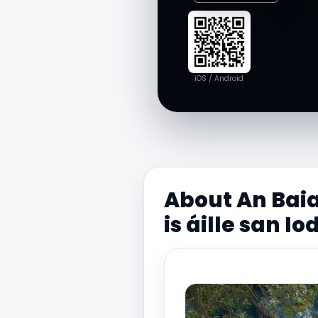
iOS / Android
About An Baia
is áille san Io