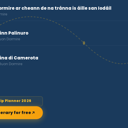
rmire ar cheann de na tránna is áille san Iodáil
mire
Rinn Palinuro
Buon Dormire
rina di Camerota
 Buon Dormire
rip Planner 2026
nerary for free