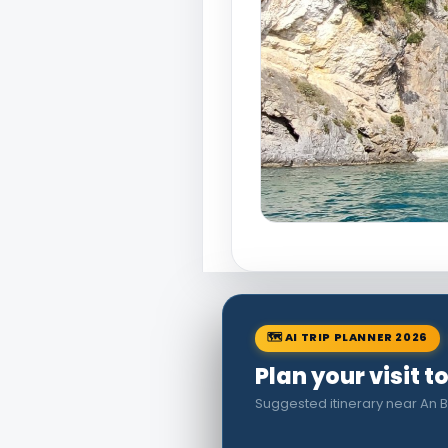
🗺 AI TRIP PLANNER 2026
Plan your visit 
Suggested itinerary near An B