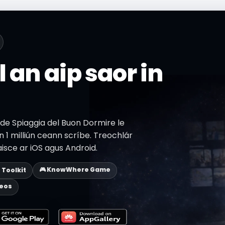
l an aip saor in
 de Spiaggia del Buon Dormire le
 1 milliún ceann scríbe. Treochlár
aisce ar iOS agus Android.
🎮 KnowWhere Game
p Toolkit
deos