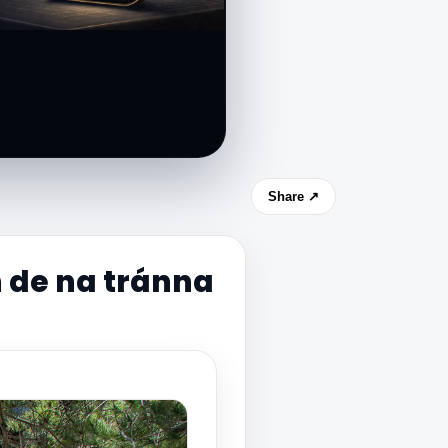
Share ↗
 de na tránna