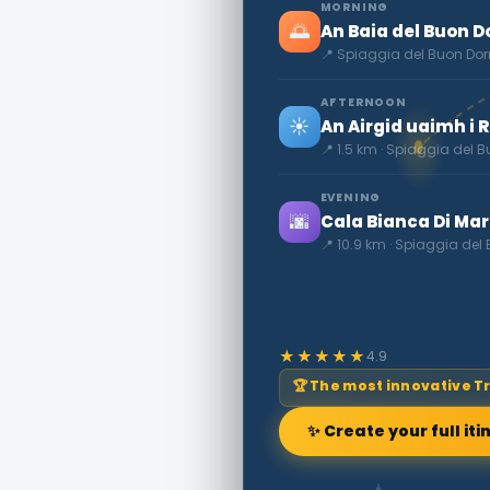
MORNING
🌅
An Baia del Buon Do
📍 Spiaggia del Buon Dor
AFTERNOON
☀️
An Airgid uaimh i 
📍 1.5 km · Spiaggia del 
EVENING
🌆
Cala Bianca Di Ma
📍 10.9 km · Spiaggia del
★★★★★
4.9
🏆 The most innovative T
✨ Create your full iti