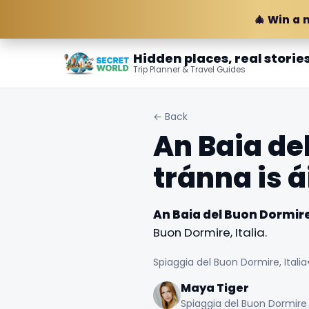
🎄 Win a 
Hidden places, real storie
Trip Planner & Travel Guides
← Back
An Baia de
tránna is á
An Baia del Buon Dormire 
Buon Dormire, Italia.
Spiaggia del Buon Dormire, Italia
Maya Tiger
Spiaggia del Buon Dormire