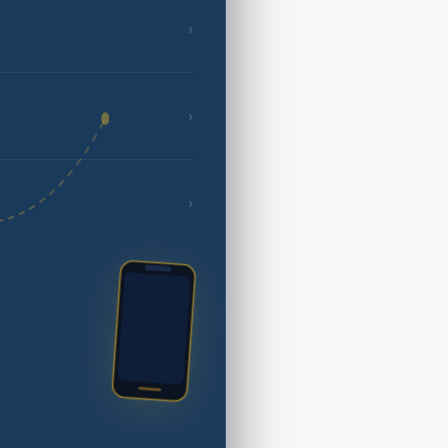
›
›
›