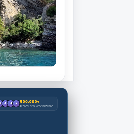
500.000+
M
A
J
+
travelers worldwide