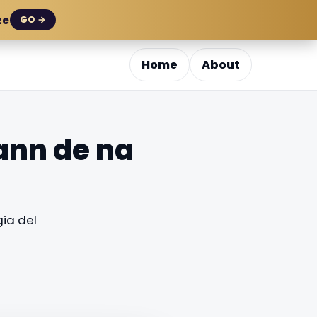
ze
GO →
Home
About
ann de na
ia del