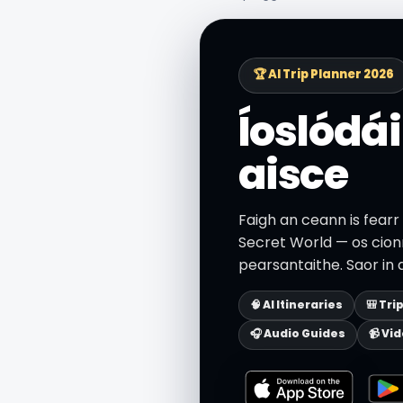
🏆 AI Trip Planner 2026
Íoslódái
aisce
Faigh an ceann is fearr
Secret World — os cionn
pearsantaithe. Saor in 
🧠 AI Itineraries
🎒 Tri
🎧 Audio Guides
📹 Vi