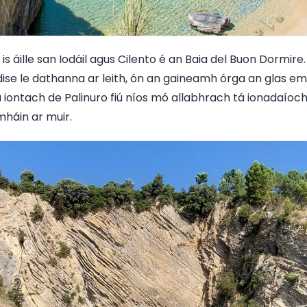
s áille san Iodáil agus Cilento é an Baia del Buon Dormire. 
ise le dathanna ar leith, ón an gaineamh órga an glas em
iontach de Palinuro fiú níos mó allabhrach tá ionadaíocht
háin ar muir.