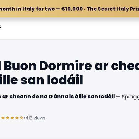
month in Italy for two — €10,000 · The Secret Italy Pri
s
l Buon Dormire ar che
ille san Iodáil
ar cheann de na tránna is áille san Iodáil
— Spiagg
•
★★★★☆
•
412 views