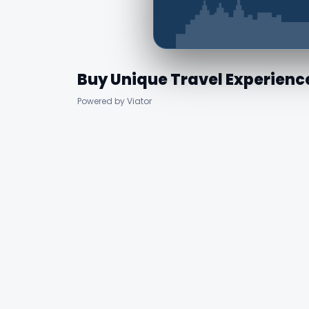
Buy Unique Travel Experienc
Powered by Viator