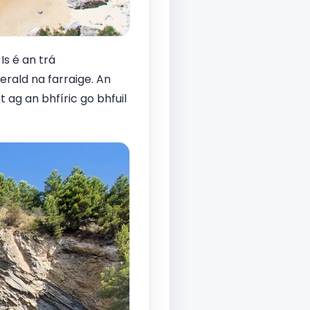
Is é an trá
erald na farraige. An
 ag an bhfíric go bhfuil