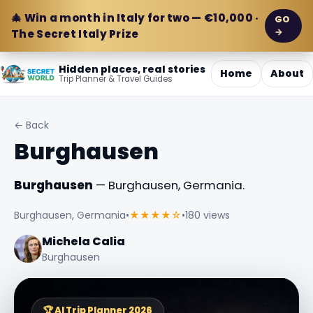
🎄 Win a month in Italy for two — €10,000 ·
GO
→
The Secret Italy Prize
Hidden places, real stories
Home
About
Trip Planner & Travel Guides
← Back
Burghausen
Burghausen
— Burghausen, Germania.
Burghausen, Germania
•
★★★★☆
•
180 views
Michela Calia
Burghausen
🏆 AI Trip Planner 2026