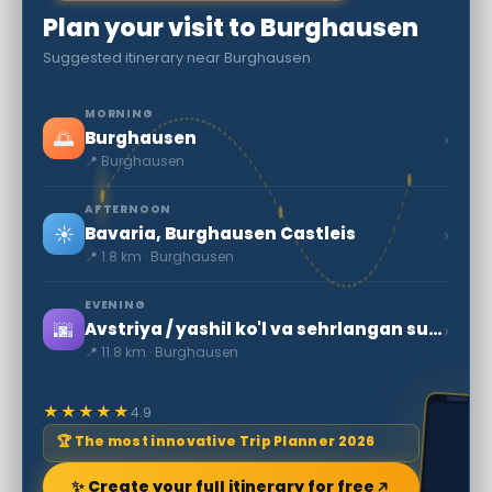
Plan your visit to Burghausen
Suggested itinerary near Burghausen
MORNING
🌅
›
Burghausen
📍 Burghausen
AFTERNOON
☀️
›
Bavaria, Burghausen Castleis
📍 1.8 km · Burghausen
EVENING
🌆
›
Avstriya / yashil ko'l va sehrlangan suv osti o'rmonlari
📍 11.8 km · Burghausen
★★★★★
4.9
🏆 The most innovative Trip Planner 2026
✨ Create your full itinerary for free