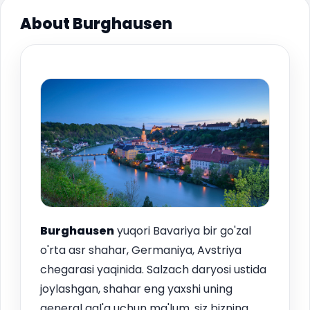
About Burghausen
Burghausen
yuqori Bavariya bir go'zal
o'rta asr shahar, Germaniya, Avstriya
chegarasi yaqinida. Salzach daryosi ustida
joylashgan, shahar eng yaxshi uning
general qal'a uchun ma'lum, siz bizning