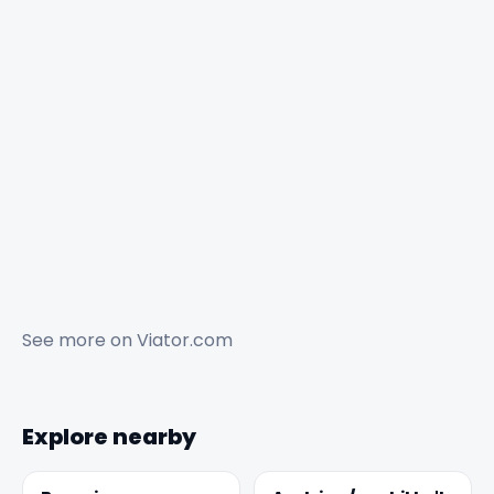
See more on
Viator.com
Explore nearby