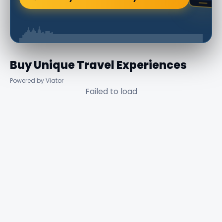
Buy Unique Travel Experiences
Powered by Viator
Failed to load