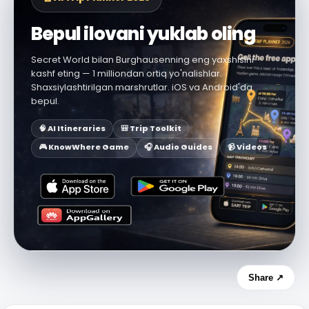
Bepul ilovani yuklab oling
Secret World bilan Burghausenning eng yaxshisini
kashf eting — 1 milliondan ortiq yo'nalishlar.
Shaxsiylashtirilgan marshrutlar. iOS va Android'da
bepul.
🧠 AI Itineraries
🎒 Trip Toolkit
🎮 KnowWhere Game
🎧 Audio Guides
📹 Videos
Share ↗