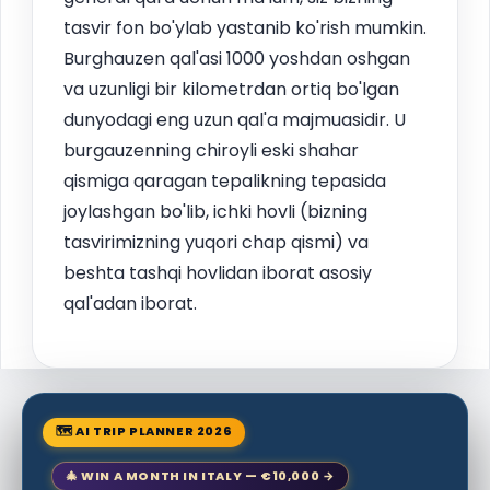
tasvir fon bo'ylab yastanib ko'rish mumkin.
Burghauzen qal'asi 1000 yoshdan oshgan
va uzunligi bir kilometrdan ortiq bo'lgan
dunyodagi eng uzun qal'a majmuasidir. U
burgauzenning chiroyli eski shahar
qismiga qaragan tepalikning tepasida
joylashgan bo'lib, ichki hovli (bizning
tasvirimizning yuqori chap qismi) va
beshta tashqi hovlidan iborat asosiy
qal'adan iborat.
🗺 AI TRIP PLANNER 2026
🎄 WIN A MONTH IN ITALY — €10,000 →