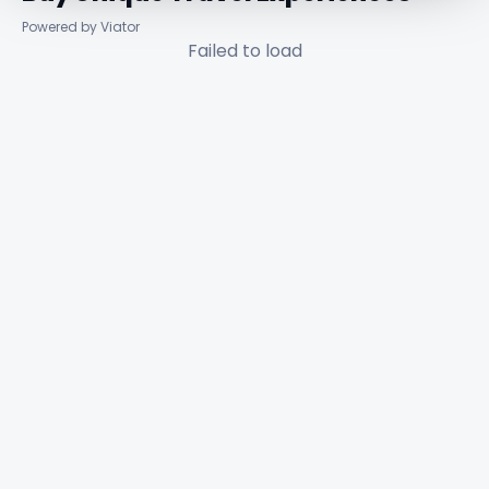
Powered by Viator
Failed to load