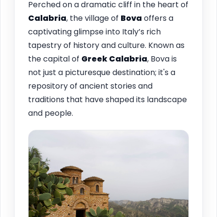
Perched on a dramatic cliff in the heart of
Calabria
, the village of
Bova
offers a
captivating glimpse into Italy’s rich
tapestry of history and culture. Known as
the capital of
Greek Calabria
, Bova is
not just a picturesque destination; it's a
repository of ancient stories and
traditions that have shaped its landscape
and people.