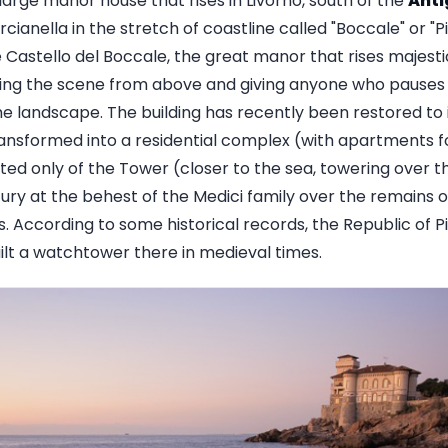
large manor house that rises in Livorno, south of the
Ant
cianella in the stretch of coastline called "Boccale" or "
 Castello del Boccale, the great manor that rises majesti
ting the scene from above and giving anyone who pauses 
e landscape. The building has recently been restored to i
ransformed into a residential complex (with apartments f
sted only of the Tower (closer to the sea, towering over th
ury at the behest of the Medici family over the remains o
s. According to some historical records, the Republic of Pis
ilt a watchtower there in medieval times.