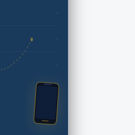
›
›
›