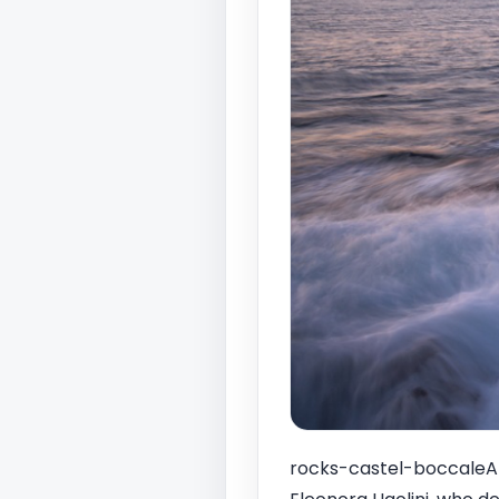
rocks-castel-boccaleAt