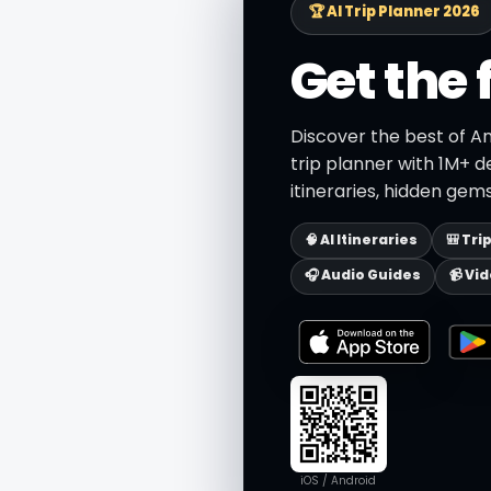
🏆 AI Trip Planner 2026
Get the 
Discover the best of A
trip planner with 1M+ d
itineraries, hidden gems
🧠 AI Itineraries
🎒 Tri
🎧 Audio Guides
📹 Vi
iOS / Android