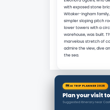
Eleonora Ugolini, who d
with exposed stone bric
Witaker-Ingham family, 
simpler sloping pitch ro
lower towers with a circ
warehouse, was built. Th
marvelous stretch of coas
admire the view, dive a
the sea.
🗺 AI TRIP PLANNER 2026
Plan your visit 
Suggested itinerary near Cast