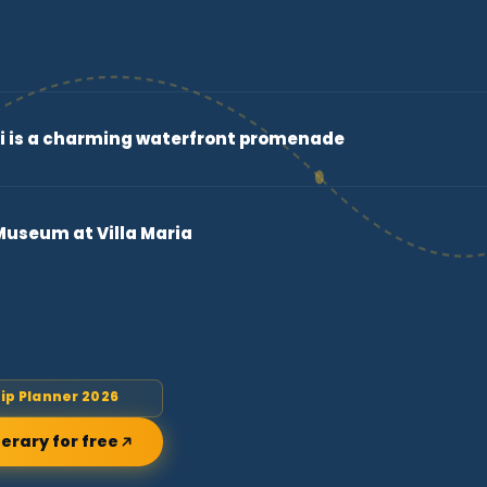
 is a charming waterfront promenade
useum at Villa Maria
rip Planner 2026
nerary for free