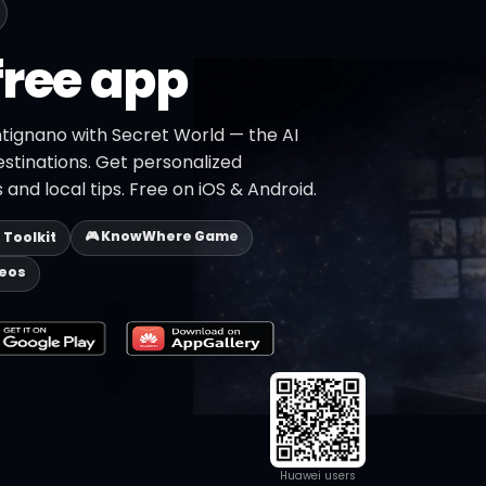
free app
ntignano with Secret World — the AI
estinations. Get personalized
 and local tips. Free on iOS & Android.
🎮 KnowWhere Game
p Toolkit
deos
Huawei users