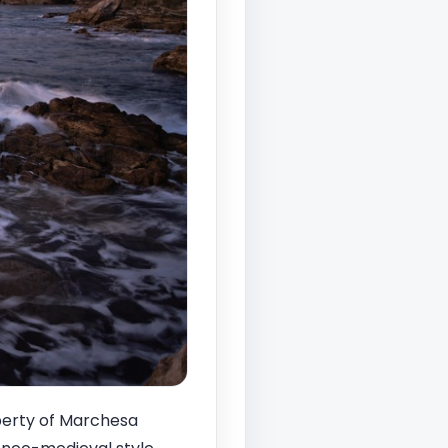
perty of Marchesa