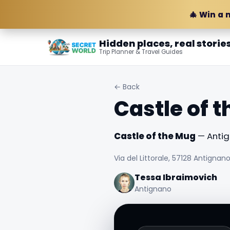
🎄 Win a 
Hidden places, real storie
Trip Planner & Travel Guides
← Back
Castle of 
Castle of the Mug
— Antign
Via del Littorale, 57128 Antignano L
Tessa Ibraimovich
Antignano