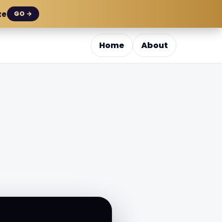
ze
GO →
Home
About