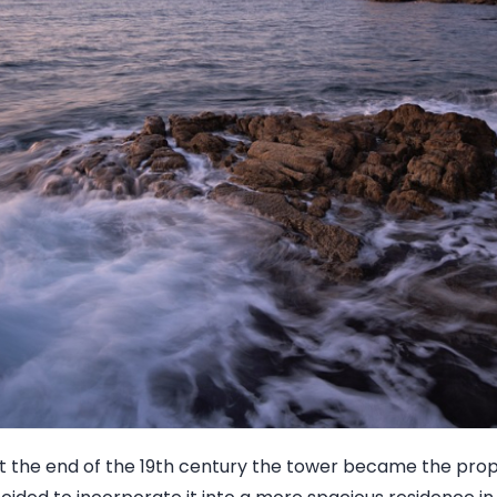
 the end of the 19th century the tower became the pro