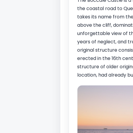
The Boccale Castle is a 
the coastal road to Quer
takes its name from the
above the cliff, domina
unforgettable view of th
years of neglect, and t
original structure consi
erected in the 16th cent
structure of older origin
location, had already bu