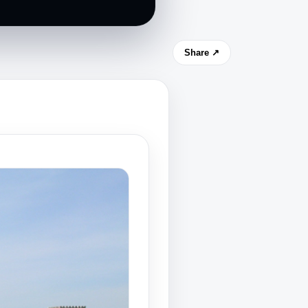
Share ↗