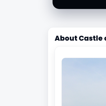
About Castle 