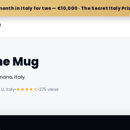
month in Italy for two — €10,000 · The Secret Italy Pri
s
the Mug
ano, Italy.
I, Italy
•
★★★★☆
•
275 views