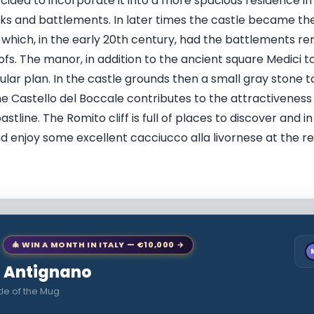
ecided to incorporate it into a more spacious residence in
ks and battlements. In later times the castle became th
which, in the early 20th century, had the battlements re
ofs. The manor, in addition to the ancient square Medici 
ular plan. In the castle grounds then a small gray stone 
e Castello del Boccale contributes to the attractiveness 
tline. The Romito cliff is full of places to discover and in
nd enjoy some excellent cacciucco alla livornese at the r
🎄 WIN A MONTH IN ITALY — €10,000 →
to Antignano
le of the Mug