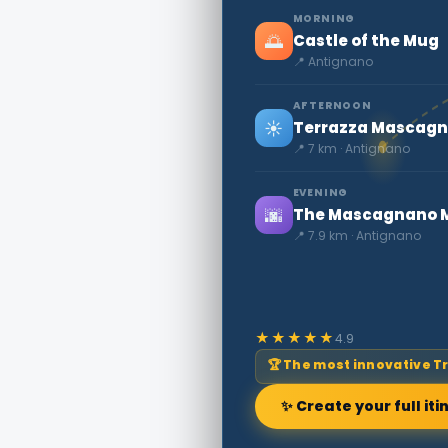
MORNING
🌅
Castle of the Mug
📍 Antignano
AFTERNOON
☀️
Terrazza Mascagni
📍 7 km · Antignano
EVENING
🌆
The Mascagnano M
📍 7.9 km · Antignano
★★★★★
4.9
🏆 The most innovative T
✨ Create your full iti