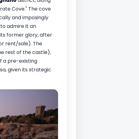
ignano
district, along
Pirate Cove." The cove
cally and imposingly
to admire it an
ts former glory, after
or rent/sale). The
e rest of the castle),
f a pre-existing
a, given its strategic