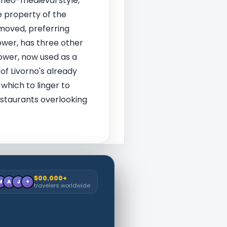
 neo-medieval style,
e property of the
moved, preferring
tower, has three other
tower, now used as a
of Livorno's already
 which to linger to
estaurants overlooking
500.000+
M
A
J
+
travelers worldwide