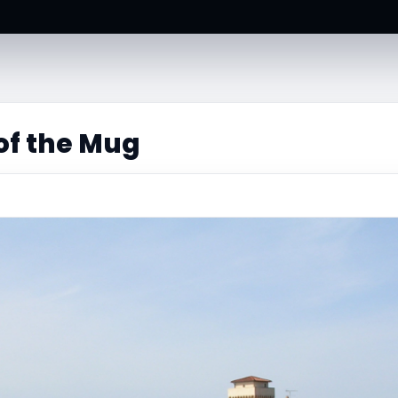
of the Mug