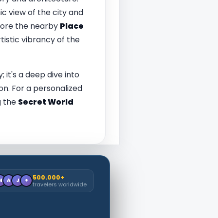
c view of the city and
plore the nearby
Place
tistic vibrancy of the
; it's a deep dive into
ion. For a personalized
g the
Secret World
500.000+
M
A
J
+
travelers worldwide