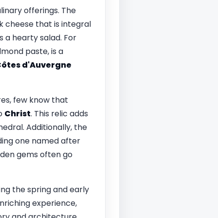
ulinary offerings. The
k cheese that is integral
s a hearty salad. For
almond paste, is a
ôtes d'Auvergne
res, few know that
to
Christ
. This relic adds
edral. Additionally, the
luding one named after
dden gems often go
ing the spring and early
nriching experience,
ory and architecture.