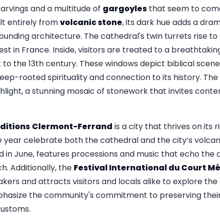
carvings and a multitude of
gargoyles
that seem to come 
lt entirely from
volcanic stone
, its dark hue adds a dra
rounding architecture. The cathedral's twin turrets rise to
est in France. Inside, visitors are treated to a breathtakin
to the 13th century. These windows depict biblical scenes
deep-rooted spirituality and connection to its history. The
ghlight, a stunning mosaic of stonework that invites cont
ditions
Clermont-Ferrand
is a city that thrives on its 
e year celebrate both the cathedral and the city’s volca
ld in June, features processions and music that echo the ci
h. Additionally, the
Festival International du Court M
akers and attracts visitors and locals alike to explore the 
hasize the community's commitment to preserving their 
customs.