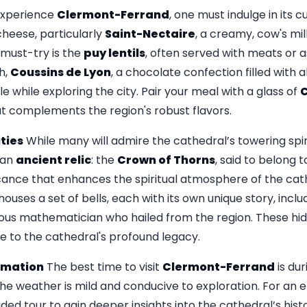
experience
Clermont-Ferrand
, one must indulge in its c
 cheese, particularly
Saint-Nectaire
, a creamy, cow's mil
 must-try is the
puy lentils
, often served with meats or a
h,
Coussins de Lyon
, a chocolate confection filled with 
le while exploring the city. Pair your meal with a glass of
C
hat complements the region's robust flavors.
ties
While many will admire the cathedral’s towering spi
s an
ancient relic
: the
Crown of Thorns
, said to belong 
icance that enhances the spiritual atmosphere of the cath
houses a set of bells, each with its own unique story, inc
mous mathematician who hailed from the region. These hi
e to the cathedral's profound legacy.
ormation
The best time to visit
Clermont-Ferrand
is dur
 weather is mild and conducive to exploration. For an e
ded tour to gain deeper insights into the cathedral’s hist