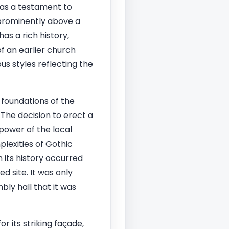
as a testament to
g prominently above a
as a rich history,
of an earlier church
us styles reflecting the
 foundations of the
The decision to erect a
power of the local
plexities of Gothic
 its history occurred
d site. It was only
ly hall that it was
r its striking façade,