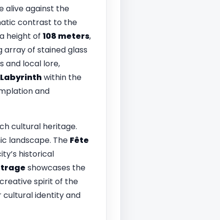
alive against the
matic contrast to the
 a height of
108 meters
,
g array of stained glass
 and local lore,
Labyrinth
within the
emplation and
rich cultural heritage.
nic landscape. The
Fête
ty’s historical
étrage
showcases the
creative spirit of the
cultural identity and