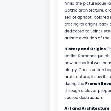
Amid the picturesque l
Gothic architecture, cra
sea of apricot-colored r
tracing its origins back
dedicated to Saint Pete
artistic evolution of the
History and Origins
T
earlier Romanesque chur
new cathedral was heavi
clergy. Construction be
architecture, it saw its
during the
French Revo
through a clever proposa
spared destruction.
Art and Architecture