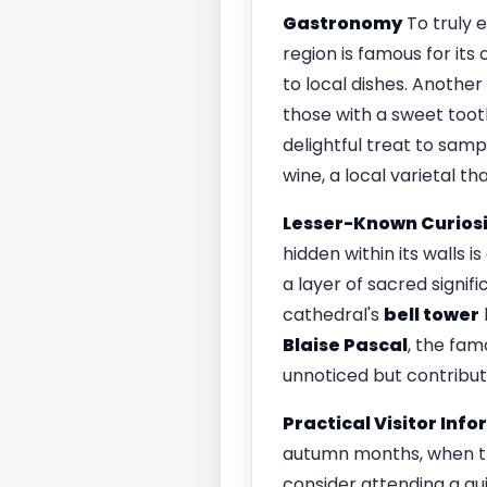
Gastronomy
To truly 
region is famous for its
to local dishes. Another
those with a sweet toot
delightful treat to samp
wine, a local varietal t
Lesser-Known Curiosi
hidden within its walls i
a layer of sacred signif
cathedral's
bell tower
Blaise Pascal
, the fa
unnoticed but contribut
Practical Visitor Inf
autumn months, when the
consider attending a gui