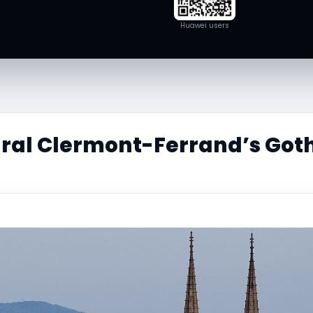
Huawei users
ral Clermont-Ferrand’s Goth