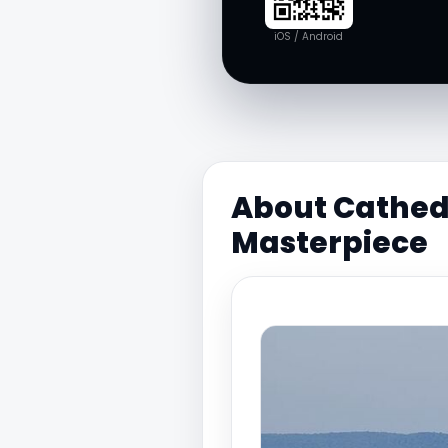
iOS / Android
About Cathed
Masterpiece