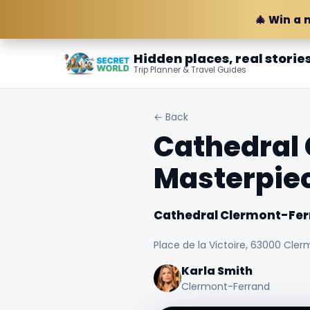
🎄 Win a 
Hidden places, real storie
Trip Planner & Travel Guides
← Back
Cathedral 
Masterpie
Cathedral Clermont-Fer
Place de la Victoire, 63000 Cler
Karla Smith
Clermont-Ferrand