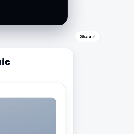
Share ↗
ic