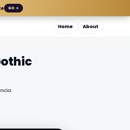
ze
GO →
Home
About
othic
ncia.