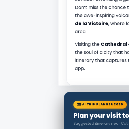
Don’t miss the chance to
the awe-inspiring volca
de la Victoire
, where l
area.
Visiting the
Cathedral 
the soul of a city that h
itinerary that captures 
app.
🗺 AI TRIP PLANNER 2026
Plan your visit 
Suggested itinerary near Cat