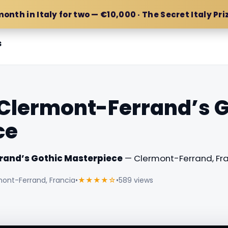
month in Italy for two — €10,000 · The Secret Italy Pri
s
Clermont-Ferrand’s G
ce
rand’s Gothic Masterpiece
— Clermont-Ferrand, Fra
mont-Ferrand, Francia
•
★★★★☆
•
589 views