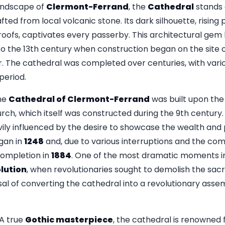
andscape of
Clermont-Ferrand
, the
Cathedral
stands 
fted from local volcanic stone. Its dark silhouette, risin
oofs, captivates every passerby. This architectural gem h
 to the 13th century when construction began on the site 
r. The cathedral was completed over centuries, with vario
 period.
he
Cathedral of Clermont-Ferrand
was built upon the
ch, which itself was constructed during the 9th century. 
ly influenced by the desire to showcase the wealth and 
gan in
1248
and, due to various interruptions and the com
 completion in
1884
. One of the most dramatic moments in
lution
, when revolutionaries sought to demolish the sacre
l of converting the cathedral into a revolutionary assemb
A true
Gothic masterpiece
, the cathedral is renowned fo