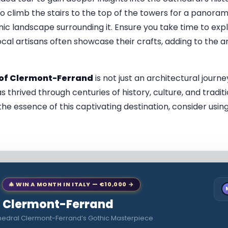
 climb the stairs to the top of the towers for a panorami
nic landscape surrounding it. Ensure you take time to ex
ocal artisans often showcase their crafts, adding to the ar
of Clermont-Ferrand
is not just an architectural journey
as thrived through centuries of history, culture, and tradit
the essence of this captivating destination, consider usin
🎄 WIN A MONTH IN ITALY — €10,000 →
to Clermont-Ferrand
hedral Clermont-Ferrand’s Gothic Masterpiece