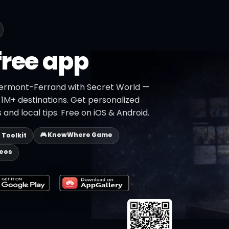
free app
lermont-Ferrand with Secret World —
h 1M+ destinations. Get personalized
 and local tips. Free on iOS & Android.
🎮 KnowWhere Game
p Toolkit
deos