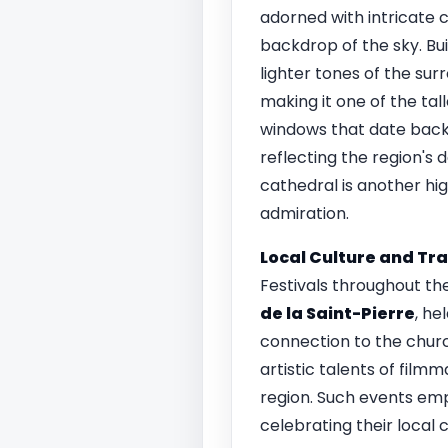
adorned with intricate 
backdrop of the sky. Bui
lighter tones of the sur
making it one of the tall
windows that date back 
reflecting the region's 
cathedral is another hi
admiration.
Local Culture and Tra
Festivals throughout th
de la Saint-Pierre
, he
connection to the churc
artistic talents of filmm
region. Such events emp
celebrating their local 