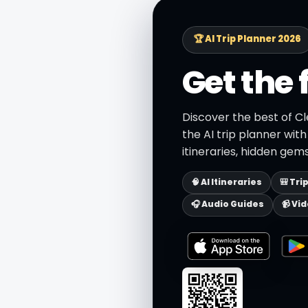
🏆 AI Trip Planner 2026
Get the 
Discover the best of C
the AI trip planner wit
itineraries, hidden gems
🧠 AI Itineraries
🎒 Tri
🎧 Audio Guides
📹 Vi