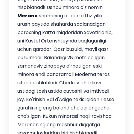
hisoblanadi! Ushbu minora o'z nomini
Merano
shahrining otalari o'ttiz yillik
urush paytida shaharda saqlanadigan
poroxning katta miqdoridan xavotirlanib,
uni Kastel Ortenshteynda saqlaganligi
uchun qarzdor. Qasr buzuldi, mayli qasr
buzulmadi! Balandligi 28 metr bo'lgan
zamonaviy zinapoya o'rnatilgan eski
minora endi panoramali Moderna teras
sifatida ishlatiladi. Cherkov cherkovi
ustidagi tosh ustida quyoshli va imtiyozli
joy. Ko'rinish Val d'Adige tekisligidan Tessa
guruhining eng baland cho'qqilarigacha
cho'zilgan. Kukun minorasi haqli ravishda
Meranoning eng mashhur diqqatga
sazovor joylaridan biri hisoblanadi!