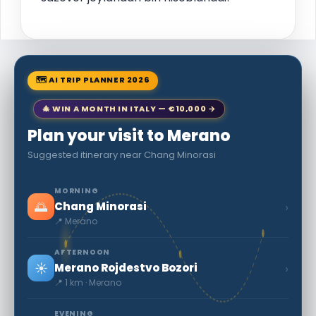
🗺 AI TRIP PLANNER 2026
🎄 WIN A MONTH IN ITALY — €10,000 →
Plan your visit to Merano
Suggested itinerary near Chang Minorasi
MORNING
🌅
›
Chang Minorasi
📍 Merano
AFTERNOON
☀️
›
Merano Rojdestvo Bozori
📍 1 km · Merano
EVENING