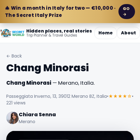
🎄 Win a month in Italy for two — €10,000 ·
GO
→
The Secret Italy Prize
Hidden places, real stories
Home
About
Trip Planner & Travel Guides
← Back
Chang Minorasi
Chang Minorasi
— Merano, Italia.
Passeggiata Inverno, 13, 39012 Merano BZ, Italia
•
★★★★☆
•
221 views
Chiara Senna
Merano