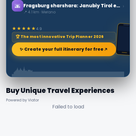
🌆
›
Fragsburg sharshara: Janubiy Tirol eng yuqori
📍 4.1 km · Merano
★★★★★
4.9
🏆 The most innovative Trip Planner 2026
✨ Create your full itinerary for free
Buy Unique Travel Experiences
Powered by Viator
Failed to load