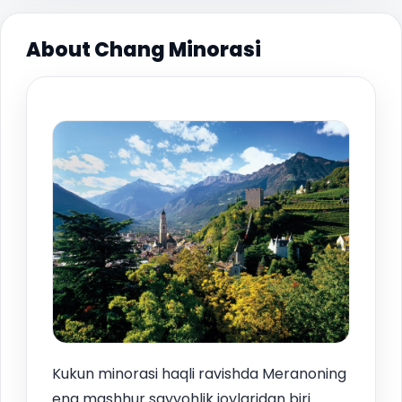
About Chang Minorasi
Kukun minorasi haqli ravishda Meranoning
eng mashhur sayyohlik joylaridan biri