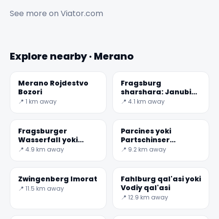
See more on
Viator.com
Explore nearby · Merano
Merano Rojdestvo
Fragsburg
Bozori
sharshara: Janubiy
Tirol eng yuqori
📍 1 km away
📍 4.1 km away
Fragsburger
Parcines yoki
Wasserfall yoki
Partschinser
Cascata Dolomites |
Wasserfall Cascata
📍 4.9 km away
📍 9.2 km away
del rio Sinigo
di
Zwingenberg Imorat
Fahlburg qal'asi yoki
Vodiy qal'asi
📍 11.5 km away
📍 12.9 km away