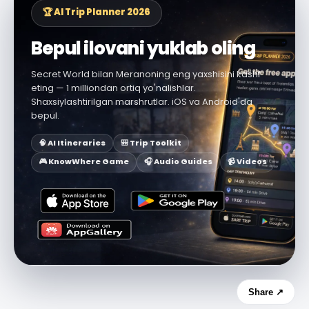
🏆 AI Trip Planner 2026
Bepul ilovani yuklab oling
Secret World bilan Meranoning eng yaxshisini kashf
eting — 1 milliondan ortiq yo'nalishlar.
Shaxsiylashtirilgan marshrutlar. iOS va Android'da
bepul.
🧠 AI Itineraries
🎒 Trip Toolkit
🎮 KnowWhere Game
🎧 Audio Guides
📹 Videos
Share ↗