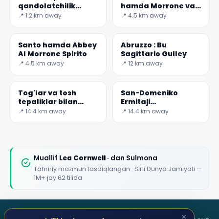
qandolatchilik
hamda Morrone va
texnologiyalari
Muqaddas tog'i
📍 1.2 km away
📍 4.5 km away
muzeyi
Santo hamda Abbey
Abruzzo : Bu
Al Morrone Spirito
Sagittario Gulley
📍 4.5 km away
📍 12 km away
Tog'lar va tosh
San-Domeniko
tepaliklar bilan
Ermitaji
o'rab olingan kichik
munitsipalitet
📍 14.4 km away
📍 14.4 km away
suv tanasini
hududida
tasavvur qiling
joylashgan kichik
cherkovdir
Muallif
Lea Cornwell
· dan Sulmona
Tahririy mazmun tasdiqlangan · Sirli Dunyo Jamiyati —
1M+ joy 62 tilida
×