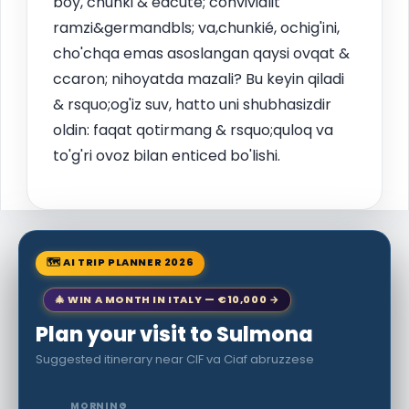
boy, chunki & eacute; convivialit
ramzi&germandbls; va,chunkié, ochig'ini,
cho'chqa emas asoslangan qaysi ovqat &
ccaron; nihoyatda mazali? Bu keyin qiladi
& rsquo;og'iz suv, hatto uni shubhasizdir
oldin: faqat qotirmang & rsquo;quloq va
to'g'ri ovoz bilan enticed bo'lishi.
🗺 AI TRIP PLANNER 2026
🎄 WIN A MONTH IN ITALY — €10,000 →
Plan your visit to Sulmona
Suggested itinerary near CIF va Ciaf abruzzese
MORNING