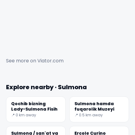
See more on
Viator.com
Explore nearby · Sulmona
Qochib bizning
Sulmona hamda
Lady-Sulmona Fisih
fuqarolik Muzeyi
📍 0 km away
📍 0.5 km away
Sulmona / san'at va
Ercole Curino