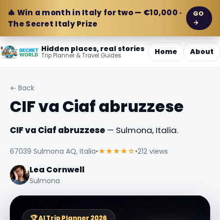
🎄 Win a month in Italy for two — €10,000 ·
GO
→
The Secret Italy Prize
Hidden places, real stories
Home
About
Trip Planner & Travel Guides
← Back
CIF va Ciaf abruzzese
CIF va Ciaf abruzzese
— Sulmona, Italia.
67039 Sulmona AQ, Italia
•
★★★★☆
•
212 views
Lea Cornwell
Sulmona
🏆 AI Trip Planner 2026