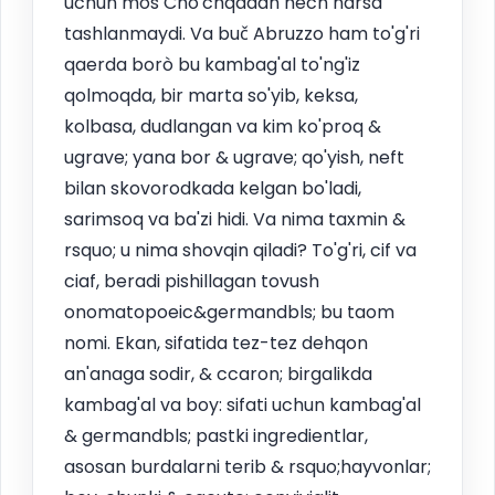
uchun mos Cho'chqadan hech narsa
tashlanmaydi. Va buč Abruzzo ham to'g'ri
qaerda borò bu kambag'al to'ng'iz
qolmoqda, bir marta so'yib, keksa,
kolbasa, dudlangan va kim ko'proq &
ugrave; yana bor & ugrave; qo'yish, neft
bilan skovorodkada kelgan bo'ladi,
sarimsoq va ba'zi hidi. Va nima taxmin &
rsquo; u nima shovqin qiladi? To'g'ri, cif va
ciaf, beradi pishillagan tovush
onomatopoeic&germandbls; bu taom
nomi. Ekan, sifatida tez-tez dehqon
an'anaga sodir, & ccaron; birgalikda
kambag'al va boy: sifati uchun kambag'al
& germandbls; pastki ingredientlar,
asosan burdalarni terib & rsquo;hayvonlar;