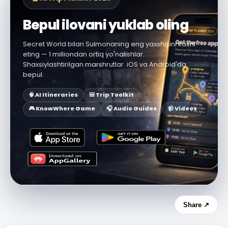
Bepul ilovani yuklab oling
Secret World bilan Sulmonaning eng yaxshisini kashf
eting — 1 milliondan ortiq yo'nalishlar.
Shaxsiylashtirilgan marshrutlar. iOS va Android'da
bepul.
🧠 AI Itineraries
🎒 Trip Toolkit
🎮 KnowWhere Game
🎧 Audio Guides
📹 Videos
Share ↗