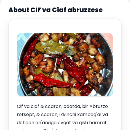
About CIF va Ciaf abruzzese
Cif va ciaf & ccaron; odatda, bir Abruzzo
retsept, & ccaron; ikkinchi kambag'al va
dehqon an'anaga ovqat va qish harorat