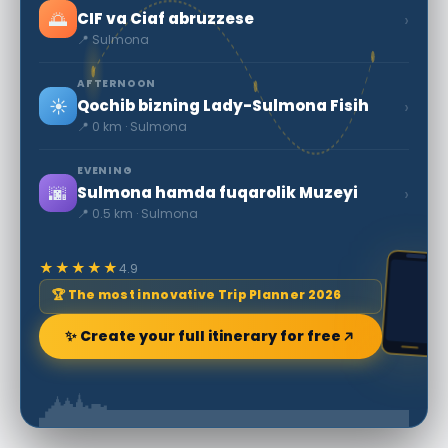
🌅
›
CIF va Ciaf abruzzese
📍 Sulmona
AFTERNOON
☀️
›
Qochib bizning Lady-Sulmona Fisih
📍 0 km · Sulmona
EVENING
🌆
›
Sulmona hamda fuqarolik Muzeyi
📍 0.5 km · Sulmona
★★★★★
4.9
🏆 The most innovative Trip Planner 2026
✨ Create your full itinerary for free