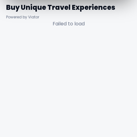
Buy Unique Travel Experiences
Powered by Viator
Failed to load