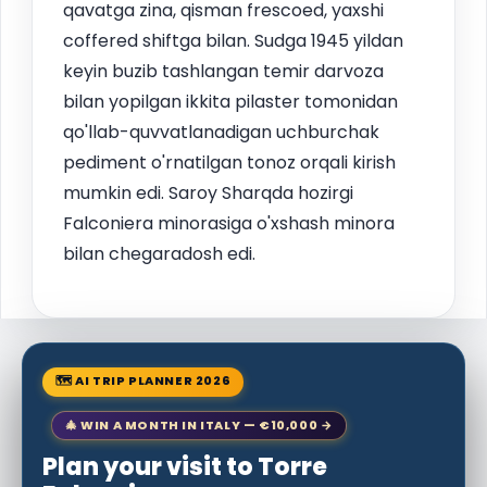
qavatga zina, qisman frescoed, yaxshi
coffered shiftga bilan. Sudga 1945 yildan
keyin buzib tashlangan temir darvoza
bilan yopilgan ikkita pilaster tomonidan
qo'llab-quvvatlanadigan uchburchak
pediment o'rnatilgan tonoz orqali kirish
mumkin edi. Saroy Sharqda hozirgi
Falconiera minorasiga o'xshash minora
bilan chegaradosh edi.
🗺 AI TRIP PLANNER 2026
🎄 WIN A MONTH IN ITALY — €10,000 →
Plan your visit to Torre