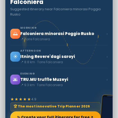
Falconiera
Suggested itinerary near Falconiera minorasi Poggio
Rusko
MORNING
🌅
›
Falconiera minorasi Poggio Rusko
📍 Torre Falconiera
AFTERNOON
☀️
›
Itning Revere'dagi saroyi
📍 8.8 km · Torre Falconiera
EVENING
🌆
›
TRU.MU truffle Muzeyi
📍 9.3 km · Torre Falconiera
★★★★★
4.9
🏆 The most innovative Trip Planner 2026
✨ Create your full itinerary for free