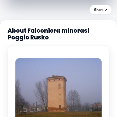
Share ↗
About Falconiera minorasi
Poggio Rusko