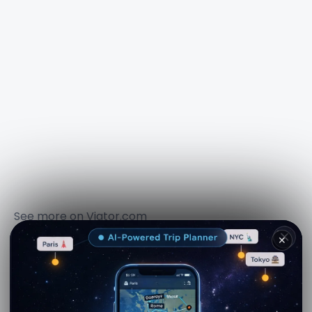
See more on
Viator.com
Explore nearby · Torre Falconiera
✕