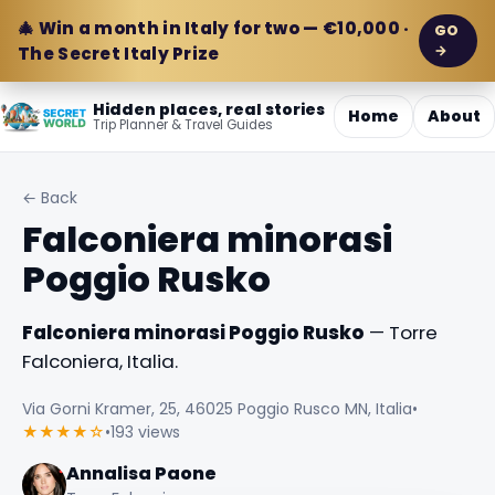
🎄 Win a month in Italy for two — €10,000 ·
GO
→
The Secret Italy Prize
Hidden places, real stories
Home
About
Trip Planner & Travel Guides
← Back
Falconiera minorasi
Poggio Rusko
Falconiera minorasi Poggio Rusko
— Torre
Falconiera, Italia.
Via Gorni Kramer, 25, 46025 Poggio Rusco MN, Italia
•
★★★★☆
•
193 views
Annalisa Paone