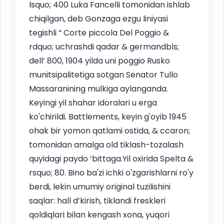
lsquo; 400 Luka Fancelli tomonidan ishlab
chiqilgan, deb Gonzaga ezgu liniyasi
tegishli “ Corte piccola Del Poggio &
rdquo; uchrashdi qadar & germandbls;
dell‘ 800, 1904 yilda uni poggio Rusko
munitsipalitetiga sotgan Senator Tullo
Massaranining mulkiga aylanganda.
Keyingi yil shahar idoralari u erga
ko'chirildi. Battlements, keyin g'oyib 1945
ohak bir yomon qatlami ostida, & ccaron;
tomonidan amalga old tiklash-tozalash
quyidagi paydo ’bittaga.Yil oxirida Spelta &
rsquo; 80. Bino ba'zi ichki o'zgarishlarni ro'y
berdi, lekin umumiy original tuzilishini
saqlar: hall d’kirish, tiklandi freskleri
qoldiqlari bilan kengash xona, yuqori