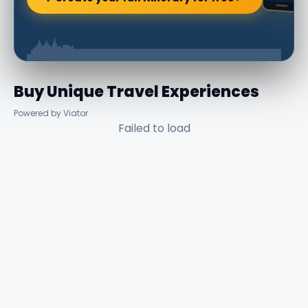
Buy Unique Travel Experiences
Powered by Viator
Failed to load