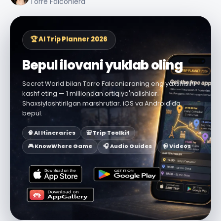
Torre Falconiera
🏆 AI Trip Planner 2026
Bepul ilovani yuklab oling
Secret World bilan Torre Falconieraning eng yaxshisini
kashf eting — 1 milliondan ortiq yo'nalishlar.
Shaxsiylashtirilgan marshrutlar. iOS va Android'da
bepul.
🧠 AI Itineraries
🎒 Trip Toolkit
🎮 KnowWhere Game
🎧 Audio Guides
📹 Videos