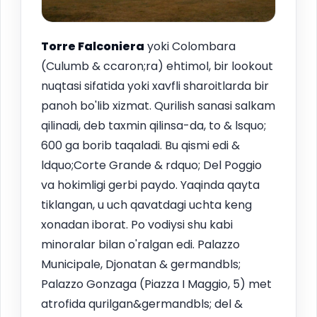
Torre Falconiera
yoki Colombara
(Culumb & ccaron;ra) ehtimol, bir lookout
nuqtasi sifatida yoki xavfli sharoitlarda bir
panoh bo'lib xizmat. Qurilish sanasi salkam
qilinadi, deb taxmin qilinsa-da, to & lsquo;
600 ga borib taqaladi. Bu qismi edi &
ldquo;Corte Grande & rdquo; Del Poggio
va hokimligi gerbi paydo. Yaqinda qayta
tiklangan, u uch qavatdagi uchta keng
xonadan iborat. Po vodiysi shu kabi
minoralar bilan o'ralgan edi. Palazzo
Municipale, Djonatan & germandbls;
Palazzo Gonzaga (Piazza I Maggio, 5) met
atrofida qurilgan&germandbls; del &