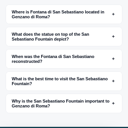
Where is Fontana di San Sebastiano located in
﹢
Genzano di Roma?
What does the statue on top of the San
﹢
Sebastiano Fountain depict?
When was the Fontana di San Sebastiano
﹢
reconstructed?
What is the best time to visit the San Sebastiano
﹢
Fountain?
Why is the San Sebastiano Fountain important to
﹢
Genzano di Roma?