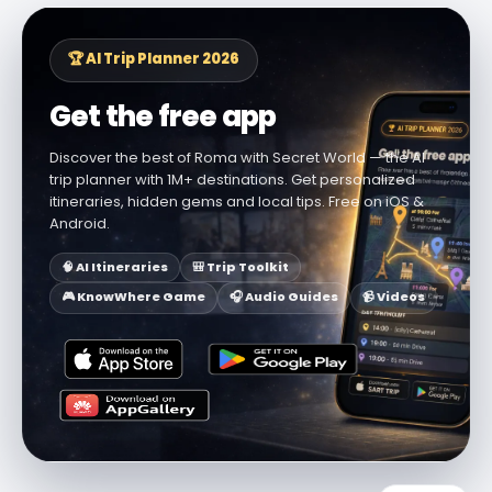
🏆 AI Trip Planner 2026
Get the free app
Discover the best of Roma with Secret World — the AI
trip planner with 1M+ destinations. Get personalized
itineraries, hidden gems and local tips. Free on iOS &
Android.
🧠 AI Itineraries
🎒 Trip Toolkit
🎮 KnowWhere Game
🎧 Audio Guides
📹 Videos