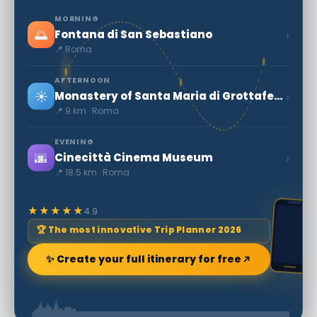
MORNING
🌅
›
Fontana di San Sebastiano
📍 Roma
AFTERNOON
☀️
›
Monastery of Santa Maria di Grottaferrata
📍 9 km · Roma
EVENING
🌆
›
Cinecittà Cinema Museum
📍 18.5 km · Roma
★★★★★
4.9
🏆 The most innovative Trip Planner 2026
✨ Create your full itinerary for free