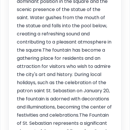
dominant position in the square and the
scenic presence of the statue of the
saint. Water gushes from the mouth of
the statue and falls into the pool below,
creating a refreshing sound and
contributing to a pleasant atmosphere in
the square.The fountain has become a
gathering place for residents and an
attraction for visitors who wish to admire
the city's art and history. During local
holidays, such as the celebration of the
patron saint St. Sebastian on January 20,
the fountain is adorned with decorations
and illuminations, becoming the center of
festivities and celebrations.The Fountain
of St. Sebastian represents a significant