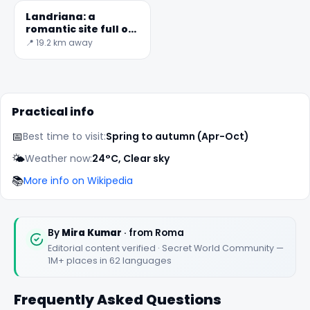
Landriana: a
romantic site full of
fascinating
📍 19.2 km away
surprises
Practical info
📅
Best time to visit:
Spring to autumn (Apr-Oct)
🌤️
Weather now:
24°C, Clear sky
📚
More info on Wikipedia
By
Mira Kumar
· from Roma
Editorial content verified · Secret World Community —
1M+ places in 62 languages
Frequently Asked Questions