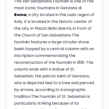
The San Sebastiano Fountain is one of the
most iconic fountains in Genzano di
Roma
, a city located in the Lazio region of
Italy. It is located in the historic center of
the city, in Piazza della Libertà, in front of
the Church of San Sebastiano.The
fountain features a large circular stone
basin topped by a central column with an
inscription commemorating the
reconstruction of the fountain in 1881. The
column ends with a statue of St.
Sebastian, the patron saint of Genzano,
who is depicted tied to a tree and pierced
by arrows, according to iconographic
tradition.The Fountain of St. Sebastian is
particularly striking because of its