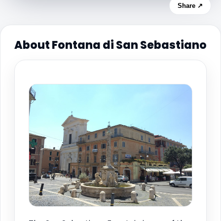
Share ↗
About Fontana di San Sebastiano