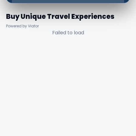
Buy Unique Travel Experiences
Powered by Viator
Failed to load