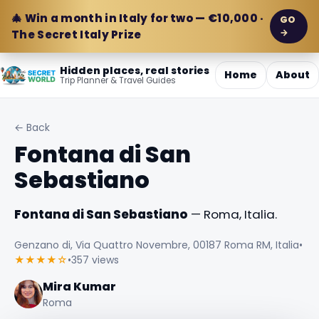
🎄 Win a month in Italy for two — €10,000 ·
GO
→
The Secret Italy Prize
Hidden places, real stories
Home
About
Trip Planner & Travel Guides
← Back
Fontana di San
Sebastiano
Fontana di San Sebastiano
— Roma, Italia.
Genzano di, Via Quattro Novembre, 00187 Roma RM, Italia
•
★★★★☆
•
357 views
Mira Kumar
Roma