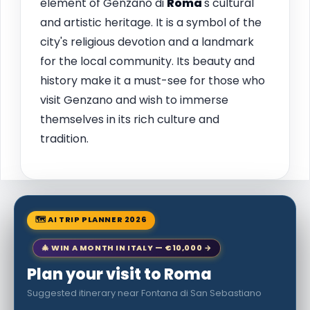
element of Genzano di
Roma
's cultural
and artistic heritage. It is a symbol of the
city's religious devotion and a landmark
for the local community. Its beauty and
history make it a must-see for those who
visit Genzano and wish to immerse
themselves in its rich culture and
tradition.
🗺 AI TRIP PLANNER 2026
🎄 WIN A MONTH IN ITALY — €10,000 →
Plan your visit to Roma
Suggested itinerary near Fontana di San Sebastiano