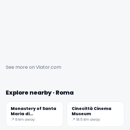
See more on
Viator.com
Explore nearby · Roma
Monastery of Santa
Cinecittà Cinema
Maria di
Museum
Grottaferrata
📍 9 km away
📍 18.5 km away