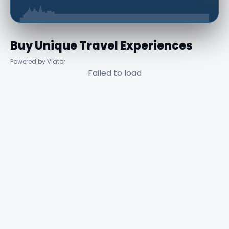
Buy Unique Travel Experiences
Powered by Viator
Failed to load