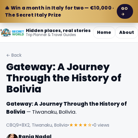
🎄 Win a month in Italy for two — €10,000 ·
GO
→
The Secret Italy Prize
Hidden places, real stories
Home
About
Trip Planner & Travel Guides
← Back
Gateway: A Journey
Through the History of
Bolivia
Gateway: A Journey Through the History of
Bolivia
— Tiwanaku, Bolivia.
C8Q9+8X2, Tiwanaku, Bolivia
•
★★★★☆
•
0 views
Rania Nadal