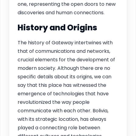
one, representing the open doors to new
discoveries and human connections.
History and Origins
The history of Gateway intertwines with
that of communications and networks,
crucial elements for the development of
modern society. Although there are no
specific details about its origins, we can
say that this place has witnessed the
emergence of technologies that have
revolutionized the way people
communicate with each other. Bolivia,
with its strategic location, has always
played a connecting role between