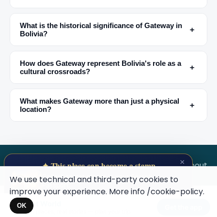
What is the historical significance of Gateway in
﹢
Bolivia?
How does Gateway represent Bolivia's role as a
﹢
cultural crossroads?
🏆
🏆 #1 Trip Planner 2026
Rated best travel app worldwide
What makes Gateway more than just a physical
﹢
location?
★★★★★
Keep Exploring the World
1,000,000+ places in your pocket. Free.
×
SECRET WORLD
Terms
Privacy
About
✦ This place can become a stamp
Collect secret places in your Secret
We use technical and third-party cookies to
Passport.
improve your experience. More info
/cookie-policy
.
Open your Passport →
Secret World
Maybe later
×
OK
Get the app
Hidden places, real stories — plan your trip