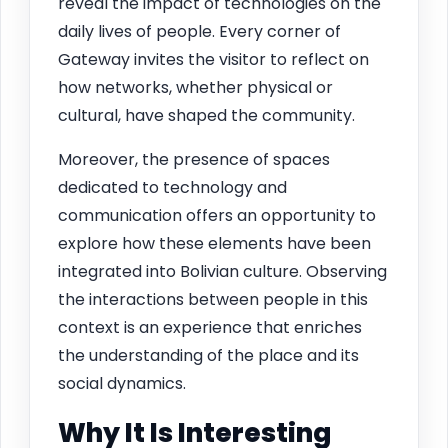
reveal the impact of technologies on the
daily lives of people. Every corner of
Gateway invites the visitor to reflect on
how networks, whether physical or
cultural, have shaped the community.
Moreover, the presence of spaces
dedicated to technology and
communication offers an opportunity to
explore how these elements have been
integrated into Bolivian culture. Observing
the interactions between people in this
context is an experience that enriches
the understanding of the place and its
social dynamics.
Why It Is Interesting