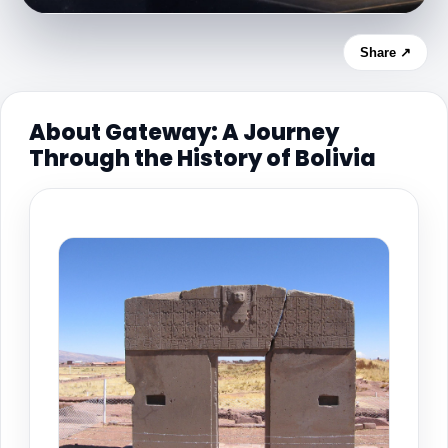
Share ↗
About Gateway: A Journey
Through the History of Bolivia