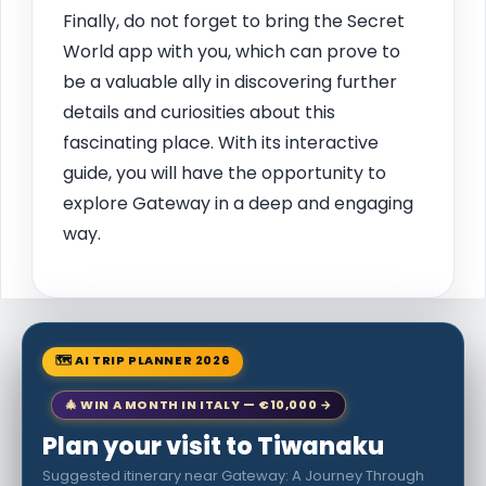
Finally, do not forget to bring the Secret
World app with you, which can prove to
be a valuable ally in discovering further
details and curiosities about this
fascinating place. With its interactive
guide, you will have the opportunity to
explore Gateway in a deep and engaging
way.
🗺 AI TRIP PLANNER 2026
🎄 WIN A MONTH IN ITALY — €10,000 →
Plan your visit to Tiwanaku
Suggested itinerary near Gateway: A Journey Through