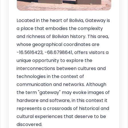
Located in the heart of Bolivia, Gateway is
a place that embodies the complexity
and richness of Bolivian history. This area,
whose geographical coordinates are
-16.5616423, -68.6798641, offers visitors a
unique opportunity to explore the
interconnections between cultures and
technologies in the context of
communication and networks. Although
the term "gateway" may evoke images of
hardware and software, in this context it
represents a crossroads of historical and
cultural experiences that deserve to be
discovered.