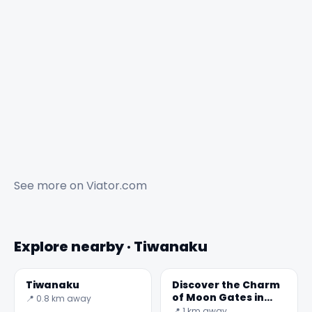
See more on
Viator.com
Explore nearby · Tiwanaku
Tiwanaku
Discover the Charm
of Moon Gates in
📍 0.8 km away
Bolivia
📍 1 km away