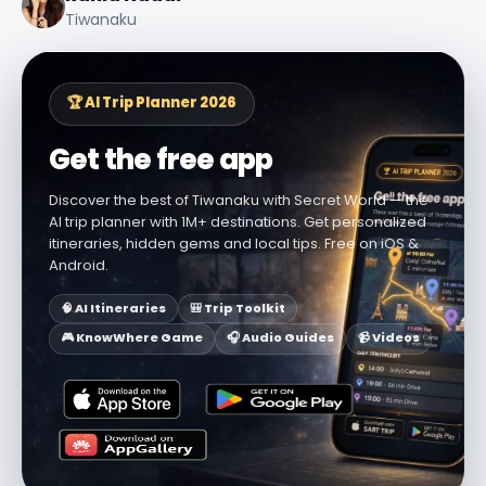
Tiwanaku
🏆 AI Trip Planner 2026
Get the free app
Discover the best of Tiwanaku with Secret World — the
AI trip planner with 1M+ destinations. Get personalized
itineraries, hidden gems and local tips. Free on iOS &
Android.
🧠 AI Itineraries
🎒 Trip Toolkit
🎮 KnowWhere Game
🎧 Audio Guides
📹 Videos