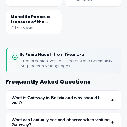
Monolito Ponce: a
treasure of the
Tiwanaku
📍 1 km away
civilization in Bolivia
By
Rania Nadal
· from Tiwanaku
Editorial content verified · Secret World Community —
1M+ places in 62 languages
Frequently Asked Questions
What is Gateway in Bolivia and why should I
﹢
visit?
✕
What can I actually see and observe when visiting
﹢
Gateway?