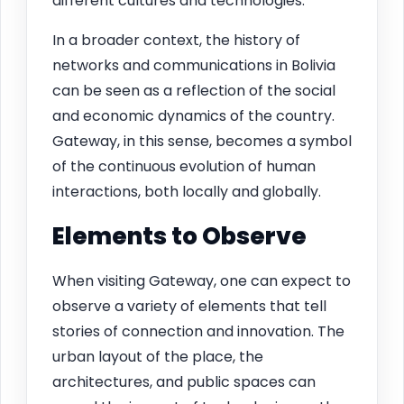
different cultures and technologies.
In a broader context, the history of
networks and communications in Bolivia
can be seen as a reflection of the social
and economic dynamics of the country.
Gateway, in this sense, becomes a symbol
of the continuous evolution of human
interactions, both locally and globally.
Elements to Observe
When visiting Gateway, one can expect to
observe a variety of elements that tell
stories of connection and innovation. The
urban layout of the place, the
architectures, and public spaces can