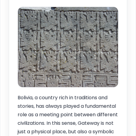
Bolivia, a country rich in traditions and
stories, has always played a fundamental
role as a meeting point between different
civilizations. In this sense, Gateway is not
just a physical place, but also a symbolic