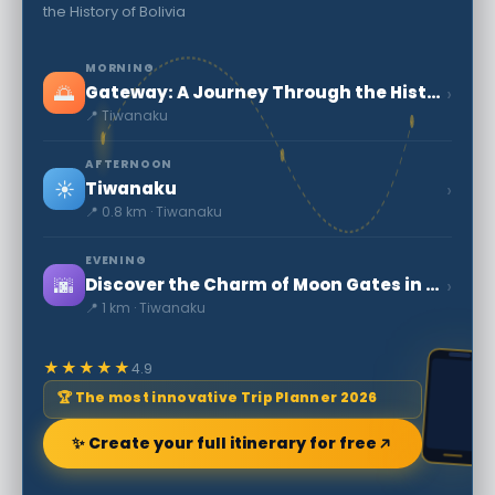
the History of Bolivia
MORNING
🌅
›
Gateway: A Journey Through the History of Bolivia
📍 Tiwanaku
AFTERNOON
☀️
›
Tiwanaku
📍 0.8 km · Tiwanaku
EVENING
🌆
›
Discover the Charm of Moon Gates in Bolivia
📍 1 km · Tiwanaku
★★★★★
4.9
🏆 The most innovative Trip Planner 2026
✨ Create your full itinerary for free