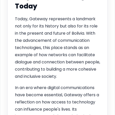
Today
Today, Gateway represents a landmark
not only for its history but also for its role
in the present and future of Bolivia. With
the advancement of communication
technologies, this place stands as an
example of how networks can facilitate
dialogue and connection between people,
contributing to building a more cohesive
and inclusive society.
In an era where digital communications
have become essential, Gateway offers a
reflection on how access to technology
can influence people's lives. Its