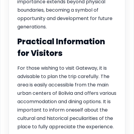
importance extends beyond physical
boundaries, becoming a symbol of
opportunity and development for future
generations.
Practical Information
for Visitors
For those wishing to visit Gateway, it is
advisable to plan the trip carefully. The
area is easily accessible from the main
urban centers of Bolivia and offers various
accommodation and dining options. It is
important to inform oneself about the
cultural and historical peculiarities of the
place to fully appreciate the experience.