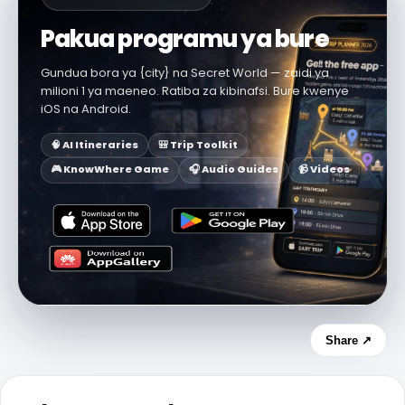
Pakua programu ya bure
Gundua bora ya {city} na Secret World — zaidi ya
milioni 1 ya maeneo. Ratiba za kibinafsi. Bure kwenye
iOS na Android.
🧠 AI Itineraries
🎒 Trip Toolkit
🎮 KnowWhere Game
🎧 Audio Guides
📹 Videos
Share ↗