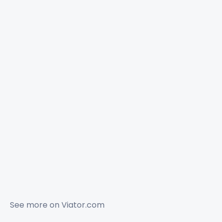
See more on
Viator.com