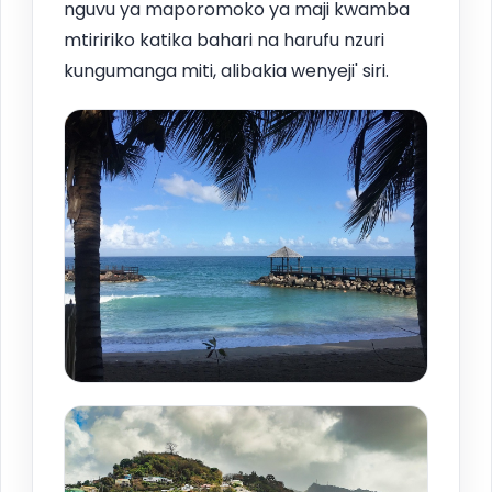
nguvu ya maporomoko ya maji kwamba
mtiririko katika bahari na harufu nzuri
kungumanga miti, alibakia wenyeji' siri.