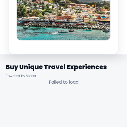
Buy Unique Travel Experiences
Powered by Viator
Failed to load