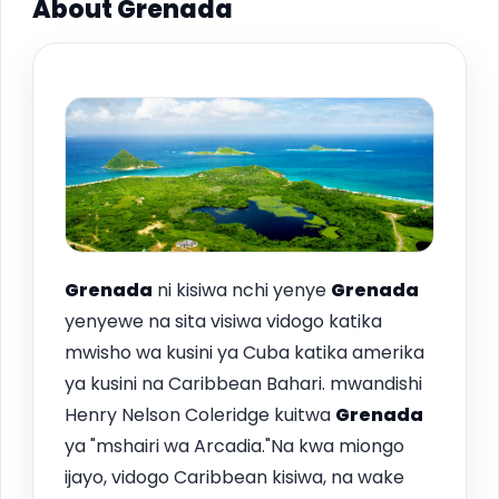
About Grenada
Grenada
ni kisiwa nchi yenye
Grenada
yenyewe na sita visiwa vidogo katika
mwisho wa kusini ya Cuba katika amerika
ya kusini na Caribbean Bahari. mwandishi
Henry Nelson Coleridge kuitwa
Grenada
ya "mshairi wa Arcadia."Na kwa miongo
ijayo, vidogo Caribbean kisiwa, na wake