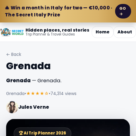
🎄 Win a month in Italy for two — €10,000 ·
GO
→
The Secret Italy Prize
Hidden places, real stories
Home
About
Trip Planner & Travel Guides
← Back
Grenada
Grenada
— Grenada.
Grenada
•
★★★★☆
•
74,314 views
Jules Verne
🏆 AI Trip Planner 2026