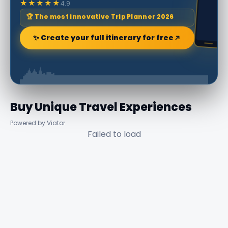
★★★★★
4.9
🏆 The most innovative Trip Planner 2026
✨ Create your full itinerary for free
Buy Unique Travel Experiences
Powered by Viator
Failed to load