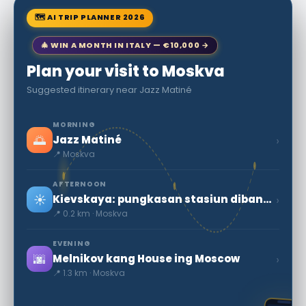
🗺 AI TRIP PLANNER 2026
🎄 WIN A MONTH IN ITALY — €10,000 →
Plan your visit to Moskva
Suggested itinerary near Jazz Matiné
MORNING
🌅
›
Jazz Matiné
📍 Moskva
AFTERNOON
☀️
›
Kievskaya: pungkasan stasiun dibangun ing Moscow Tengah Ring
📍 0.2 km · Moskva
EVENING
🌆
›
Melnikov kang House ing Moscow
📍 1.3 km · Moskva