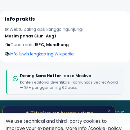
Info praktis
📅
Wektu paling apik kanggo ngunjungi:
Musim panas (Jun-Aug)
🌤️
Cuaca saiki:
19°C, Mendhung
📚
Info luwih lengkap ing Wikipedia
Dening
Sara Hoffer
· saka Moskva
Konten editorial diverifikasi · Komunitas Secret World
— 1M+ panggonan ing 62 basa
×
SECRET WORLD
Terms
Privacy
About
✦ This place can become a stamp
Collect secret places in your Secret
We use technical and third-party cookies to
Passport.
improve your experience. More info
/cookie-policy
.