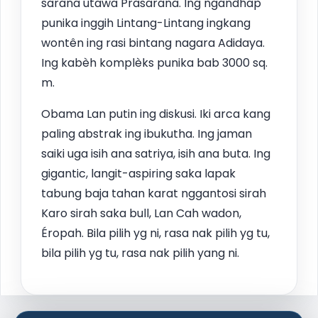
sarana utawa Prasarana. Ing ngandhap
punika inggih Lintang-Lintang ingkang
wontên ing rasi bintang nagara Adidaya.
Ing kabèh komplèks punika bab 3000 sq.
m.
Obama Lan putin ing diskusi. Iki arca kang
paling abstrak ing ibukutha. Ing jaman
saiki uga isih ana satriya, isih ana buta. Ing
gigantic, langit-aspiring saka lapak
tabung baja tahan karat nggantosi sirah
Karo sirah saka bull, Lan Cah wadon,
Éropah. Bila pilih yg ni, rasa nak pilih yg tu,
bila pilih yg tu, rasa nak pilih yang ni.