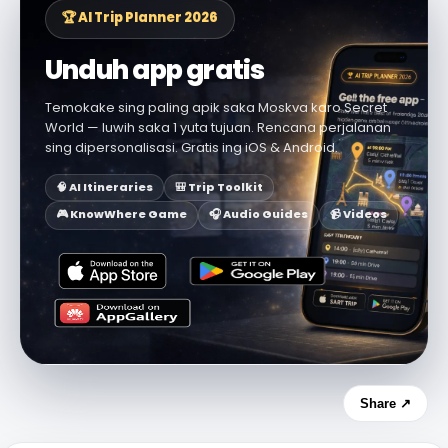
🏆 AI Trip Planner 2026
Unduh app gratis
Temokake sing paling apik saka Moskva karo Secret
World — luwih saka 1 yuta tujuan. Rencana perjalanan
sing dipersonalisasi. Gratis ing iOS & Android.
🧠 AI Itineraries
🎒 Trip Toolkit
🎮 KnowWhere Game
🎧 Audio Guides
📹 Videos
Share ↗