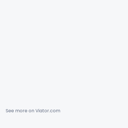
See more on
Viator.com