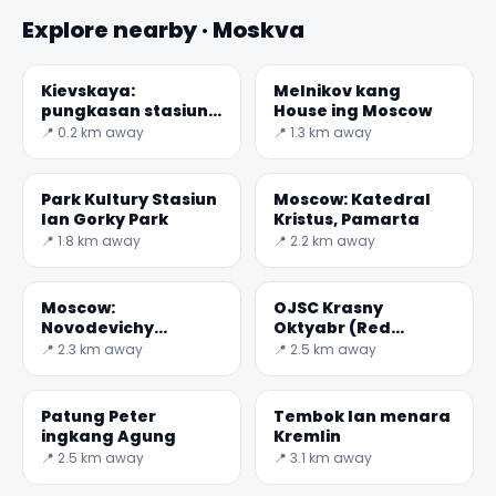
Explore nearby · Moskva
Kievskaya:
Melnikov kang
pungkasan stasiun
House ing Moscow
dibangun ing
📍 0.2 km away
📍 1.3 km away
Moscow Tengah
Ring
Park Kultury Stasiun
Moscow: Katedral
lan Gorky Park
Kristus, Pamarta
📍 1.8 km away
📍 2.2 km away
Moscow:
OJSC Krasny
Novodevichy
Oktyabr (Red
Kuburan
oktober)
📍 2.3 km away
📍 2.5 km away
Patung Peter
Tembok lan menara
ingkang Agung
Kremlin
📍 2.5 km away
📍 3.1 km away