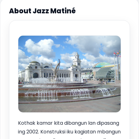
About Jazz Matiné
Kothak kamar kita dibangun lan dipasang
ing 2002. Konstruksi iku kagiatan mbangun