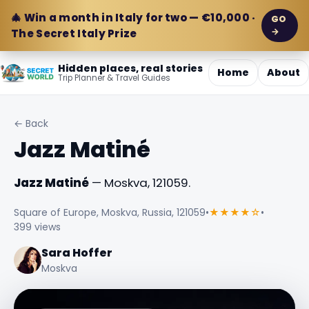
🎄 Win a month in Italy for two — €10,000 ·
GO
→
The Secret Italy Prize
Hidden places, real stories
Home
About
Trip Planner & Travel Guides
← Back
Jazz Matiné
Jazz Matiné
— Moskva, 121059.
Square of Europe, Moskva, Russia, 121059
•
★★★★☆
•
399 views
Sara Hoffer
Moskva