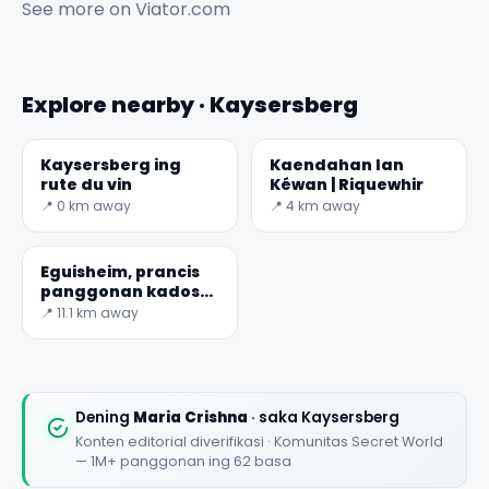
See more on
Viator.com
Explore nearby · Kaysersberg
Kaysersberg ing
Kaendahan lan
rute du vin
Kéwan | Riquewhir
📍 0 km away
📍 4 km away
Eguisheim, prancis
panggonan kados
sembarang liyane
📍 11.1 km away
Dening
Maria Crishna
· saka Kaysersberg
Konten editorial diverifikasi · Komunitas Secret World
— 1M+ panggonan ing 62 basa