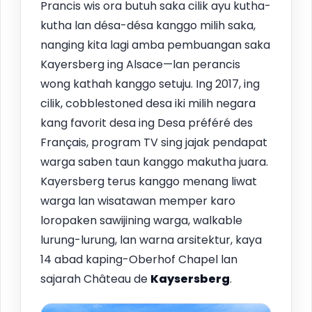
Prancis wis ora butuh saka cilik ayu kutha-
kutha lan désa-désa kanggo milih saka,
nanging kita lagi amba pembuangan saka
Kayersberg ing Alsace—lan perancis
wong kathah kanggo setuju. Ing 2017, ing
cilik, cobblestoned desa iki milih negara
kang favorit desa ing Desa préféré des
Français, program TV sing jajak pendapat
warga saben taun kanggo makutha juara.
Kayersberg terus kanggo menang liwat
warga lan wisatawan memper karo
loropaken sawijining warga, walkable
lurung-lurung, lan warna arsitektur, kaya
14 abad kaping-Oberhof Chapel lan
sajarah Château de
Kaysersberg
.