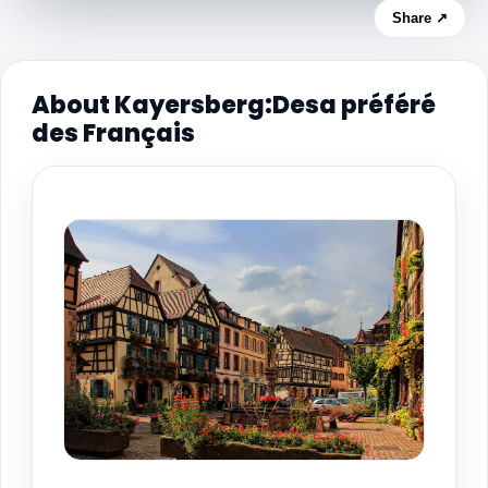
Share ↗
About Kayersberg:Desa préféré
des Français