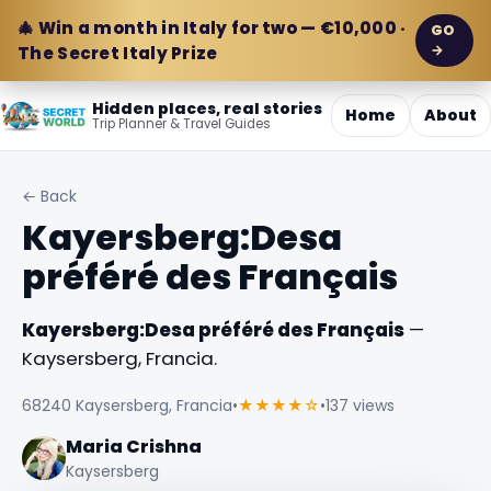
🎄 Win a month in Italy for two — €10,000 ·
GO
→
The Secret Italy Prize
Hidden places, real stories
Home
About
Trip Planner & Travel Guides
← Back
Kayersberg:Desa
préféré des Français
Kayersberg:Desa préféré des Français
—
Kaysersberg, Francia.
68240 Kaysersberg, Francia
•
★★★★☆
•
137 views
Maria Crishna
Kaysersberg