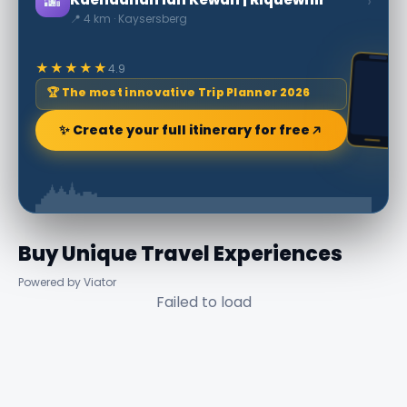
🌆
›
📍 4 km · Kaysersberg
★★★★★
4.9
🏆 The most innovative Trip Planner 2026
✨ Create your full itinerary for free
Buy Unique Travel Experiences
Powered by Viator
Failed to load