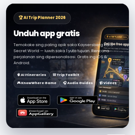
🏆 AI Trip Planner 2026
Unduh app gratis
Temokake sing paling apik saka Kaysersberg karo
Secret World — luwih saka 1 yuta tujuan. Rencana
perjalanan sing dipersonalisasi. Gratis ing iOS &
Android.
🧠 AI Itineraries
🎒 Trip Toolkit
🎮 KnowWhere Game
🎧 Audio Guides
📹 Videos