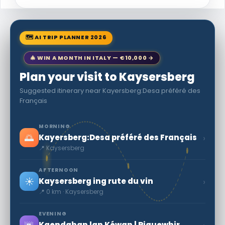
🗺 AI TRIP PLANNER 2026
🎄 WIN A MONTH IN ITALY — €10,000 →
Plan your visit to Kaysersberg
Suggested itinerary near Kayersberg:Desa préféré des
Français
MORNING
🌅
›
Kayersberg:Desa préféré des Français
📍 Kaysersberg
AFTERNOON
☀️
›
Kaysersberg ing rute du vin
📍 0 km · Kaysersberg
EVENING
Kaendahan lan Kéwan | Riquewhir