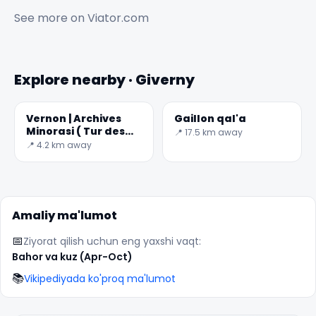
See more on
Viator.com
Explore nearby · Giverny
Vernon | Archives
Gaillon qal'a
Minorasi ( Tur des
📍 17.5 km away
✕
Arxivlar )
📍 4.2 km away
Amaliy ma'lumot
📅
Ziyorat qilish uchun eng yaxshi vaqt:
Bahor va kuz (Apr-Oct)
📚
Vikipediyada ko'proq ma'lumot
🏆
🏆 #1 Trip Planner 2026
Rated best travel app worldwide