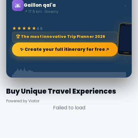
🌆
›
Gaillon qal'a
📍 17.5 km · Giverny
★★★★★
4.9
🏆 The most innovative Trip Planner 2026
✨ Create your full itinerary for free
Buy Unique Travel Experiences
Powered by Viator
Failed to load