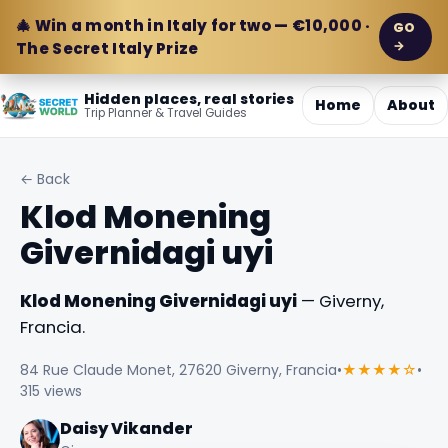
🎄 Win a month in Italy for two — €10,000 ·
GO
→
The Secret Italy Prize
Hidden places, real stories
Home
About
Trip Planner & Travel Guides
← Back
Klod Monening
Givernidagi uyi
Klod Monening Givernidagi uyi
— Giverny,
Francia.
84 Rue Claude Monet, 27620 Giverny, Francia
•
★★★★☆
•
315 views
Daisy Vikander