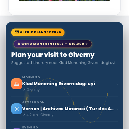
🗺 AI TRIP PLANNER 2026
🎄 WIN A MONTH IN ITALY — €10,000 →
Plan your visit to Giverny
Suggested itinerary near Klod Monening Givernidagi uyi
MORNING
🌅
›
Klod Monening Givernidagi uyi
📍 Giverny
AFTERNOON
☀️
›
Vernon | Archives Minorasi ( Tur des Arxivlar )
📍 4.2 km · Giverny
EVENING