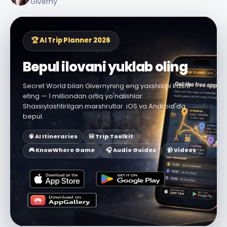
Giverny
🏆 AI Trip Planner 2026
Bepul ilovani yuklab oling
Secret World bilan Givernyning eng yaxshisini kashf
eting — 1 milliondan ortiq yo'nalishlar.
Shaxsiylashtirilgan marshrutlar. iOS va Android'da
bepul.
🧠 AI Itineraries
🎒 Trip Toolkit
🎮 KnowWhere Game
🎧 Audio Guides
📹 Videos