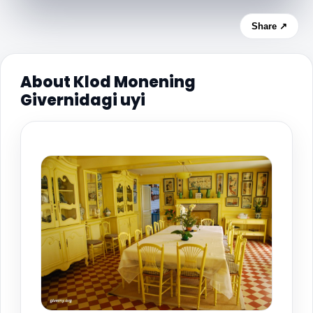
Share ↗
About Klod Monening
Givernidagi uyi