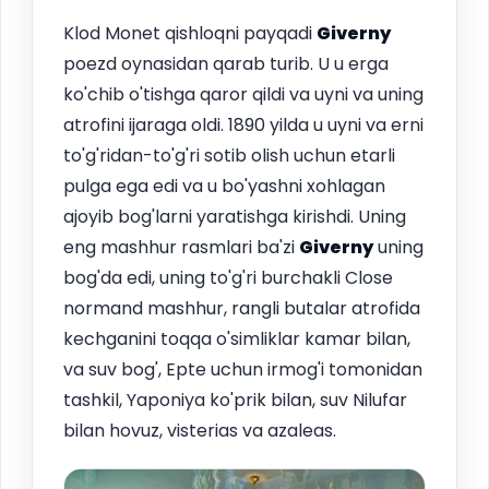
Klod Monet qishloqni payqadi
Giverny
poezd oynasidan qarab turib. U u erga
ko'chib o'tishga qaror qildi va uyni va uning
atrofini ijaraga oldi. 1890 yilda u uyni va erni
to'g'ridan-to'g'ri sotib olish uchun etarli
pulga ega edi va u bo'yashni xohlagan
ajoyib bog'larni yaratishga kirishdi. Uning
eng mashhur rasmlari ba'zi
Giverny
uning
bog'da edi, uning to'g'ri burchakli Close
normand mashhur, rangli butalar atrofida
kechganini toqqa o'simliklar kamar bilan,
va suv bog', Epte uchun irmog'i tomonidan
tashkil, Yaponiya ko'prik bilan, suv Nilufar
bilan hovuz, visterias va azaleas.