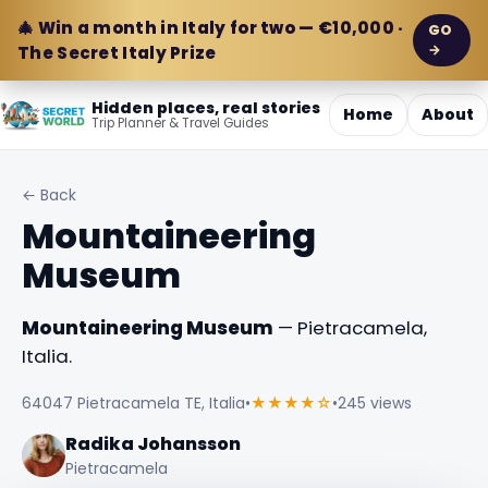
🎄 Win a month in Italy for two — €10,000 ·
GO
→
The Secret Italy Prize
Hidden places, real stories
Home
About
Trip Planner & Travel Guides
← Back
Mountaineering
Museum
Mountaineering Museum
— Pietracamela,
Italia.
64047 Pietracamela TE, Italia
•
★★★★☆
•
245 views
Radika Johansson
Pietracamela