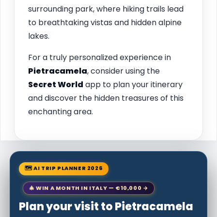
surrounding park, where hiking trails lead
to breathtaking vistas and hidden alpine
lakes.
For a truly personalized experience in
Pietracamela
, consider using the
Secret World
app to plan your itinerary
and discover the hidden treasures of this
enchanting area.
🗺 AI TRIP PLANNER 2026
🎄 WIN A MONTH IN ITALY — €10,000 →
Plan your visit to Pietracamela