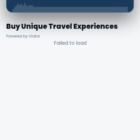
Buy Unique Travel Experiences
Powered by Viator
Failed to load