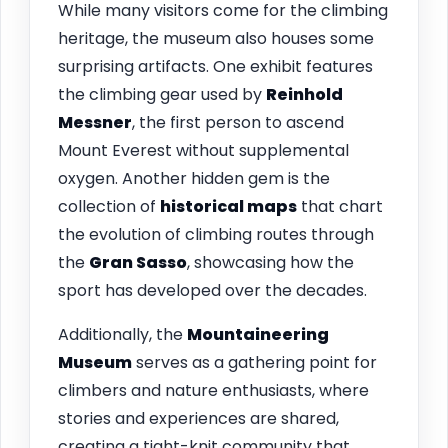
While many visitors come for the climbing
heritage, the museum also houses some
surprising artifacts. One exhibit features
the climbing gear used by
Reinhold
Messner
, the first person to ascend
Mount Everest without supplemental
oxygen. Another hidden gem is the
collection of
historical maps
that chart
the evolution of climbing routes through
the
Gran Sasso
, showcasing how the
sport has developed over the decades.
Additionally, the
Mountaineering
Museum
serves as a gathering point for
climbers and nature enthusiasts, where
stories and experiences are shared,
creating a tight-knit community that