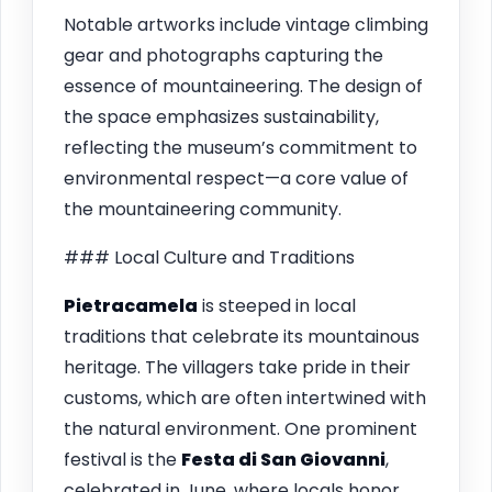
Notable artworks include vintage climbing
gear and photographs capturing the
essence of mountaineering. The design of
the space emphasizes sustainability,
reflecting the museum’s commitment to
environmental respect—a core value of
the mountaineering community.
### Local Culture and Traditions
Pietracamela
is steeped in local
traditions that celebrate its mountainous
heritage. The villagers take pride in their
customs, which are often intertwined with
the natural environment. One prominent
festival is the
Festa di San Giovanni
,
celebrated in June, where locals honor