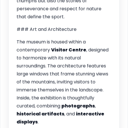
triumphs but also the stories of
perseverance and respect for nature
that define the sport.
### Art and Architecture
The museum is housed within a
contemporary
Visitor Centre
, designed
to harmonize with its natural
surroundings. The architecture features
large windows that frame stunning views
of the mountains, inviting visitors to
immerse themselves in the landscape.
Inside, the exhibition is thoughtfully
curated, combining
photographs
,
historical artifacts
, and
interactive
displays
.