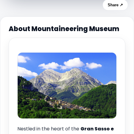
Share ↗
About Mountaineering Museum
Nestled in the heart of the
Gran Sasso e