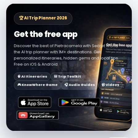
🏆 AI Trip Planner 2026
Get the free app
Discover the best of Pietracamela with Secret World —
the AI trip planner with 1M+ destinations. Get
personalized itineraries, hidden gems and local tips.
Free on iOS & Android.
🧠 AI Itineraries
🎒 Trip Toolkit
🎮 KnowWhere Game
🎧 Audio Guides
📹 Videos