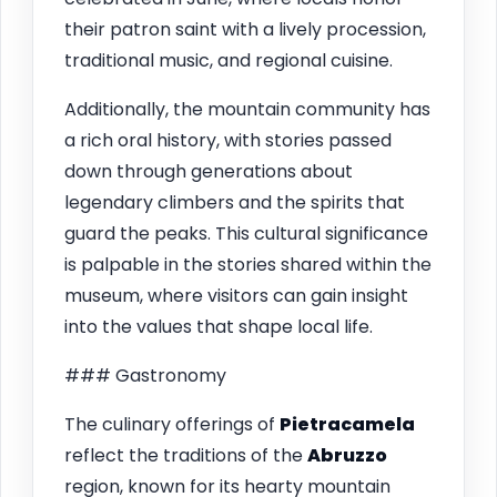
their patron saint with a lively procession,
traditional music, and regional cuisine.
Additionally, the mountain community has
a rich oral history, with stories passed
down through generations about
legendary climbers and the spirits that
guard the peaks. This cultural significance
is palpable in the stories shared within the
museum, where visitors can gain insight
into the values that shape local life.
### Gastronomy
The culinary offerings of
Pietracamela
reflect the traditions of the
Abruzzo
region, known for its hearty mountain