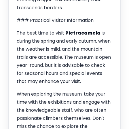
transcends borders.
### Practical Visitor Information
The best time to visit
Pietracamela
is
during the spring and early autumn, when
the weather is mild, and the mountain
trails are accessible. The museum is open
year-round, but it is advisable to check
for seasonal hours and special events
that may enhance your visit.
When exploring the museum, take your
time with the exhibitions and engage with
the knowledgeable staff, who are often
passionate climbers themselves. Don't
miss the chance to explore the