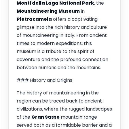
Monti della Laga National Park
, the
Mountaineering Museum
in
Pietracamela
offers a captivating
glimpse into the rich history and culture
of mountaineering in Italy. From ancient
times to modern expeditions, this
museum is a tribute to the spirit of
adventure and the profound connection
between humans and the mountains.
### History and Origins
The history of mountaineering in the
region can be traced back to ancient
civilizations, where the rugged landscapes
of the
Gran Sasso
mountain range
served both as a formidable barrier and a