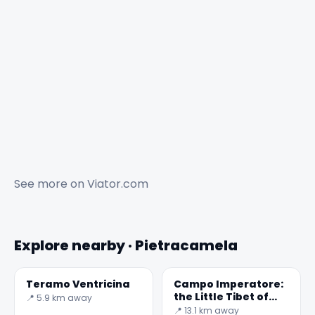
See more on
Viator.com
Explore nearby · Pietracamela
Teramo Ventricina
Campo Imperatore:
the Little Tibet of
📍 5.9 km away
Abruzzo
📍 13.1 km away