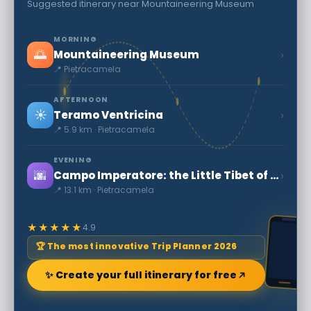
Suggested itinerary near Mountaineering Museum
MORNING
🌅
›
Mountaineering Museum
📍 Pietracamela
AFTERNOON
☀️
›
Teramo Ventricina
📍 5.9 km · Pietracamela
EVENING
🌆
›
Campo Imperatore: the Little Tibet of Abruzzo
📍 13.1 km · Pietracamela
★★★★★
4.9
🏆 The most innovative Trip Planner 2026
✨ Create your full itinerary for free