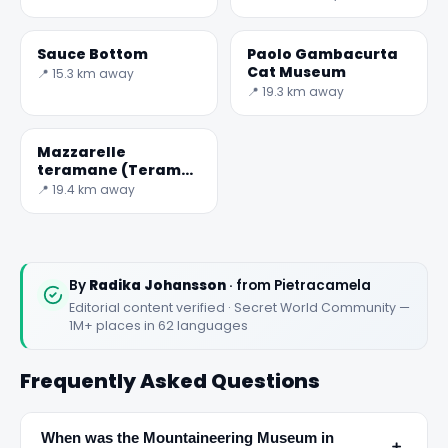
Sauce Bottom
Paolo Gambacurta
Cat Museum
📍 15.3 km away
📍 19.3 km away
Mazzarelle
teramane (Teramo
lamb rolls)
📍 19.4 km away
By
Radika Johansson
· from Pietracamela
Editorial content verified · Secret World Community —
1M+ places in 62 languages
Frequently Asked Questions
When was the Mountaineering Museum in
﹢