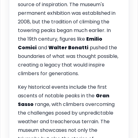
source of inspiration. The museum's
permanent exhibition was established in
2008, but the tradition of climbing the
towering peaks began much earlier. In
the 19th century, figures like
Emilio
Comici
and
Walter Bonatti
pushed the
boundaries of what was thought possible,
creating a legacy that would inspire
climbers for generations.
Key historical events include the first
ascents of notable peaks in the
Gran
Sasso
range, with climbers overcoming
the challenges posed by unpredictable
weather and treacherous terrain. The
museum showcases not only the