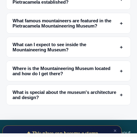
Pietracamela established?
✕
What famous mountaineers are featured in the
﹢
Pietracamela Mountaineering Museum?
What can I expect to see inside the
﹢
Mountaineering Museum?
Where is the Mountaineering Museum located
﹢
and how do I get there?
🏆
🏆 #1 Trip Planner 2026
Rated best travel app worldwide
What is special about the museum's architecture
﹢
and design?
★★★★★
Keep Exploring the World
1,000,000+ places in your pocket. Free.
×
SECRET WORLD
Terms
Privacy
About
✦ This place can become a stamp