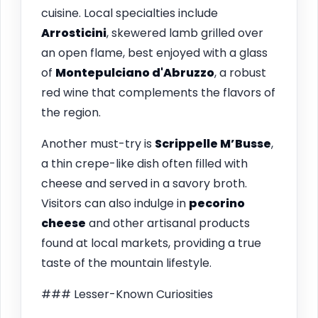
cuisine. Local specialties include
Arrosticini
, skewered lamb grilled over
an open flame, best enjoyed with a glass
of
Montepulciano d'Abruzzo
, a robust
red wine that complements the flavors of
the region.
Another must-try is
Scrippelle M’Busse
,
a thin crepe-like dish often filled with
cheese and served in a savory broth.
Visitors can also indulge in
pecorino
cheese
and other artisanal products
found at local markets, providing a true
taste of the mountain lifestyle.
### Lesser-Known Curiosities