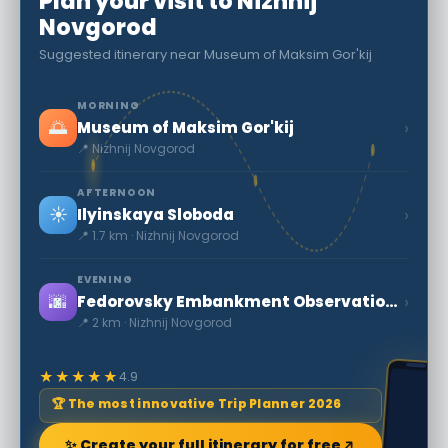
Plan your visit to Nizhnij
Novgorod
Suggested itinerary near Museum of Maksim Gor'kij
MORNING
🌅
›
Museum of Maksim Gor'kij
📍 Nizhnij Novgorod
AFTERNOON
☀️
›
Ilyinskaya Sloboda
📍 1.7 km · Nizhnij Novgorod
EVENING
🌆
›
Fedorovsky Embankment Observation Deck and Jules Verne Monument
📍 2 km · Nizhnij Novgorod
★★★★★
4.9
🏆 The most innovative Trip Planner 2026
✨ Create your full itinerary for free