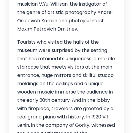
musician V.Yu. Willisan, the instigator of
the genre of artistic photography Andrei
Osipovich Karelin and photojournalist
Maxim Petrovich Dmitriev.
Tourists who visited the halls of the
museum were surprised by the setting
that has retained its uniqueness: a marble
staircase that meets visitors at the main
entrance, huge mirrors and skillful stucco
moldings on the ceilings and a unique
wooden mosaic immerse the audience in
the early 20th century. And in the lobby
with fireplace, travelers are greeted by a
real grand piano with history. In 1920 V.I.
Lenin, in the company of Gorky, witnessed