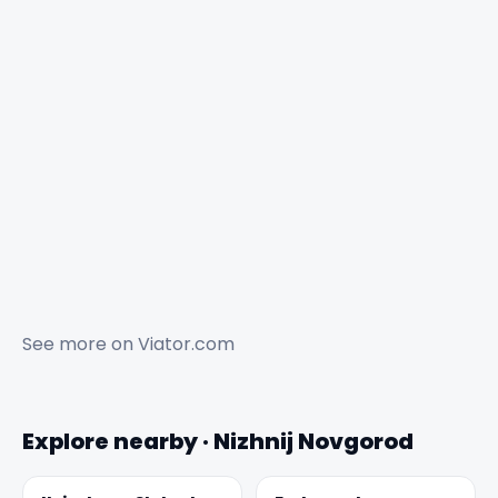
See more on
Viator.com
Explore nearby · Nizhnij Novgorod