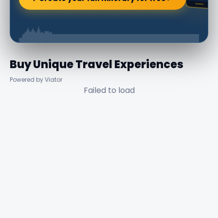
Buy Unique Travel Experiences
Powered by Viator
Failed to load