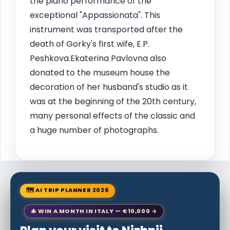
the piano performance of the
exceptional "Appassionata". This
instrument was transported after the
death of Gorky's first wife, E.P.
Peshkova.Ekaterina Pavlovna also
donated to the museum house the
decoration of her husband's studio as it
was at the beginning of the 20th century,
many personal effects of the classic and
a huge number of photographs.
🗺 AI TRIP PLANNER 2026
🎄 WIN A MONTH IN ITALY — €10,000 →