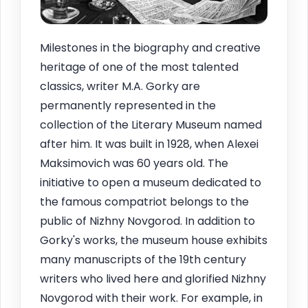
Milestones in the biography and creative
heritage of one of the most talented
classics, writer M.A. Gorky are
permanently represented in the
collection of the Literary Museum named
after him. It was built in 1928, when Alexei
Maksimovich was 60 years old. The
initiative to open a museum dedicated to
the famous compatriot belongs to the
public of Nizhny Novgorod. In addition to
Gorky's works, the museum house exhibits
many manuscripts of the 19th century
writers who lived here and glorified Nizhny
Novgorod with their work. For example, in