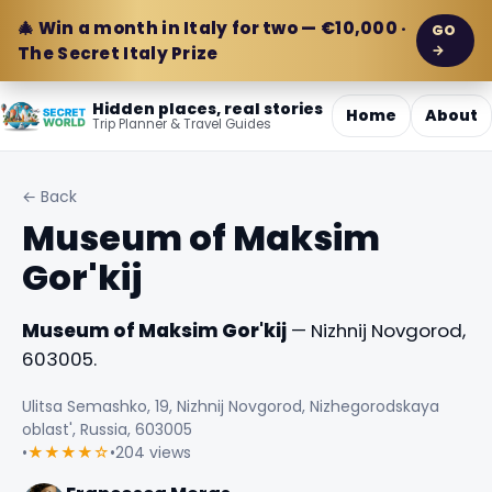
🎄 Win a month in Italy for two — €10,000 ·
GO
→
The Secret Italy Prize
Hidden places, real stories
Home
About
Trip Planner & Travel Guides
← Back
Museum of Maksim
Gor'kij
Museum of Maksim Gor'kij
— Nizhnij Novgorod,
603005.
Ulitsa Semashko, 19, Nizhnij Novgorod, Nizhegorodskaya
oblast', Russia, 603005
•
★★★★☆
•
204 views