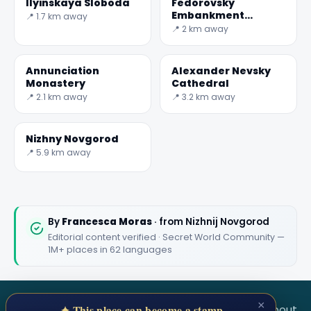
Ilyinskaya Sloboda
Fedorovsky
Embankment
📍 1.7 km away
Observation Deck
📍 2 km away
and Jules Verne
Monument
Annunciation
Alexander Nevsky
Monastery
Cathedral
📍 2.1 km away
📍 3.2 km away
Nizhny Novgorod
📍 5.9 km away
By
Francesca Moras
· from Nizhnij Novgorod
Editorial content verified · Secret World Community —
1M+ places in 62 languages
×
SECRET WORLD
Terms
Privacy
About
✦ This place can become a stamp