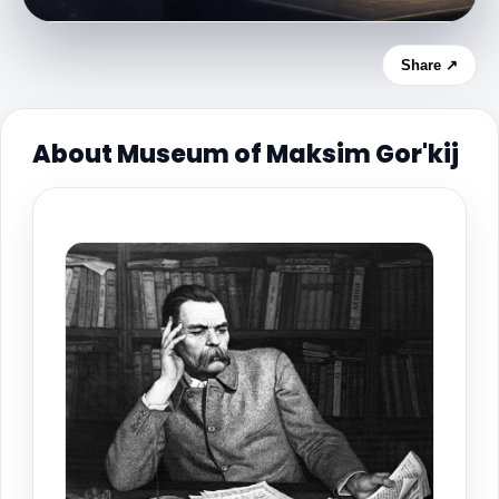
Share ↗
About Museum of Maksim Gor'kij