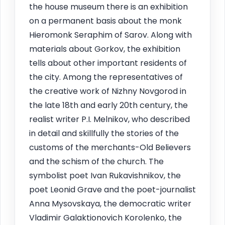
the house museum there is an exhibition
on a permanent basis about the monk
Hieromonk Seraphim of Sarov. Along with
materials about Gorkov, the exhibition
tells about other important residents of
the city. Among the representatives of
the creative work of Nizhny Novgorod in
the late 18th and early 20th century, the
realist writer P.I. Melnikov, who described
in detail and skillfully the stories of the
customs of the merchants-Old Believers
and the schism of the church. The
symbolist poet Ivan Rukavishnikov, the
poet Leonid Grave and the poet-journalist
Anna Mysovskaya, the democratic writer
Vladimir Galaktionovich Korolenko, the