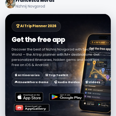
Francesca Moras
Nizhnij Novgorod
🏆 AI Trip Planner 2026
Get the free app
Discover the best of Nizhnij Novgorod with Secret
World — the AI trip planner with 1M+ destinations. Get
personalized itineraries, hidden gems and local tips.
Free on iOS & Android.
🧠 AI Itineraries
🎒 Trip Toolkit
🎮 KnowWhere Game
🎧 Audio Guides
📹 Videos