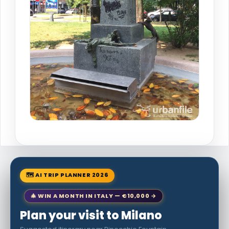
🗺 AI TRIP PLANNER 2026
🎄 WIN A MONTH IN ITALY — €10,000 →
Plan your visit to Milano