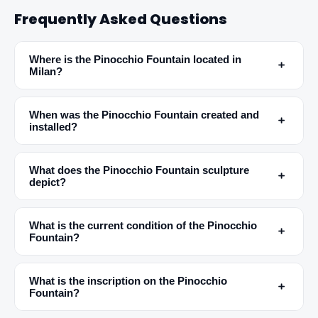
Frequently Asked Questions
✕
Where is the Pinocchio Fountain located in
﹢
Milan?
When was the Pinocchio Fountain created and
﹢
installed?
What does the Pinocchio Fountain sculpture
﹢
depict?
🏆
🏆 #1 Trip Planner 2026
Rated best travel app worldwide
What is the current condition of the Pinocchio
﹢
Fountain?
★★★★★
Keep Exploring the World
What is the inscription on the Pinocchio
﹢
Fountain?
1,000,000+ places in your pocket. Free.