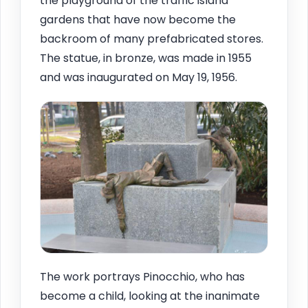
the playground of the traffic island
gardens that have now become the
backroom of many prefabricated stores.
The statue, in bronze, was made in 1955
and was inaugurated on May 19, 1956.
The work portrays Pinocchio, who has
become a child, looking at the inanimate