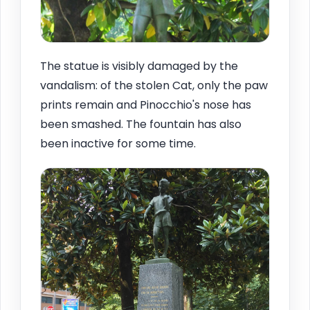
The statue is visibly damaged by the
vandalism: of the stolen Cat, only the paw
prints remain and Pinocchio's nose has
been smashed. The fountain has also
been inactive for some time.