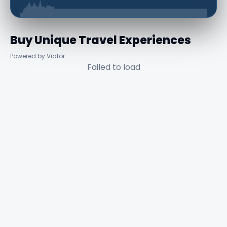
Buy Unique Travel Experiences
Powered by Viator
Failed to load