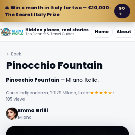
🎄 Win a month in Italy for two — €10,000 ·
GO
→
The Secret Italy Prize
Hidden places, real stories
Home
About
Trip Planner & Travel Guides
← Back
Pinocchio Fountain
Pinocchio Fountain
— Milano, Italia.
Corso Indipendenza, 20129 Milano, Italia
•
★★★★☆
•
185 views
Emma Grilli
Milano