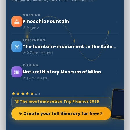
Suggested itinerary near Pinocchio Fountain
MORNING
🌅
›
Pinocchio Fountain
📍 Milano
AFTERNOON
☀️
›
The fountain-monument to the Sailors of Italy
📍 0.7 km · Milano
EVENING
🌆
›
Natural History Museum of Milan
📍 1 km · Milano
★★★★★
4.9
🏆 The most innovative Trip Planner 2026
✨ Create your full itinerary for free