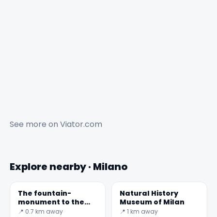
See more on
Viator.com
Explore nearby · Milano
The fountain-
Natural History
monument to the
Museum of Milan
Sailors of Italy
📍 0.7 km away
📍 1 km away