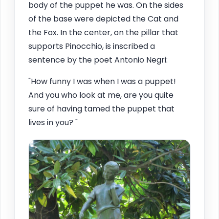
body of the puppet he was. On the sides
of the base were depicted the Cat and
the Fox. In the center, on the pillar that
supports Pinocchio, is inscribed a
sentence by the poet Antonio Negri:
"How funny I was when I was a puppet!
And you who look at me, are you quite
sure of having tamed the puppet that
lives in you? "