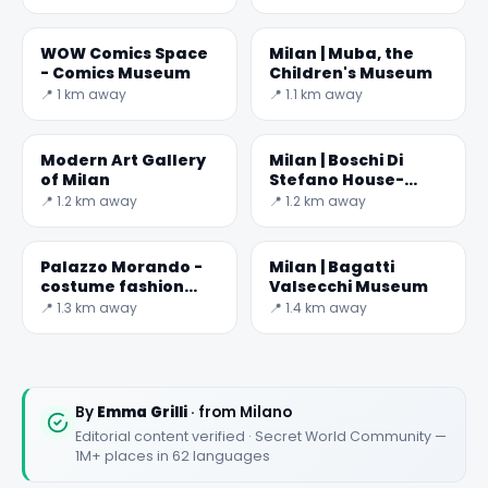
WOW Comics Space
Milan | Muba, the
- Comics Museum
Children's Museum
📍 1 km away
📍 1.1 km away
Modern Art Gallery
Milan | Boschi Di
of Milan
Stefano House-
Museum
📍 1.2 km away
📍 1.2 km away
Palazzo Morando -
Milan | Bagatti
costume fashion
Valsecchi Museum
and image
📍 1.3 km away
📍 1.4 km away
By
Emma Grilli
· from Milano
Editorial content verified · Secret World Community —
1M+ places in 62 languages