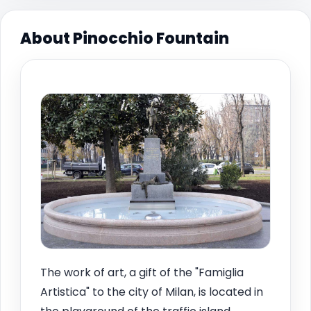
About Pinocchio Fountain
The work of art, a gift of the "Famiglia
Artistica" to the city of Milan, is located in