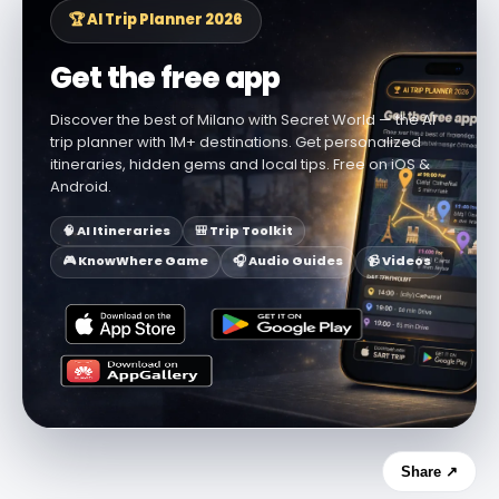
🏆 AI Trip Planner 2026
Get the free app
Discover the best of Milano with Secret World — the AI
trip planner with 1M+ destinations. Get personalized
itineraries, hidden gems and local tips. Free on iOS &
Android.
🧠 AI Itineraries
🎒 Trip Toolkit
🎮 KnowWhere Game
🎧 Audio Guides
📹 Videos
Share ↗