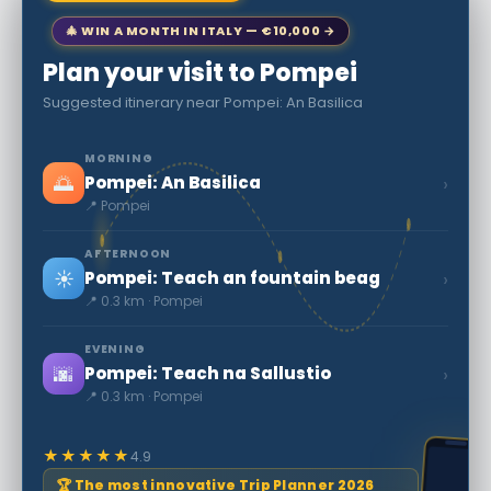
🎄 WIN A MONTH IN ITALY — €10,000 →
Plan your visit to Pompei
Suggested itinerary near Pompei: An Basilica
MORNING
🌅
›
Pompei: An Basilica
📍 Pompei
AFTERNOON
☀️
›
Pompei: Teach an fountain beag
📍 0.3 km · Pompei
EVENING
🌆
›
Pompei: Teach na Sallustio
📍 0.3 km · Pompei
★★★★★
4.9
🏆 The most innovative Trip Planner 2026