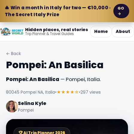
🎄 Win a month in Italy for two — €10,000 ·
GO
→
The Secret Italy Prize
Hidden places, real stories
Home
About
Trip Planner & Travel Guides
← Back
Pompei: An Basilica
Pompei: An Basilica
— Pompei, Italia.
80045 Pompei NA, Italia
•
★★★★☆
•
297 views
Selina Kyle
Pompei
🏆 AI Trip Planner 2026