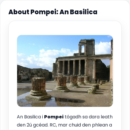
About Pompei: An Basilica
An Basilica i
Pompei
tógadh sa dara leath
den 2ú gcéad. RC, mar chuid den phlean a