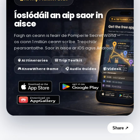
Íoslódáil an aip saor in
aisce
Faigh an ceann is fearr de Pompei le Secret World —
os cionn 1 milliún ceann scríbe. Treochlár
pearsantaithe. Saor in aisce ar iOS agus Android.
🧠 AI Itineraries
🎒 Trip Toolkit
🎮 KnowWhere Game
🎧 Audio Guides
📹 Videos
Share ↗