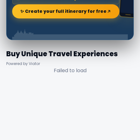
✨ Create your full itinerary for free
Buy Unique Travel Experiences
Powered by Viator
Failed to load