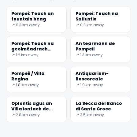
Pompei: Teach an
Pompei: Teach na
fountain beag
Sallustio
📍 0.3 km away
📍 0.3 km away
Pompei: Teach na
An tearmann de
geoiméadrach
Pompeii
mósáicí
📍 1.2 km away
📍 1.3 km away
Pompeii / Villa
Antiquarium-
Regina
Boscoreale
📍 1.8 km away
📍 1.9 km away
Oplontis agus an
La Secca del Banco
Villa iontach de
di Santa Croce
Poppea
📍 2.8 km away
📍 3.5 km away