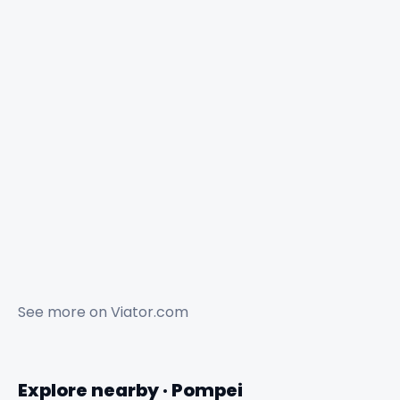
See more on
Viator.com
Explore nearby · Pompei