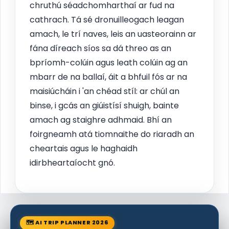
chruthú séadchomharthaí ar fud na
cathrach. Tá sé dronuilleogach leagan
amach, le trí naves, leis an uasteorainn ar
fána díreach síos sa dá threo as an
bpríomh-colúin agus leath colúin ag an
mbarr de na ballaí, áit a bhfuil fós ar na
maisiúcháin i 'an chéad stíl: ar chúl an
binse, i gcás an giúistísí shuigh, bainte
amach ag staighre adhmaid. Bhí an
foirgneamh atá tiomnaithe do riaradh an
cheartais agus le haghaidh
idirbheartaíocht gnó.
🗺 AI TRIP PLANNER 2026