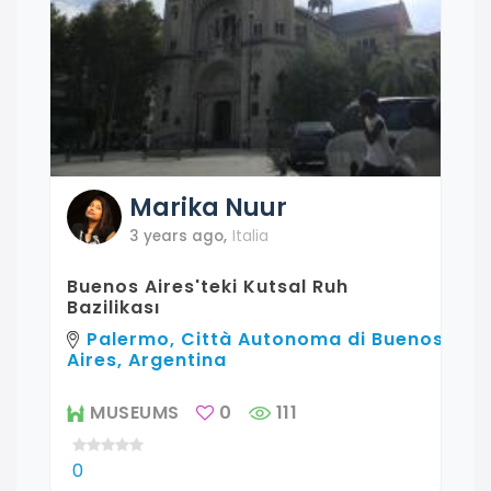
Marika
Nuur
3 years ago
,
Italia
Buenos Aires'teki Kutsal Ruh
Bazilikası
Palermo, Città Autonoma di Buenos
Aires, Argentina
MUSEUMS
0
111
0