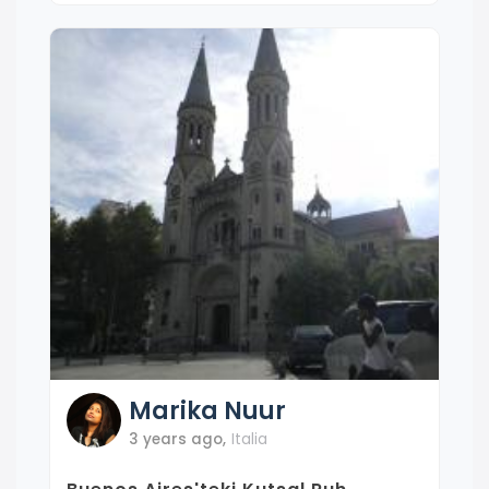
Marika
Nuur
3 years ago
,
Italia