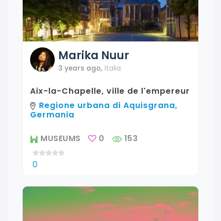
Marika
Nuur
3 years ago
,
Italia
Aix-la-Chapelle, ville de l'empereur
Regione urbana di Aquisgrana,
Germania
MUSEUMS
0
153
0