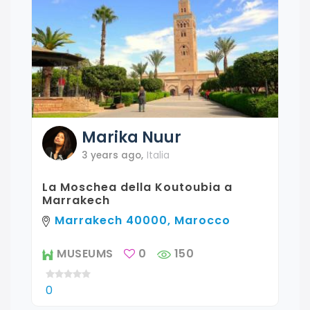
Marika
Nuur
3 years ago
,
Italia
La Moschea della Koutoubia a
Marrakech
Marrakech 40000, Marocco
MUSEUMS
0
150
0