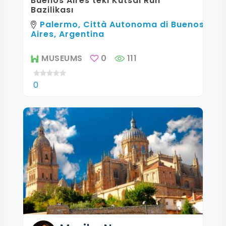
Buenos Aires'teki Kutsal Ruh
Bazilikası
Palermo, Città Autonoma di Buenos
Aires, Argentina
MUSEUMS
0
111
0