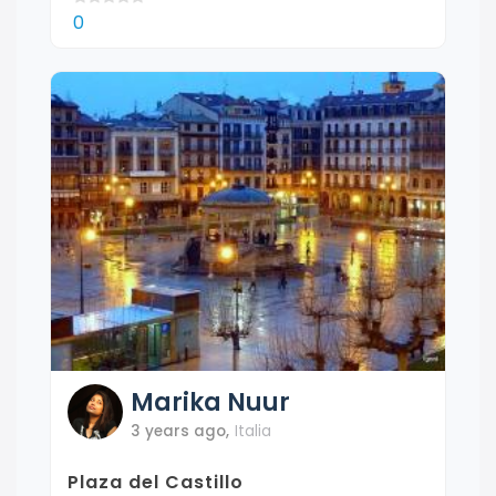
0
Marika
Nuur
3 years ago
,
Italia
Plaza del Castillo