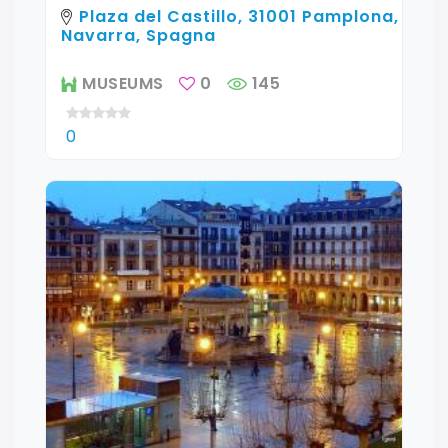
Plaza del Castillo, 31001 Pamplona,
Navarra, Spagna
MUSEUMS
0
145
0