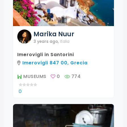
Marika
Nuur
3 years ago
,
Italia
Imerovigli in Santorini
Imerovigli 847 00, Grecia
MUSEUMS
0
774
0