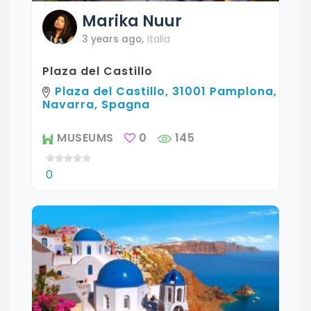
Marika
Nuur
3 years ago
,
Italia
Plaza del Castillo
Plaza del Castillo, 31001 Pamplona,
Navarra, Spagna
MUSEUMS
0
145
0