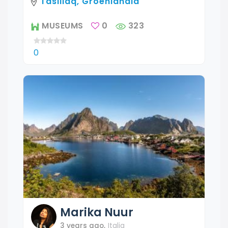
Tasiilaq, Groenlandia
MUSEUMS
0
323
0
Marika
Nuur
3 years ago
,
Italia