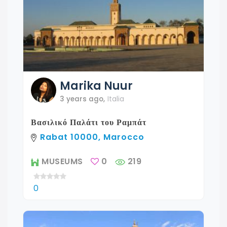
Marika
Nuur
3 years ago
,
Italia
Βασιλικό Παλάτι του Ραμπάτ
Rabat 10000, Marocco
MUSEUMS
0
219
0