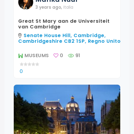
3 years ago
,
Italia
Great St Mary aan de Universiteit
van Cambridge
Senate House Hill, Cambridge,
Cambridgeshire CB2 1SP, Regno Unito
MUSEUMS
0
91
0