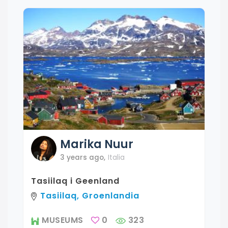
Marika
Nuur
3 years ago
,
Italia
Tasiilaq i Geenland
Tasiilaq, Groenlandia
MUSEUMS
0
323