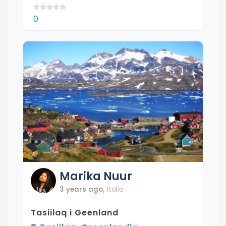
0
Marika
Nuur
3 years ago
,
Italia
Tasiilaq i Geenland