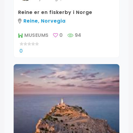
Reine er en fiskerby i Norge
Reine, Norvegia
MUSEUMS
0
94
0