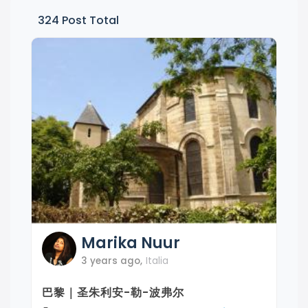
324
Post Total
Marika
Nuur
3 years ago
,
Italia
巴黎｜圣朱利安-勒-波弗尔