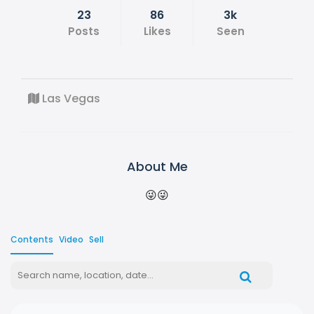
23
86
3k
Posts
Likes
Seen
Las Vegas
About Me
😜😜
Contents
Video
Sell