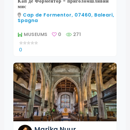
Кап де Форментор - приголомшливий
мис
Cap de Formentor, 07460, Baleari,
Spagna
MUSEUMS
0
271
0
Marika
Nuur