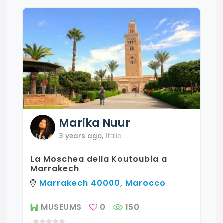
Marika
Nuur
3 years ago
,
Italia
La Moschea della Koutoubia a
Marrakech
Marrakech 40000, Marocco
MUSEUMS
0
150