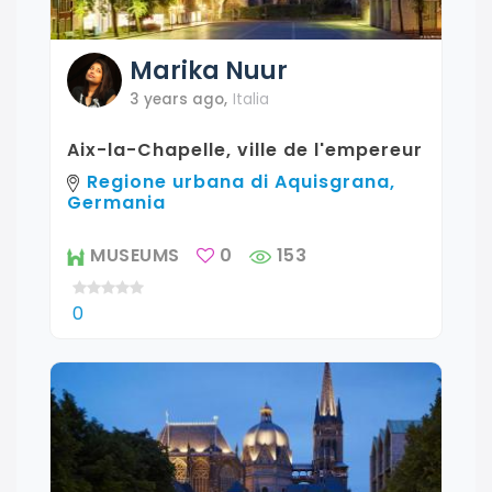
Marika
Nuur
3 years ago
,
Italia
Aix-la-Chapelle, ville de l'empereur
Regione urbana di Aquisgrana,
Germania
MUSEUMS
0
153
0