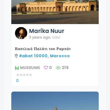
Marika
Nuur
3 years ago
,
Italia
Βασιλικό Παλάτι του Ραμπάτ
Rabat 10000, Marocco
MUSEUMS
0
219
0