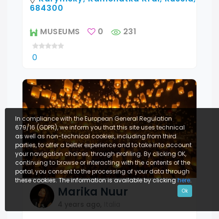
684300
MUSEUMS
0
231
0
In compliance with the European General Regulation
679/16 (GDPR), we inform you that this site uses technical
as well as non-technical cookies, including from third
parties, to offer a better experience and to take into account
your navigation choices, through profiling. By clicking OK,
continuing to browse or interacting with the contents of the
portal, you consent to the processing of your data through
these cookies. The information is available by clicking
here
.
Marika
Nuur
Ok
4 years ago
,
Italia