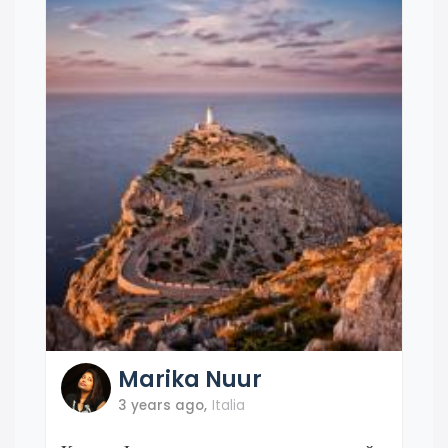
Marika
Nuur
3 years ago
,
Italia