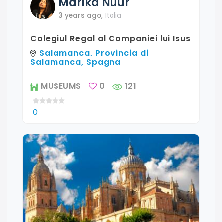
Marika
Nuur
3 years ago
,
Italia
Colegiul Regal al Companiei lui Isus
Salamanca, Provincia di
Salamanca, Spagna
MUSEUMS
0
121
0