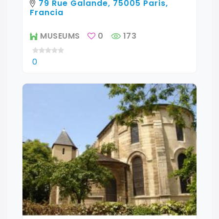
79 Rue Galande, 75005 Paris,
Francia
MUSEUMS
0
173
0