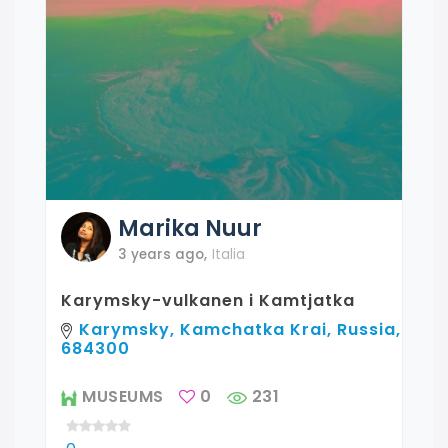
Marika
Nuur
3 years ago
,
Italia
Karymsky-vulkanen i Kamtjatka
Karymsky, Kamchatka Krai, Russia,
684300
MUSEUMS
0
231