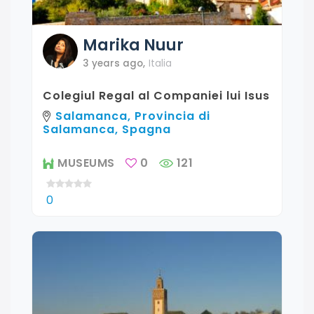
Marika
Nuur
3 years ago
,
Italia
Colegiul Regal al Companiei lui Isus
Salamanca, Provincia di
Salamanca, Spagna
MUSEUMS
0
121
0