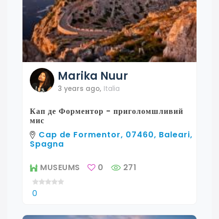
Marika
Nuur
3 years ago
,
Italia
Кап де Форментор - приголомшливий
мис
Cap de Formentor, 07460, Baleari,
Spagna
MUSEUMS
0
271
0