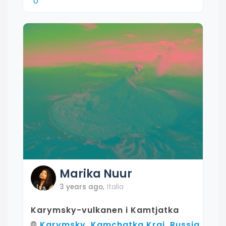
0
Marika
Nuur
3 years ago
,
Italia
Karymsky-vulkanen i Kamtjatka
Karymsky, Kamchatka Krai, Russia,