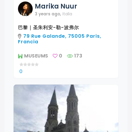
Marika
Nuur
3 years ago
,
Italia
巴黎｜圣朱利安-勒-波弗尔
79 Rue Galande, 75005 Paris,
Francia
MUSEUMS
0
173
0