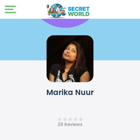
Marika Nuur
28 Reviews