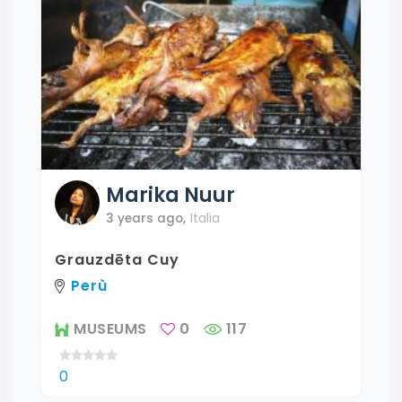
Marika
Nuur
3 years ago
,
Italia
Grauzdēta Cuy
Perù
MUSEUMS
0
117
0