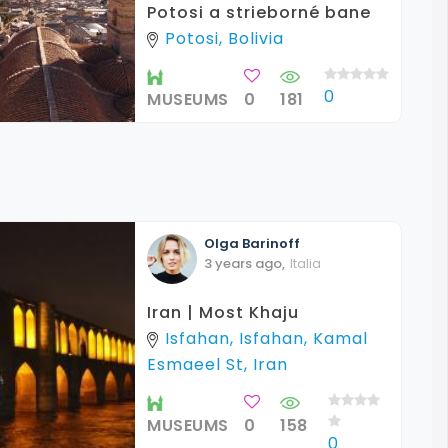
Potosi a strieborné bane
Potosi, Bolivia
0
MUSEUMS
0
181
Olga
Barinoff
3 years ago
,
Italia
Iran | Most Khaju
Isfahan, Isfahan, Kamal
Esmaeel St, Iran
MUSEUMS
0
158
0