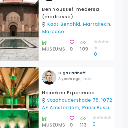
Ben Youssefi medersa
(madrassa)
Kaat Benahid, Marrakech,
Marocco
MUSEUMS
0
109
0
Olga
Barinoff
3 years ago
,
Italia
Heineken Experience
Stadhouderskade 78, 1072
AE Amsterdam, Paesi Bassi
0
MUSEUMS
0
113