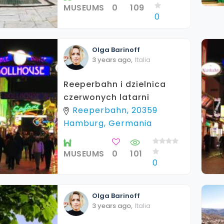
MUSEUMS
0
109
0
Olga
Barinoff
3 years ago
,
Italia
Reeperbahn i dzielnica
czerwonych latarni
Reeperbahn, 20359
Hamburg, Germania
MUSEUMS
0
101
0
Olga
Barinoff
3 years ago
,
Italia