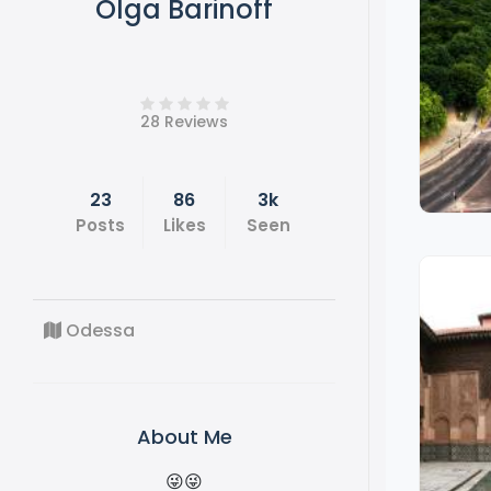
Olga Barinoff
28 Reviews
23
86
3k
Posts
Likes
Seen
Odessa
About Me
😜😜