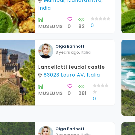
Mumbai, Maharashtra,
India
0
MUSEUMS
0
82
Olga
Barinoff
3 years ago
,
Italia
Lancellotti feudal castle
83023 Lauro AV, Italia
MUSEUMS
0
281
0
Olga
Barinoff
3 years ago
,
Italia