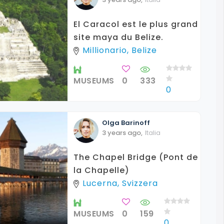
El Caracol est le plus grand
site maya du Belize.
Millionario, Belize
MUSEUMS
0
333
0
Olga
Barinoff
3 years ago
,
Italia
The Chapel Bridge (Pont de
la Chapelle)
Lucerna, Svizzera
MUSEUMS
0
159
0