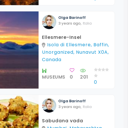
Olga
Barinoff
3 years ago
,
Italia
Ellesmere-Insel
Isola di Ellesmere, Baffin,
Unorganized, Nunavut X0A,
Canada
MUSEUMS
0
201
0
Olga
Barinoff
3 years ago
,
Italia
Sabudana vada