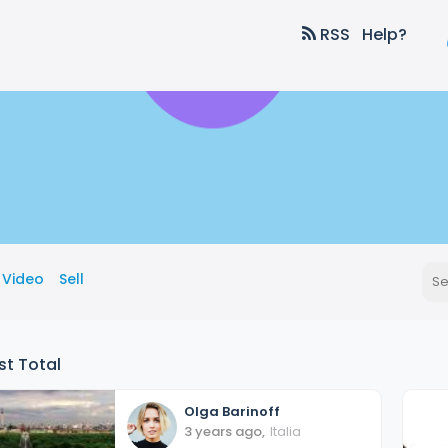
RSS
Help?
Video
Sell
st Total
Olga
Barinoff
3 years ago
,
Italia