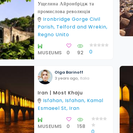
Ущелина Айронбрідж та
промислова революція
Ironbridge Gorge Civil
Parish, Telford and Wrekin,
Regno Unito
0
MUSEUMS
0
92
Olga
Barinoff
3 years ago
,
Italia
Iran | Most Khaju
Isfahan, Isfahan, Kamal
Esmaeel St, Iran
MUSEUMS
0
158
0