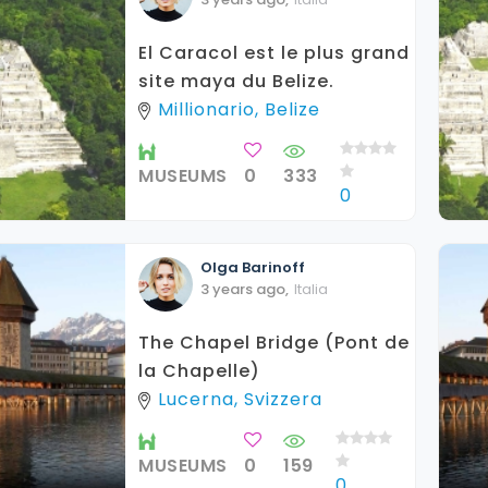
El Caracol est le plus grand
site maya du Belize.
Millionario, Belize
MUSEUMS
0
333
0
Olga
Barinoff
3 years ago
,
Italia
The Chapel Bridge (Pont de
la Chapelle)
Lucerna, Svizzera
MUSEUMS
0
159
0