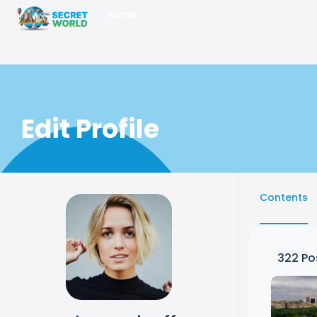
Home
Edit Profile
Contents
322
Po