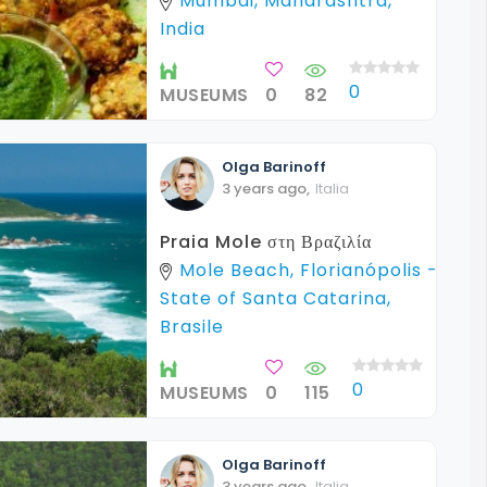
Mumbai, Maharashtra,
India
0
MUSEUMS
0
82
Olga
Barinoff
3 years ago
,
Italia
Praia Mole στη Βραζιλία
Mole Beach, Florianópolis -
State of Santa Catarina,
Brasile
0
MUSEUMS
0
115
Olga
Barinoff
3 years ago
,
Italia