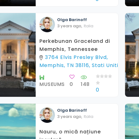
Olga
Barinoff
3 years ago
,
Italia
Perkebunan Graceland di
Memphis, Tennessee
3764 Elvis Presley Blvd,
Memphis, TN 38116, Stati Uniti
MUSEUMS
0
148
0
Olga
Barinoff
3 years ago
,
Italia
Nauru, o mică națiune