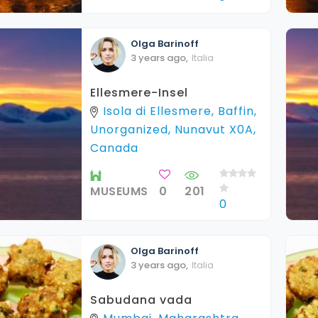
Olga
Barinoff
3 years ago
,
Italia
Ellesmere-Insel
Isola di Ellesmere, Baffin,
Unorganized, Nunavut X0A,
Canada
MUSEUMS
0
201
0
Olga
Barinoff
3 years ago
,
Italia
Sabudana vada