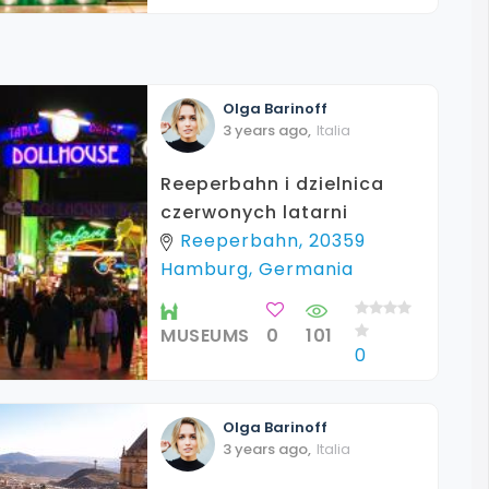
Olga
Barinoff
3 years ago
,
Italia
Reeperbahn i dzielnica
czerwonych latarni
Reeperbahn, 20359
Hamburg, Germania
MUSEUMS
0
101
0
Olga
Barinoff
3 years ago
,
Italia