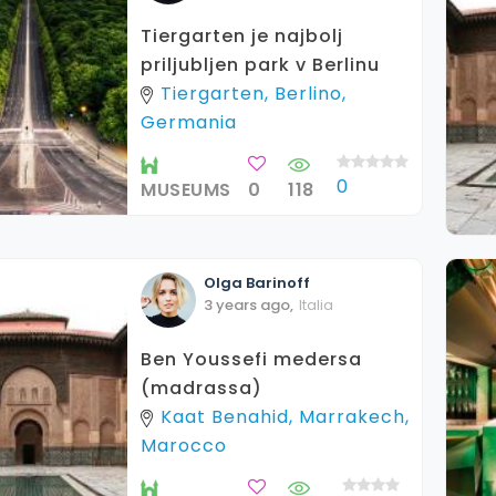
Tiergarten je najbolj
priljubljen park v Berlinu
Tiergarten, Berlino,
Germania
0
MUSEUMS
0
118
Olga
Barinoff
3 years ago
,
Italia
Ben Youssefi medersa
(madrassa)
Kaat Benahid, Marrakech,
Marocco