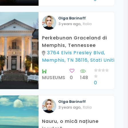
Olga
Barinoff
3 years ago
,
Italia
Perkebunan Graceland di
Memphis, Tennessee
3764 Elvis Presley Blvd,
Memphis, TN 38116, Stati Uniti
MUSEUMS
0
148
0
Olga
Barinoff
3 years ago
,
Italia
Nauru, o mică națiune