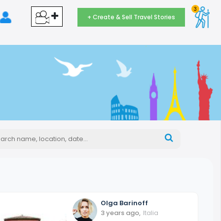
3
+ Create & Sell Travel Stories
Olga
Barinoff
3 years ago
,
Italia