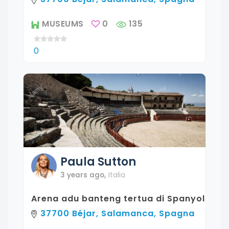
MUSEUMS
0
135
0
Paula
Sutton
3 years ago
,
Italia
Arena adu banteng tertua di Spanyol
37700 Béjar, Salamanca, Spagna