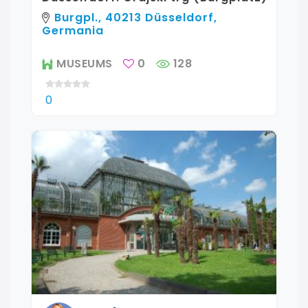
Burgpl., 40213 Düsseldorf,
Germania
MUSEUMS
0
128
0