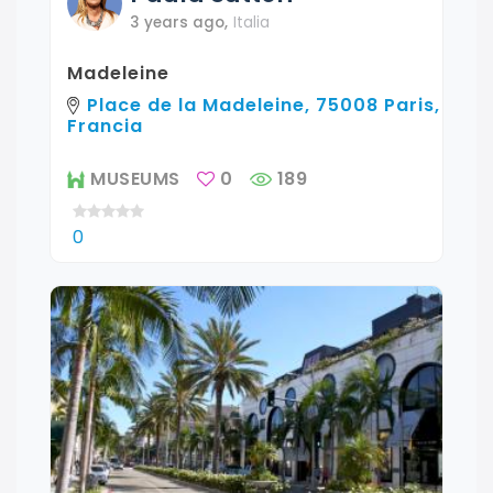
3 years ago
,
Italia
Madeleine
Place de la Madeleine, 75008 Paris,
Francia
MUSEUMS
0
189
0