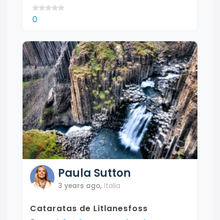
0
Paula
Sutton
3 years ago
,
Italia
Cataratas de Litlanesfoss