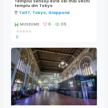
Templul Sensoji este cel mai vechi
templu din Tokyo
Tait?, Tokyo, Giappone
MUSEUMS
0
115
0