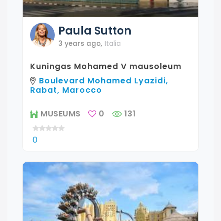
Paula
Sutton
3 years ago
,
Italia
Kuningas Mohamed V mausoleum
Boulevard Mohamed Lyazidi,
Rabat, Marocco
MUSEUMS
0
131
0