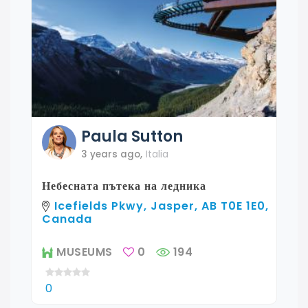
Paula
Sutton
3 years ago
,
Italia
Небесната пътека на ледника
Icefields Pkwy, Jasper, AB T0E 1E0,
Canada
MUSEUMS
0
194
0