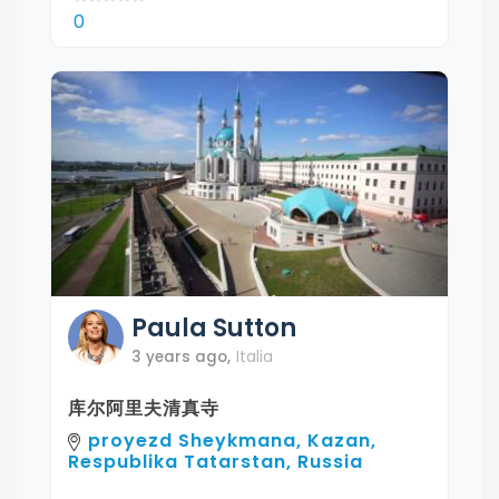
0
Paula
Sutton
3 years ago
,
Italia
库尔阿里夫清真寺
proyezd Sheykmana, Kazan,
Respublika Tatarstan, Russia