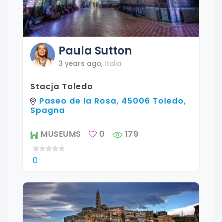
Paula
Sutton
3 years ago
,
Italia
Stacja Toledo
Paseo de la Rosa, 45006 Toledo,
Spagna
MUSEUMS
0
179
0