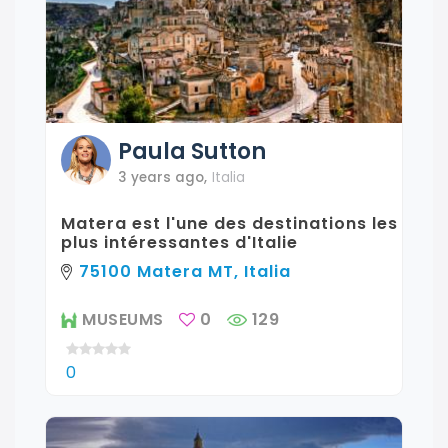
Paula
Sutton
3 years ago
,
Italia
Matera est l'une des destinations les
plus intéressantes d'Italie
75100 Matera MT, Italia
MUSEUMS
0
129
0