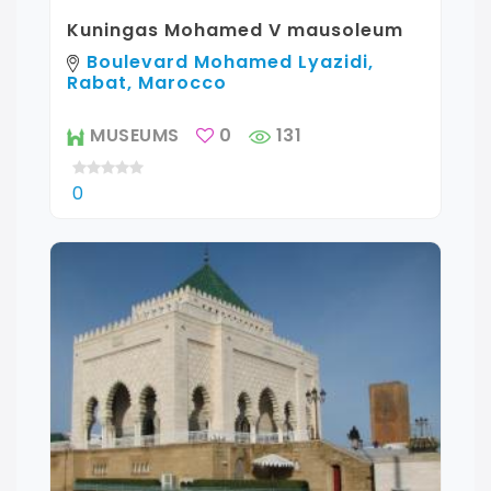
Kuningas Mohamed V mausoleum
Boulevard Mohamed Lyazidi,
Rabat, Marocco
MUSEUMS
0
131
0