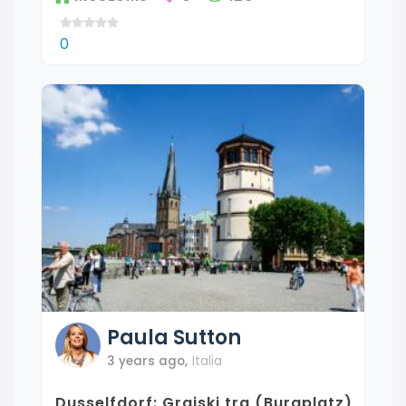
0
Paula
Sutton
3 years ago
,
Italia
Dusselfdorf: Grajski trg (Burgplatz)