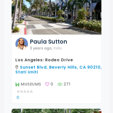
Paula
Sutton
3 years ago
,
Italia
Los Angeles: Rodeo Drive
Sunset Blvd, Beverly Hills, CA 90210,
Stati Uniti
MUSEUMS
0
271
0