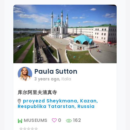
Paula
Sutton
3 years ago
,
Italia
库尔阿里夫清真寺
proyezd Sheykmana, Kazan,
Respublika Tatarstan, Russia
MUSEUMS
0
162