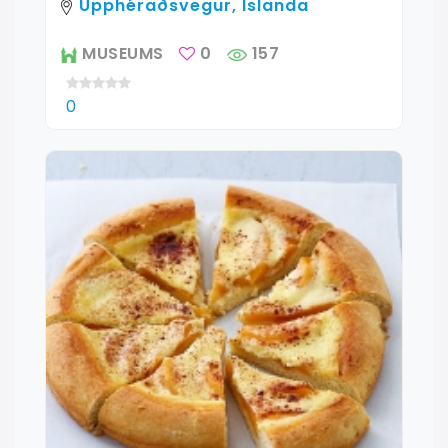
Upphéraðsvegur, Islanda
MUSEUMS
0
157
0