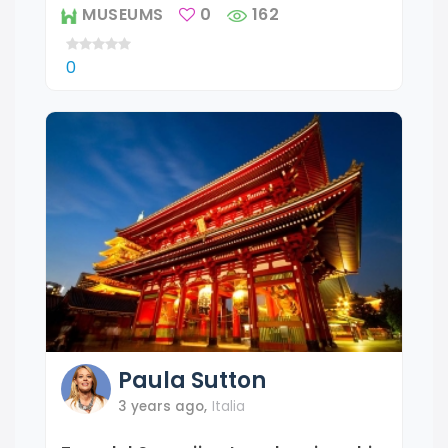
MUSEUMS
0
162
0
Paula
Sutton
3 years ago
,
Italia