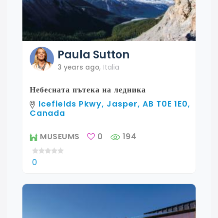
Paula
Sutton
3 years ago
,
Italia
Небесната пътека на ледника
Icefields Pkwy, Jasper, AB T0E 1E0,
Canada
MUSEUMS
0
194
0