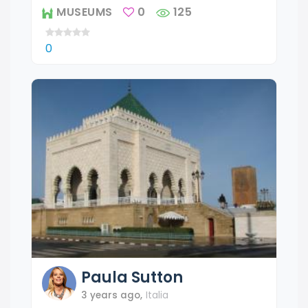
MUSEUMS
0
125
0
Paula
Sutton
3 years ago
,
Italia