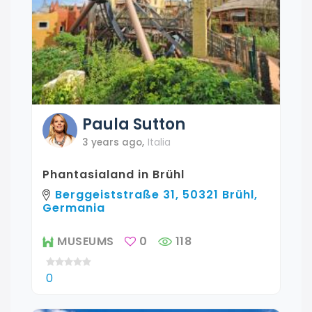
Paula
Sutton
3 years ago
,
Italia
Phantasialand in Brühl
Berggeiststraße 31, 50321 Brühl,
Germania
MUSEUMS
0
118
0