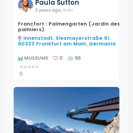
Paula
Sutton
3 years ago
,
Italia
Francfort : Palmengarten (Jardin des
palmiers)
Innenstadt, Siesmayerstraße 61,
60323 Frankfurt am Main, Germania
MUSEUMS
0
96
0