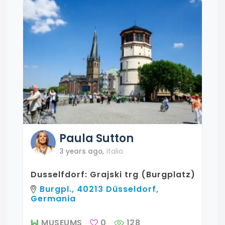
Paula
Sutton
3 years ago
,
Italia
Dusselfdorf: Grajski trg (Burgplatz)
Burgpl., 40213 Düsseldorf,
Germania
MUSEUMS
0
128