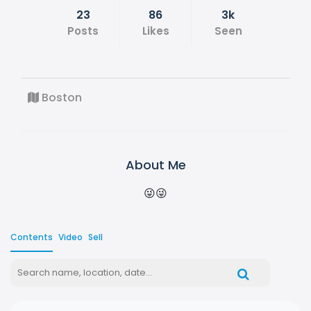
23
86
3k
Posts
Likes
Seen
Boston
About Me
😜😜
Contents
Video
Sell