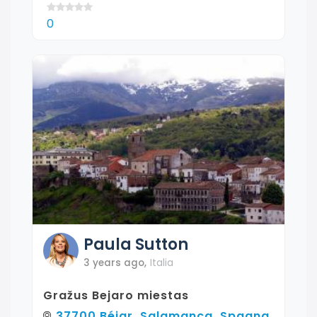
0
Paula
Sutton
3 years ago
,
Italia
Gražus Bejaro miestas
37700 Béjar, Salamanca, Spagna