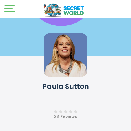
Paula Sutton
28 Reviews