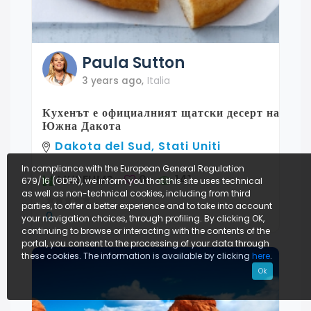
Paula
Sutton
3 years ago
,
Italia
Кухенът е официалният щатски десерт на
Южна Дакота
Dakota del Sud, Stati Uniti
In compliance with the European General Regulation
MUSEUMS
0
141
679/16 (GDPR), we inform you that this site uses technical
as well as non-technical cookies, including from third
parties, to offer a better experience and to take into account
0
your navigation choices, through profiling. By clicking OK,
continuing to browse or interacting with the contents of the
portal, you consent to the processing of your data through
these cookies. The information is available by clicking
here
.
Ok