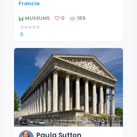
Francia
MUSEUMS
0
189
0
Paula
Sutton