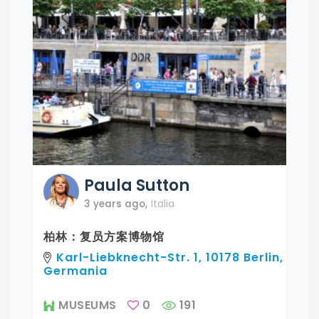
Paula
Sutton
3 years ago
,
Italia
柏林：复员方案博物馆
Karl-Liebknecht-Str. 1, 10178 Berlin,
Germania
MUSEUMS
0
191