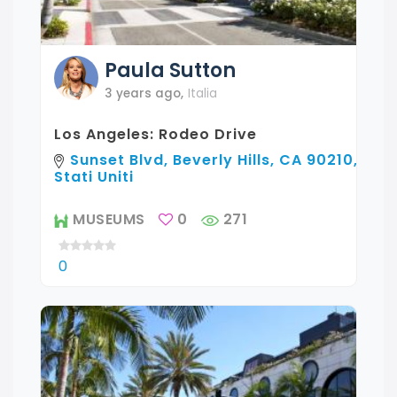
Paula
Sutton
3 years ago
,
Italia
Los Angeles: Rodeo Drive
Sunset Blvd, Beverly Hills, CA 90210,
Stati Uniti
MUSEUMS
0
271
0