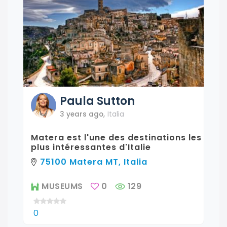
Paula
Sutton
3 years ago
,
Italia
Matera est l'une des destinations les
plus intéressantes d'Italie
75100 Matera MT, Italia
MUSEUMS
0
129
0