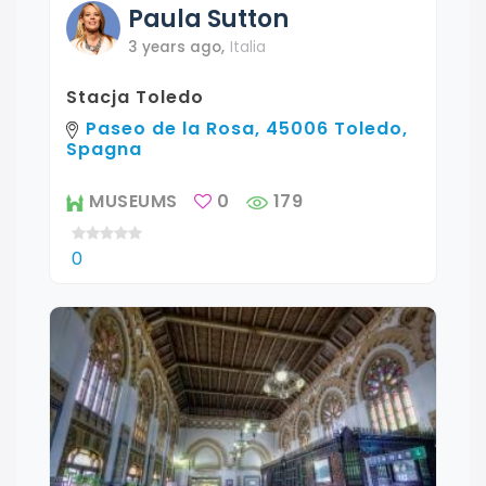
Paula
Sutton
3 years ago
,
Italia
Stacja Toledo
Paseo de la Rosa, 45006 Toledo,
Spagna
MUSEUMS
0
179
0