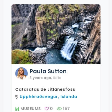
Paula
Sutton
3 years ago
,
Italia
Cataratas de Litlanesfoss
Upphéraðsvegur, Islanda
MUSEUMS
0
157