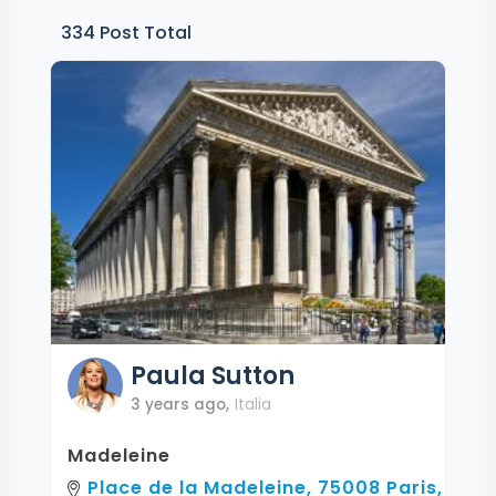
334
Post Total
Paula
Sutton
3 years ago
,
Italia
Madeleine
Place de la Madeleine, 75008 Paris,