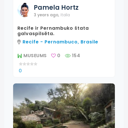
Pamela
Hortz
3 years ago
,
Italia
Recife ir Pernambuko štata
galvaspilsēta.
Recife - Pernambuco, Brasile
MUSEUMS
0
154
0