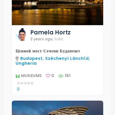
Pamela
Hortz
3 years ago
,
Italia
Цепной мост Сечени Будапешт
Budapest, Széchenyi Lánchíd,
Ungheria
MUSEUMS
0
161
0