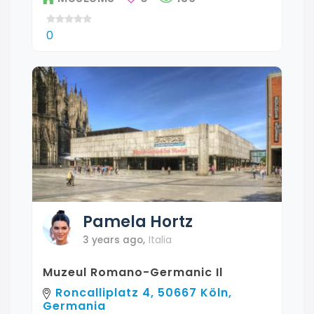
0
Pamela
Hortz
3 years ago
,
Italia
Muzeul Romano-Germanic Il
Roncalliplatz 4, 50667 Köln,
Germania