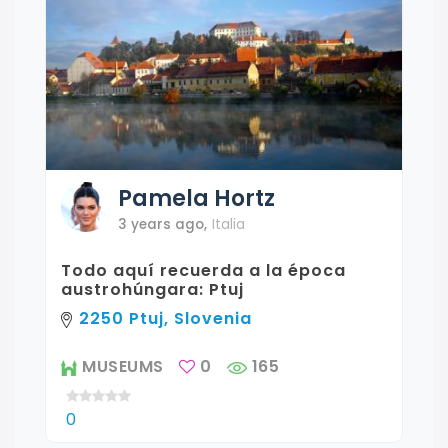
Pamela
Hortz
3 years ago
,
Italia
Todo aquí recuerda a la época
austrohúngara: Ptuj
2250 Ptuj, Slovenia
MUSEUMS
0
165
0