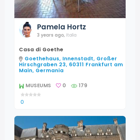
Pamela
Hortz
3 years ago
,
Italia
Casa di Goethe
Goethehaus, Innenstadt, Großer
Hirschgraben 23, 60311 Frankfurt am
Main, Germania
MUSEUMS
0
179
0