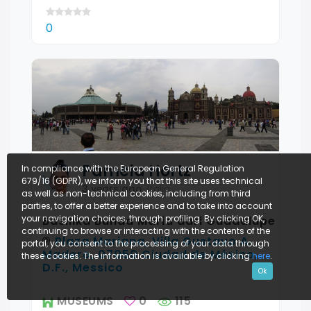
0
Pamela
Hortz
In compliance with the European General Regulation
679/16 (GDPR), we inform you that this site uses technical
3 years ago
,
Italia
as well as non-technical cookies, including from third
parties, to offer a better experience and to take into account
your navigation choices, through profiling. By clicking OK,
Basilika Bunda Maria dari Guadalupe
continuing to browse or interacting with the contents of the
Plaza Mariana, Villa Gustavo A.
portal, you consent to the processing of your data through
Madero, 07050 Ciudad de México,
these cookies. The information is available by clicking
here
.
D.F., Messico
Ok
MUSEUMS
0
115