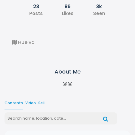
23
86
3k
Posts
Likes
Seen
Huelva
About Me
😜😜
Contents
Video
Sell