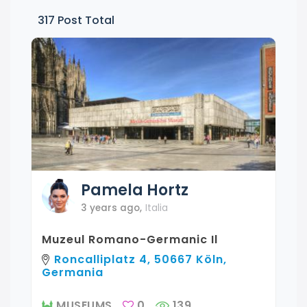
317
Post Total
Pamela
Hortz
3 years ago
,
Italia
Muzeul Romano-Germanic Il
Roncalliplatz 4, 50667 Köln,
Germania
MUSEUMS
0
139