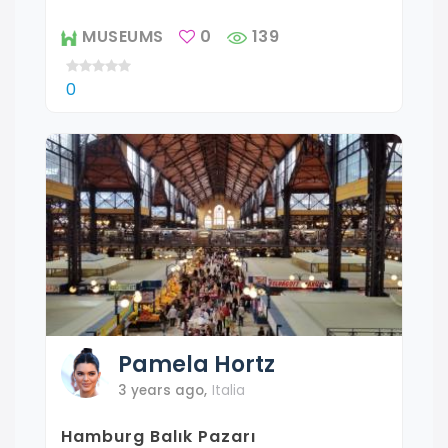
MUSEUMS
0
139
0
Pamela
Hortz
3 years ago
,
Italia
Hamburg Balık Pazarı