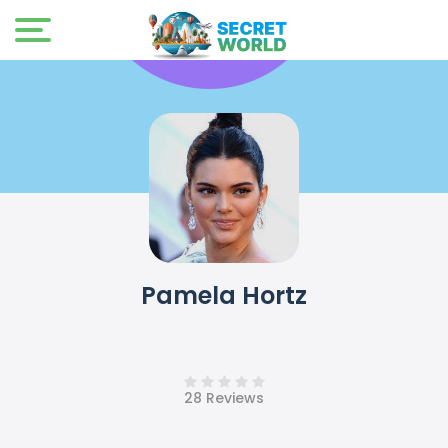
Pamela Hortz
28 Reviews