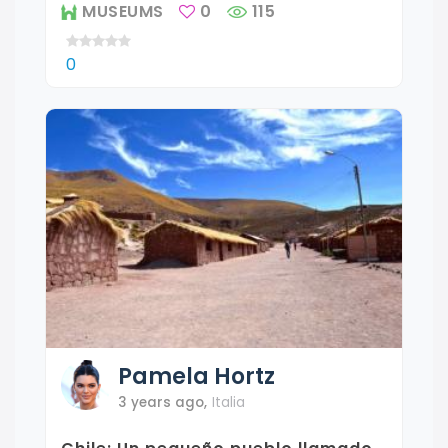
MUSEUMS
0
115
0
Pamela
Hortz
3 years ago
,
Italia