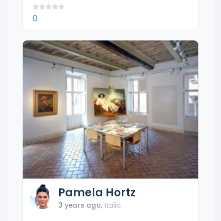
0
Pamela
Hortz
3 years ago
,
Italia