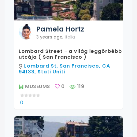
Pamela
Hortz
3 years ago
,
Italia
Lombard Street - a világ leggörbébb
utcája ( San Francisco )
Lombard St, San Francisco, CA
94133, Stati Uniti
MUSEUMS
0
119
0