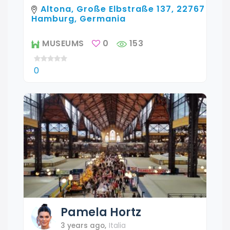
Altona, Große Elbstraße 137, 22767
Hamburg, Germania
MUSEUMS
0
153
0
Pamela
Hortz
3 years ago
,
Italia