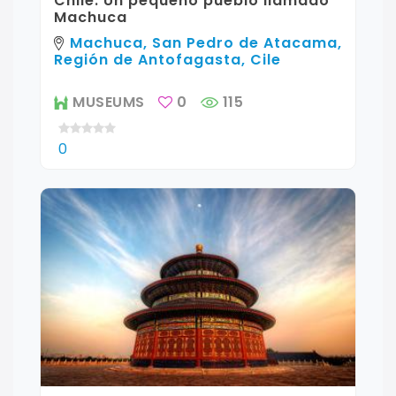
Chile: Un pequeño pueblo llamado
Machuca
Machuca, San Pedro de Atacama,
Región de Antofagasta, Cile
MUSEUMS
0
115
0