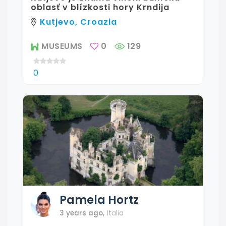
oblasť v blízkosti hory Krndija
Kutjevo, Croazia
MUSEUMS
0
129
0
Pamela
Hortz
3 years ago
,
Italia