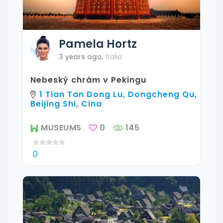
Pamela
Hortz
3 years ago
,
Italia
Nebeský chrám v Pekingu
1 Tian Tan Dong Lu, Dongcheng Qu,
Beijing Shi, Cina
MUSEUMS
0
145
0