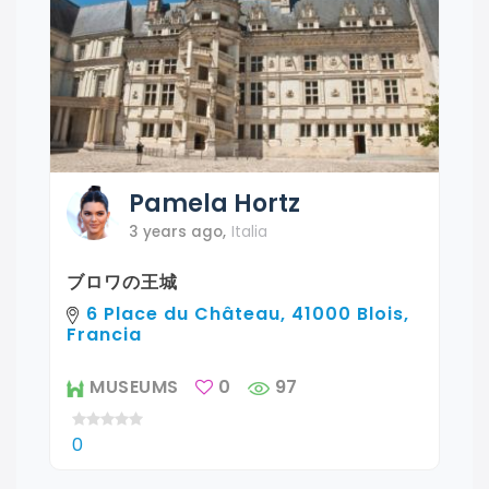
Pamela
Hortz
3 years ago
,
Italia
ブロワの王城
6 Place du Château, 41000 Blois,
Francia
MUSEUMS
0
97
0