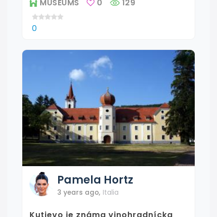
MUSEUMS
0
129
0
Pamela
Hortz
3 years ago
,
Italia
Kutjevo je známa vinohradnícka