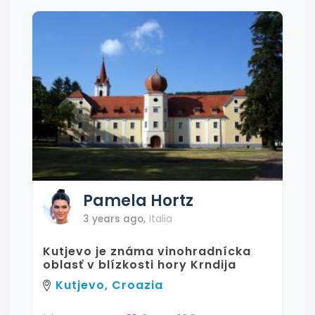
Pamela
Hortz
3 years ago
,
Italia
Kutjevo je známa vinohradnícka
oblasť v blízkosti hory Krndija
Kutjevo, Croazia