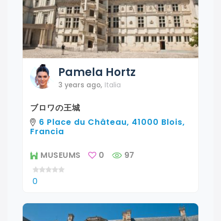
Pamela
Hortz
3 years ago
,
Italia
ブロワの王城
6 Place du Château, 41000 Blois,
Francia
MUSEUMS
0
97
0