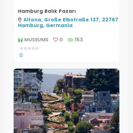
Hamburg Balık Pazarı
Altona, Große Elbstraße 137, 22767
Hamburg, Germania
MUSEUMS
0
153
0