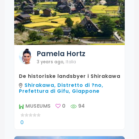
Pamela
Hortz
3 years ago
,
Italia
De historiske landsbyer i Shirakawa
Shirakawa, Distretto di ?no,
Prefettura di Gifu, Giappone
MUSEUMS
0
94
0