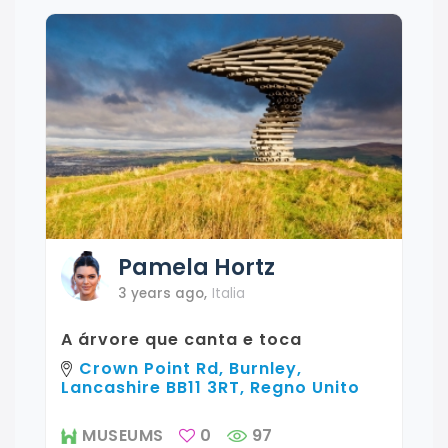
Pamela
Hortz
3 years ago
,
Italia
A árvore que canta e toca
Crown Point Rd, Burnley,
Lancashire BB11 3RT, Regno Unito
MUSEUMS
0
97