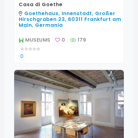
Casa di Goethe
Goethehaus, Innenstadt, Großer
Hirschgraben 23, 60311 Frankfurt am
Main, Germania
MUSEUMS
0
179
0