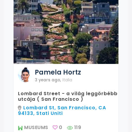
Pamela
Hortz
3 years ago
,
Italia
Lombard Street - a világ leggörbébb
utcája ( San Francisco )
Lombard St, San Francisco, CA
94133, Stati Uniti
MUSEUMS
0
119