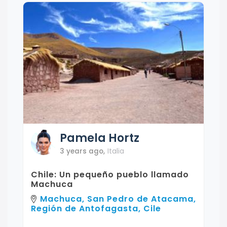
Pamela
Hortz
3 years ago
,
Italia
Chile: Un pequeño pueblo llamado
Machuca
Machuca, San Pedro de Atacama,
Región de Antofagasta, Cile