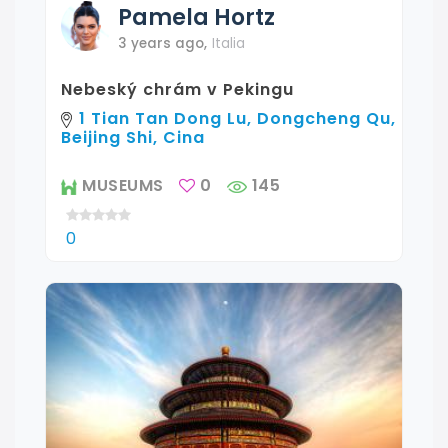
Pamela
Hortz
3 years ago
,
Italia
Nebeský chrám v Pekingu
1 Tian Tan Dong Lu, Dongcheng Qu,
Beijing Shi, Cina
MUSEUMS
0
145
0