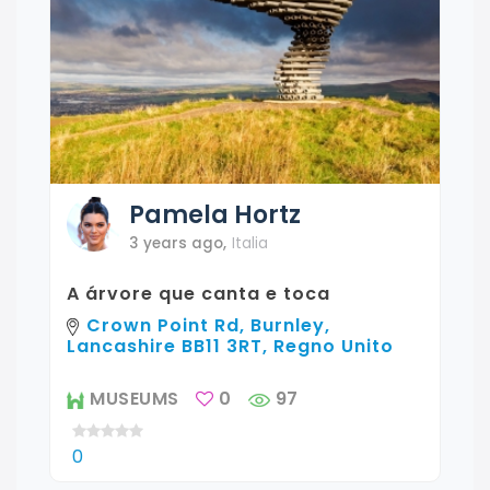
Pamela
Hortz
3 years ago
,
Italia
A árvore que canta e toca
Crown Point Rd, Burnley,
Lancashire BB11 3RT, Regno Unito
MUSEUMS
0
97
0