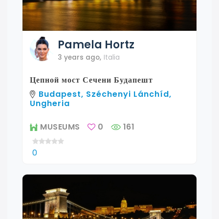
Pamela
Hortz
3 years ago
,
Italia
Цепной мост Сечени Будапешт
Budapest, Széchenyi Lánchíd,
Ungheria
MUSEUMS
0
161
0