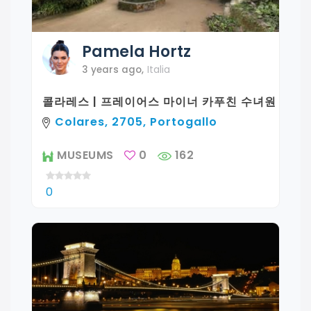
Pamela
Hortz
3 years ago
,
Italia
콜라레스 | 프레이어스 마이너 카푸친 수녀원
Colares, 2705, Portogallo
MUSEUMS
0
162
0