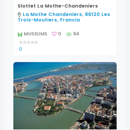
Slottet La Mothe-Chandeniers
La Mothe Chandeniers, 86120 Les
Trois-Moutiers, Francia
MUSEUMS
0
94
0