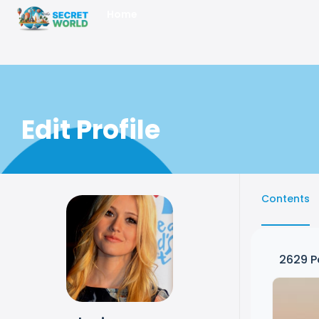
Home
Edit Profile
Contents
2629
P