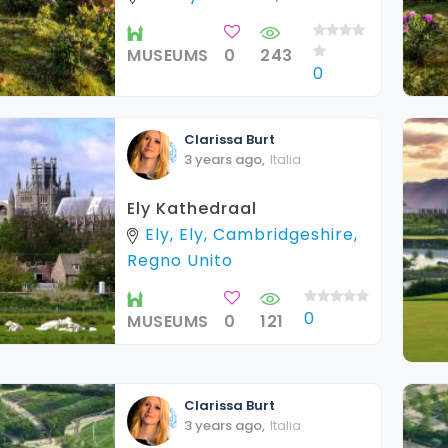
MUSEUMS
0
243
0
Clarissa
Burt
3 years ago
,
Italia
Ely Kathedraal
Ely, Ely, Cambridgeshire,
Regno Unito
0
MUSEUMS
0
121
Clarissa
Burt
3 years ago
,
Italia