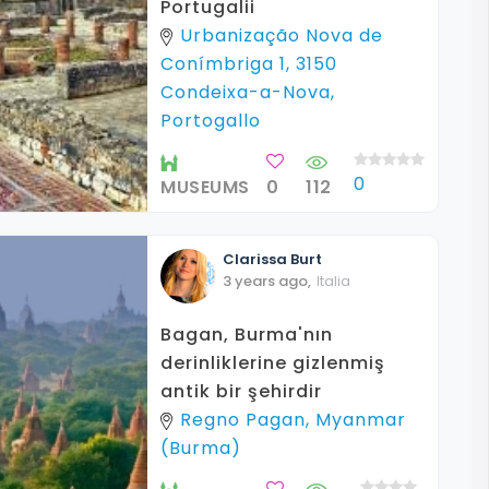
Portugalii
Urbanização Nova de
Conímbriga 1, 3150
Condeixa-a-Nova,
Portogallo
0
MUSEUMS
0
112
Clarissa
Burt
3 years ago
,
Italia
Bagan, Burma'nın
derinliklerine gizlenmiş
antik bir şehirdir
Regno Pagan, Myanmar
(Burma)