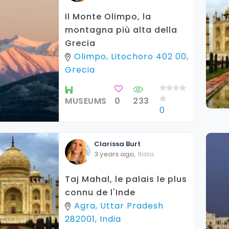
Il Monte Olimpo, la
montagna più alta della
Grecia
Olimpo, Litochoro 402 00,
Grecia
MUSEUMS
0
233
0
Clarissa
Burt
3 years ago
,
Italia
Taj Mahal, le palais le plus
connu de l'Inde
Agra, Uttar Pradesh
282001, India