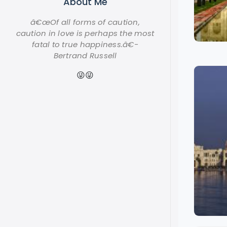
About Me
â€œOf all forms of caution,
caution in love is perhaps the most
fatal to true happiness.â€-
Bertrand Russell
😜😜