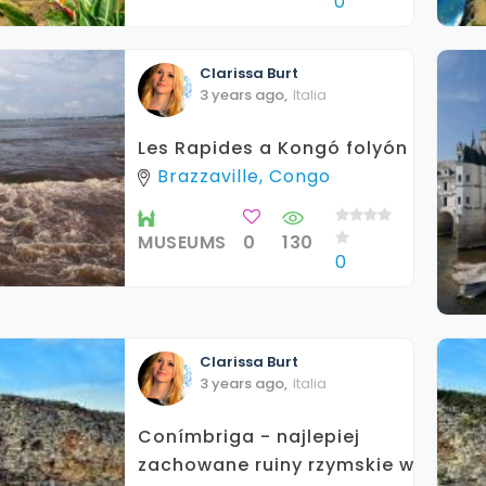
0
Clarissa
Burt
3 years ago
,
Italia
Les Rapides a Kongó folyón
Brazzaville, Congo
MUSEUMS
0
130
0
Clarissa
Burt
3 years ago
,
Italia
Conímbriga - najlepiej
zachowane ruiny rzymskie w