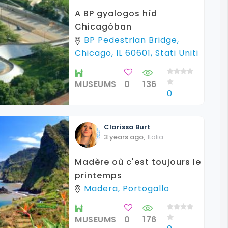
A BP gyalogos híd
Chicagóban
BP Pedestrian Bridge,
Chicago, IL 60601, Stati Uniti
MUSEUMS
0
136
0
Clarissa
Burt
3 years ago
,
Italia
Madère où c'est toujours le
printemps
Madera, Portogallo
MUSEUMS
0
176