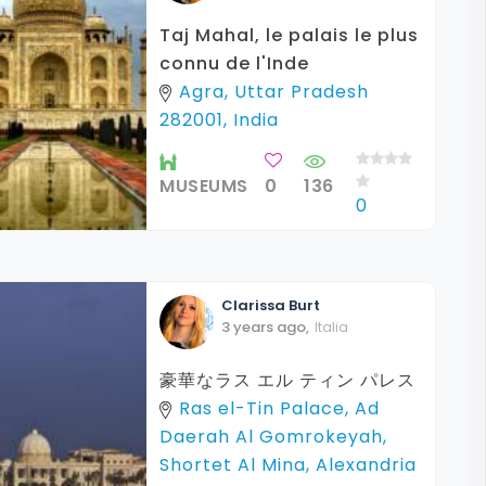
Taj Mahal, le palais le plus
connu de l'Inde
Agra, Uttar Pradesh
282001, India
MUSEUMS
0
136
0
Clarissa
Burt
3 years ago
,
Italia
豪華なラス エル ティン パレス
Ras el-Tin Palace, Ad
Daerah Al Gomrokeyah,
Shortet Al Mina, Alexandria