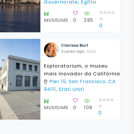
Governorate, Egitto
MUSEUMS
0
285
0
Clarissa
Burt
3 years ago
,
Italia
Exploratorium, o museu
mais inovador da Califórnia
Pier 15, San Francisco, CA
94111, Stati Uniti
MUSEUMS
0
108
0