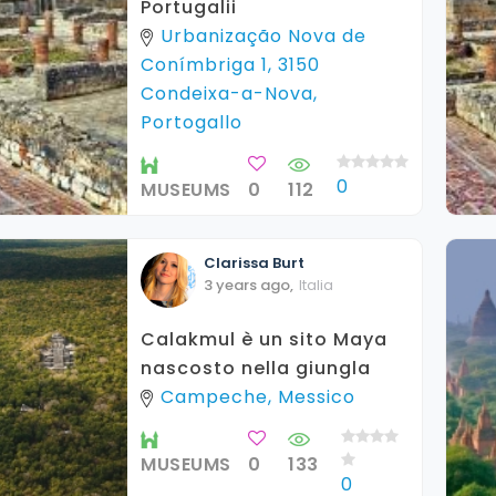
Portugalii
Urbanização Nova de
Conímbriga 1, 3150
Condeixa-a-Nova,
Portogallo
0
MUSEUMS
0
112
Clarissa
Burt
3 years ago
,
Italia
Calakmul è un sito Maya
nascosto nella giungla
Campeche, Messico
MUSEUMS
0
133
0