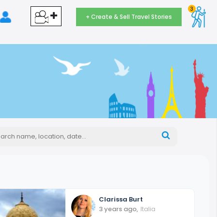
3
+ Create & Sell Travel Stories
Clarissa
Burt
3 years ago
,
Italia