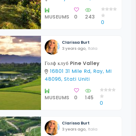
MUSEUMS
0
243
0
Clarissa
Burt
3 years ago
,
Italia
Голф клуб Pine Valley
16801 31 Mile Rd, Ray, MI
48096, Stati Uniti
MUSEUMS
0
145
0
Clarissa
Burt
3 years ago
,
Italia