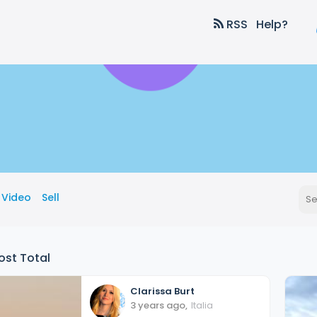
RSS
Help?
Video
Sell
ost Total
Clarissa
Burt
3 years ago
,
Italia