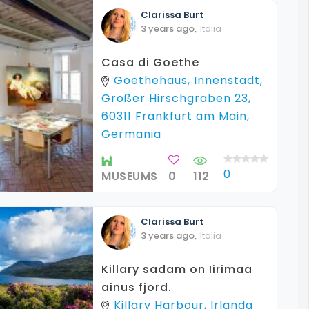
Clarissa
Burt
3 years ago
,
Italia
Casa di Goethe
Goethehaus, Innenstadt,
Großer Hirschgraben 23,
60311 Frankfurt am Main,
Germania
0
MUSEUMS
0
112
Clarissa
Burt
3 years ago
,
Italia
Killary sadam on Iirimaa
ainus fjord.
Killary Harbour, Irlanda