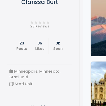
Clarissa Burt
28 Reviews
23
86
3k
Posts
Likes
Seen
Minneapolis, Minnesota,
Stati Uniti
Stati Uniti