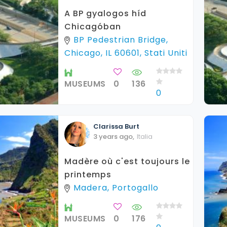
A BP gyalogos híd
Chicagóban
BP Pedestrian Bridge,
Chicago, IL 60601, Stati Uniti
MUSEUMS
0
136
0
Clarissa
Burt
3 years ago
,
Italia
Madère où c'est toujours le
printemps
Madera, Portogallo
MUSEUMS
0
176