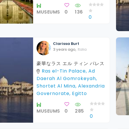
MUSEUMS
0
136
0
Clarissa
Burt
3 years ago
,
Italia
豪華なラス エル ティン パレス
Ras el-Tin Palace, Ad
Daerah Al Gomrokeyah,
Shortet Al Mina, Alexandria
Governorate, Egitto
MUSEUMS
0
285
0