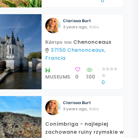
0
Clarissa
Burt
3 years ago
,
Italia
Κάστρο του Chenonceaux
37150 Chenonceaux,
Francia
MUSEUMS
0
100
0
Clarissa
Burt
3 years ago
,
Italia
Conímbriga - najlepiej
zachowane ruiny rzymskie w