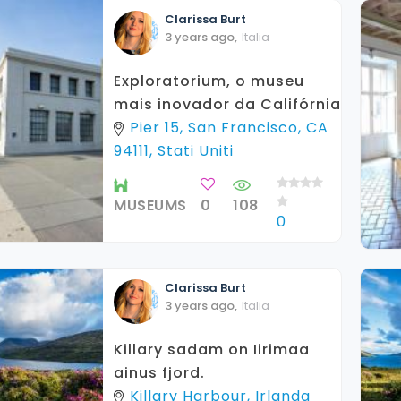
Clarissa
Burt
3 years ago
,
Italia
Exploratorium, o museu
mais inovador da Califórnia
Pier 15, San Francisco, CA
94111, Stati Uniti
MUSEUMS
0
108
0
Clarissa
Burt
3 years ago
,
Italia
Killary sadam on Iirimaa
ainus fjord.
Killary Harbour, Irlanda