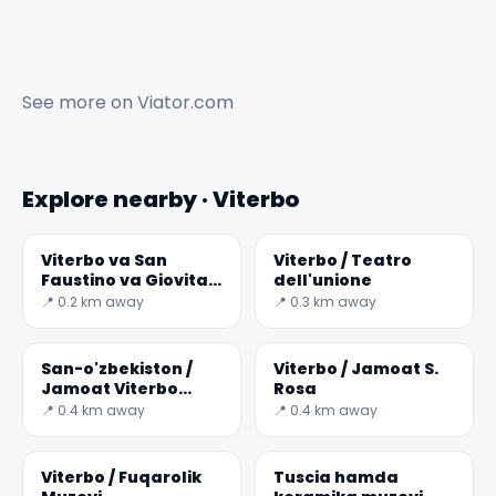
See more on
Viator.com
Explore nearby · Viterbo
Viterbo va San
Viterbo / Teatro
Faustino va Giovita
dell'unione
Jamoatining
📍 0.2 km away
📍 0.3 km away
San-o'zbekiston /
Viterbo / Jamoat S.
Jamoat Viterbo
Rosa
Giovanni Larda
📍 0.4 km away
📍 0.4 km away
degli Almadiani
Viterbo / Fuqarolik
Tuscia hamda