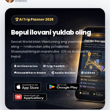
Viterbo
🏆 AI Trip Planner 2026
Bepul ilovani yuklab oling
Secret World bilan Viterboning eng yaxshisini kashf
eting — 1 milliondan ortiq yo'nalishlar.
Shaxsiylashtirilgan marshrutlar. iOS va Android'da
bepul.
🧠 AI Itineraries
🎒 Trip Toolkit
🎮 KnowWhere Game
🎧 Audio Guides
📹 Videos