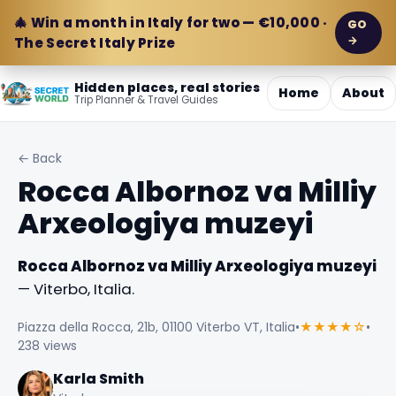
🎄 Win a month in Italy for two — €10,000 ·
GO
→
The Secret Italy Prize
Hidden places, real stories
Home
About
Trip Planner & Travel Guides
← Back
Rocca Albornoz va Milliy
Arxeologiya muzeyi
Rocca Albornoz va Milliy Arxeologiya muzeyi
— Viterbo, Italia.
Piazza della Rocca, 21b, 01100 Viterbo VT, Italia
•
★★★★☆
•
238 views
Karla Smith