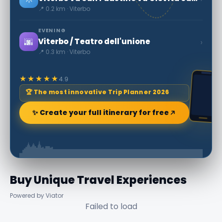
📍 0.2 km · Viterbo
EVENING
🌆
›
Viterbo / Teatro dell'unione
📍 0.3 km · Viterbo
★★★★★
4.9
🏆 The most innovative Trip Planner 2026
✨ Create your full itinerary for free
Buy Unique Travel Experiences
Powered by Viator
Failed to load