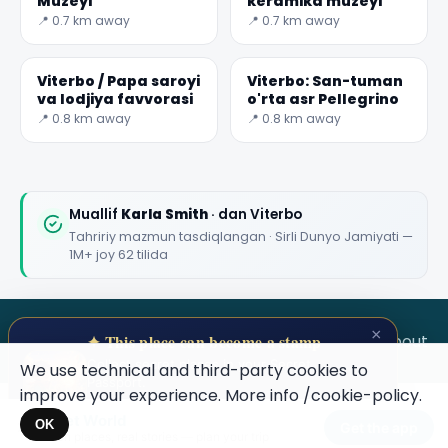
Muzeyi
keramika muzeyi
📍 0.7 km away
📍 0.7 km away
Viterbo / Papa saroyi
Viterbo: San-tuman
va lodjiya favvorasi
o'rta asr Pellegrino
📍 0.8 km away
📍 0.8 km away
Muallif
Karla Smith
· dan Viterbo
Tahririy mazmun tasdiqlangan · Sirli Dunyo Jamiyati —
1M+ joy 62 tilida
×
SECRET WORLD
Terms
Privacy
About
✦ This place can become a stamp
Collect secret places in your Secret
We use technical and third-party cookies to
Passport.
improve your experience. More info
/cookie-policy
.
Open your Passport →
Secret World
×
OK
Get the app
Hidden places, real stories — plan your trip