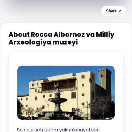
Share ↗
About Rocca Albornoz va Milliy
Arxeologiya muzeyi
So'nggi uch bo'lim yakunlanayotgan