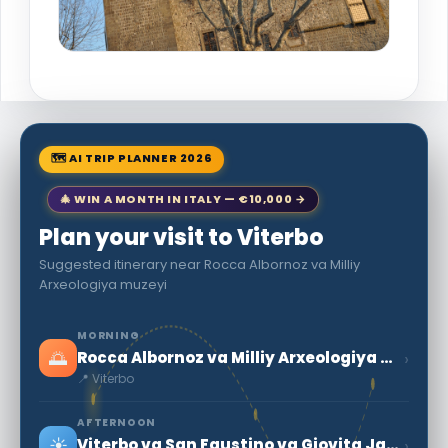
🗺 AI TRIP PLANNER 2026
🎄 WIN A MONTH IN ITALY — €10,000 →
Plan your visit to Viterbo
Suggested itinerary near Rocca Albornoz va Milliy
Arxeologiya muzeyi
MORNING
🌅
›
Rocca Albornoz va Milliy Arxeologiya muzeyi
📍 Viterbo
AFTERNOON
☀️
›
Viterbo va San Faustino va Giovita Jamoatining