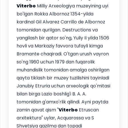
Viterbo
Milliy Arxeologiya muzeyining uyi
bo'lgan Rokka Albornoz 1354-yilda
kardinal Gil Alvarez Carrillo de Albornoz
tomonidan qurilgan. Destructions va
yangilash bir qator so'ng, Yuliy II yilda 1506
hovli va Markaziy favvora tufayli kimga
Bramante chaqiradi. O'tgan urush vayron
so'ng 1960 uchun 1979 dan fuqarolik
muhandislik tomonidan amalga oshirilgan
qayta tiklash bir muzey tuzilishini tayinladi
Janubiy Etruria uchun arxeologik qo'mitasi
bilan birga Lazio boshlig'i B. A. A.
tomonidan g'amxo'rlik qilindi. Ayni paytda
zamin qavat qism "
Viterbo
Etruscan
arxitektura" uylar, Acquarossa va S
Shvetsiya qazilma dan topadi