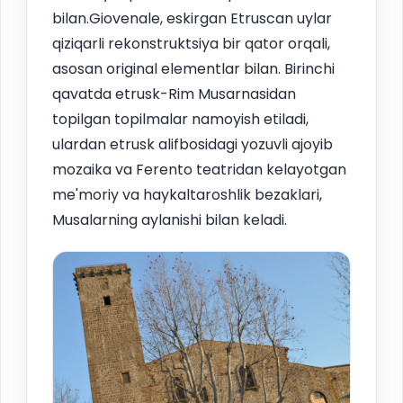
bilan.Giovenale, eskirgan Etruscan uylar
qiziqarli rekonstruktsiya bir qator orqali,
asosan original elementlar bilan. Birinchi
qavatda etrusk-Rim Musarnasidan
topilgan topilmalar namoyish etiladi,
ulardan etrusk alifbosidagi yozuvli ajoyib
mozaika va Ferento teatridan kelayotgan
me'moriy va haykaltaroshlik bezaklari,
Musalarning aylanishi bilan keladi.