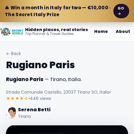
🎄 Win a month in Italy for two — €10,000 ·
GO
→
The Secret Italy Prize
Hidden places, real stories
Home
About
Trip Planner & Travel Guides
← Back
Rugiano Paris
Rugiano Paris
— Tirano, Italia.
Strada Comunale Castello, 23037 Tirano SO, Italia
•
★★★★☆
•
446 views
Serena Betti
Tirano