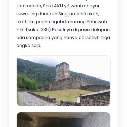
Lan manèh, Saiki AKU yå wani mbayar
suwé,. ing dhaérah Sing jumlahé akèh,
akèh iku padha ngabdi marang Yéhuwah.
- lk. (saka 1335).Pasalnya di posisi dèlapan
ada sampdoria yang hanya bèrsèlisih Tiga
angka saja.