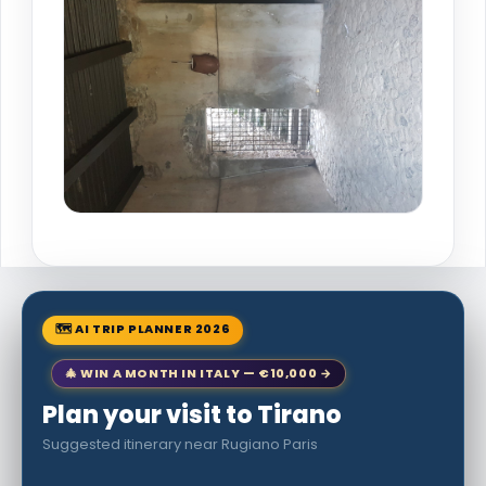
🗺 AI TRIP PLANNER 2026
🎄 WIN A MONTH IN ITALY — €10,000 →
Plan your visit to Tirano
Suggested itinerary near Rugiano Paris