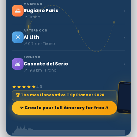
MORNING
🌅
›
Rugiano Paris
📍 Tirano
AFTERNOON
☀️
›
Al Lith
📍 0.7 km · Tirano
EVENING
🌆
›
Cascate del Serio
📍 19.8 km · Tirano
★★★★★
4.9
🏆 The most innovative Trip Planner 2026
✨ Create your full itinerary for free