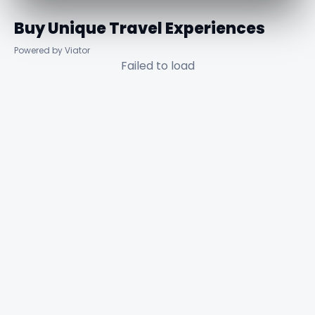
Buy Unique Travel Experiences
Powered by Viator
Failed to load