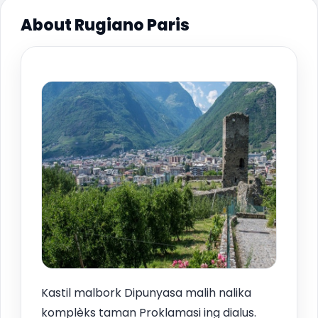
About Rugiano Paris
Kastil malbork Dipunyasa malih nalika
komplèks taman Proklamasi ing dialus.