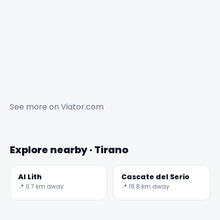
See more on
Viator.com
Explore nearby · Tirano
Al Lith
Cascate del Serio
📍 0.7 km away
📍 19.8 km away