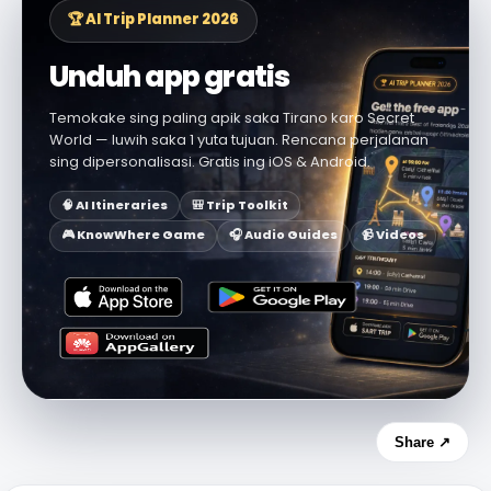
🏆 AI Trip Planner 2026
Unduh app gratis
Temokake sing paling apik saka Tirano karo Secret
World — luwih saka 1 yuta tujuan. Rencana perjalanan
sing dipersonalisasi. Gratis ing iOS & Android.
🧠 AI Itineraries
🎒 Trip Toolkit
🎮 KnowWhere Game
🎧 Audio Guides
📹 Videos
Share ↗