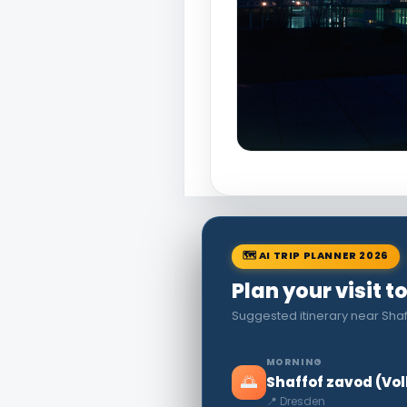
🗺 AI TRIP PLANNER 2026
Plan your visit 
Suggested itinerary near Sha
MORNING
🌅
Shaffof zavod (Vo
📍 Dresden