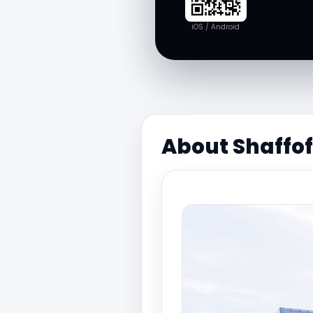
iOS / Android
About Shaffo