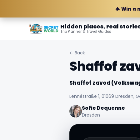
🎄 Win a 
Hidden places, real storie
Trip Planner & Travel Guides
← Back
Shaffof za
Shaffof zavod (Volkswag
Lennéstraße 1, 01069 Dresden, 
Sofie Dequenne
Dresden