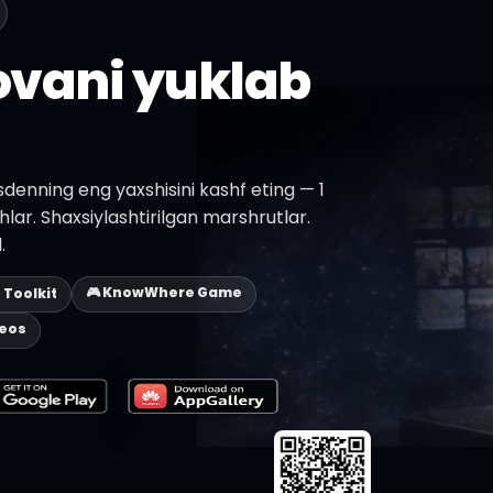
lovani yuklab
denning eng yaxshisini kashf eting — 1
shlar. Shaxsiylashtirilgan marshrutlar.
.
🎮 KnowWhere Game
p Toolkit
deos