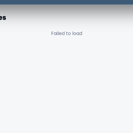
es
Failed to load
✕