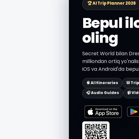
🏆 AI Trip Planner 2026
Bepul i
oling
Secret World bilan Dres
milliondan ortiq yo'nali
iOS va Android'da bepul
🧠 AI Itineraries
🎒 Tri
🎧 Audio Guides
📹 Vi