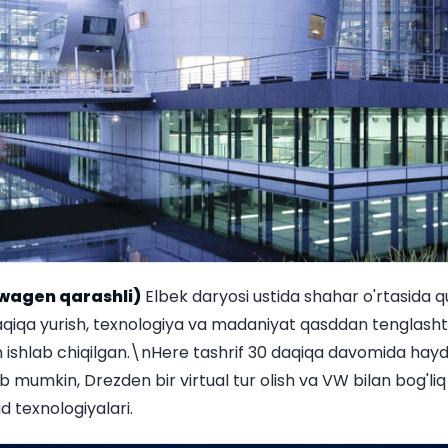
wagen qarashli)
Elbek daryosi ustida shahar o'rtasida qu
qiqa yurish, texnologiya va madaniyat qasddan tenglashti
ishlab chiqilgan.\nHere tashrif 30 daqiqa davomida hay
b mumkin, Drezden bir virtual tur olish va VW bilan bog'liq
d texnologiyalari.