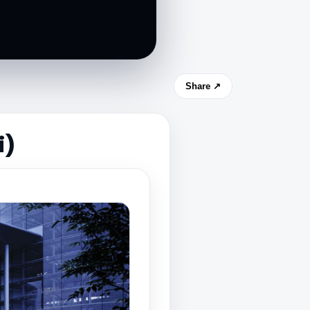
Share ↗
i)