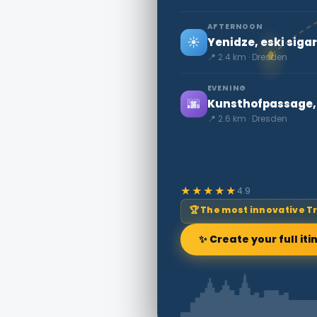
AFTERNOON
☀️
Yenidze, eski sigar
📍 2.4 km · Dresden
EVENING
🌆
Kunsthofpassage, 
📍 2.6 km · Dresden
★★★★★
4.9
🏆 The most innovative T
✨ Create your full iti