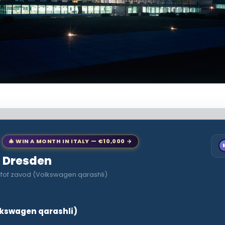
🎄 WIN A MONTH IN ITALY — €10,000 →
to Dresden
ffof zavod (Volkswagen qarashli)
lkswagen qarashli)