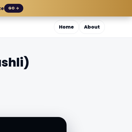
ze
GO →
Home
About
shli)