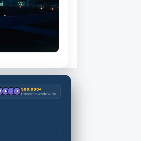
500.000+
M
A
J
+
travelers worldwide
›