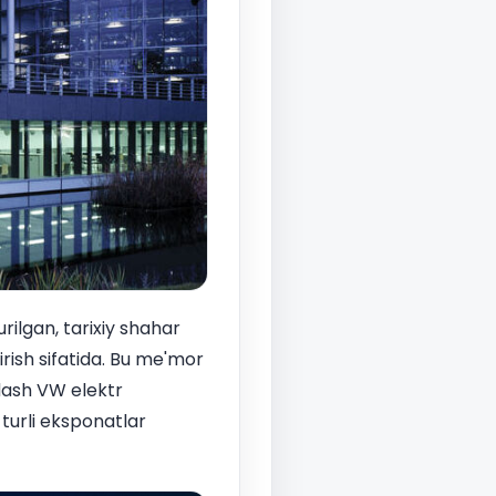
rilgan, tarixiy shahar
rish sifatida. Bu me'mor
dash VW elektr
 turli eksponatlar