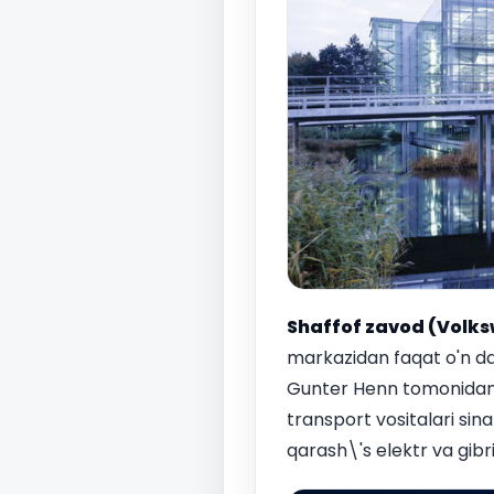
Shaffof zavod (Volks
markazidan faqat o'n da
Gunter Henn tomonidan 
transport vositalari sina
qarash\'s elektr va gibri