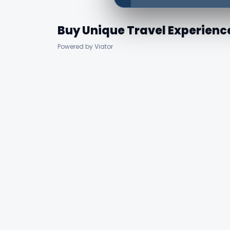
Buy Unique Travel Experienc
Powered by Viator