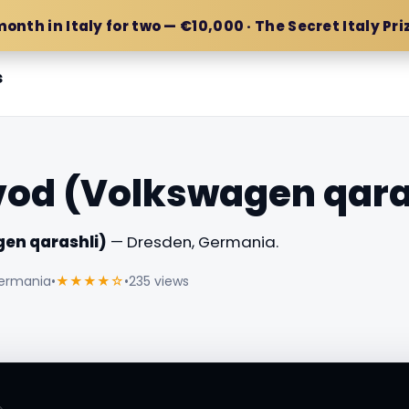
month in Italy for two — €10,000 · The Secret Italy Pri
s
vod (Volkswagen qara
en qarashli)
— Dresden, Germania.
Germania
•
★★★★☆
•
235 views