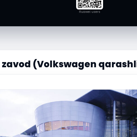
Huawei users
f zavod (Volkswagen qarashl