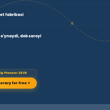
et fabrikasi
o'ynaydi, deb saroyi
rip Planner 2026
nerary for free