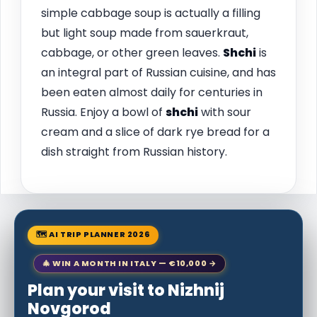
simple cabbage soup is actually a filling
but light soup made from sauerkraut,
cabbage, or other green leaves.
Shchi
is
an integral part of Russian cuisine, and has
been eaten almost daily for centuries in
Russia. Enjoy a bowl of
shchi
with sour
cream and a slice of dark rye bread for a
dish straight from Russian history.
🗺 AI TRIP PLANNER 2026
🎄 WIN A MONTH IN ITALY — €10,000 →
Plan your visit to Nizhnij
Novgorod