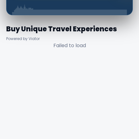
Buy Unique Travel Experiences
Powered by Viator
Failed to load