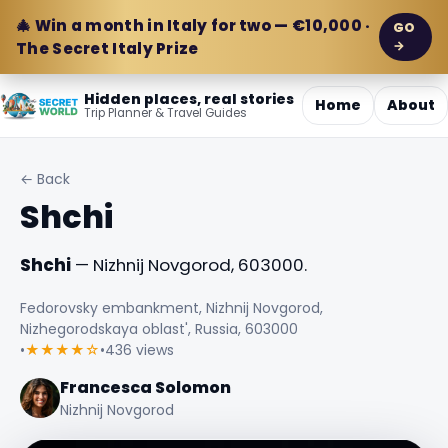
🎄 Win a month in Italy for two — €10,000 ·
GO
→
The Secret Italy Prize
Hidden places, real stories
Home
About
Trip Planner & Travel Guides
← Back
Shchi
Shchi
— Nizhnij Novgorod, 603000.
Fedorovsky embankment, Nizhnij Novgorod,
Nizhegorodskaya oblast', Russia, 603000
•
★★★★☆
•
436 views
Francesca Solomon
Nizhnij Novgorod