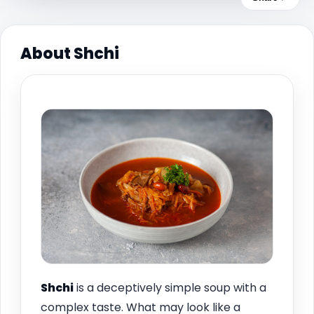
About Shchi
Shchi
is a deceptively simple soup with a
complex taste. What may look like a