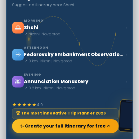
Suggested itinerary near Shchi
MORNING
🌅
›
Shchi
📍 Nizhnij Novgorod
AFTERNOON
☀️
›
Fedorovsky Embankment Observation Deck and Jules Verne Monument
📍 0 km · Nizhnij Novgorod
EVENING
🌆
›
Annunciation Monastery
📍 0.2 km · Nizhnij Novgorod
★★★★★
4.9
🏆 The most innovative Trip Planner 2026
✨ Create your full itinerary for free