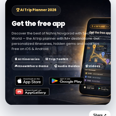
🏆 AI Trip Planner 2026
Get the free app
Discover the best of Nizhnij Novgorod with Secret
World — the AI trip planner with 1M+ destinations. Get
personalized itineraries, hidden gems and local tips.
Free on iOS & Android.
🧠 AI Itineraries
🎒 Trip Toolkit
🎮 KnowWhere Game
🎧 Audio Guides
📹 Videos
Share ↗