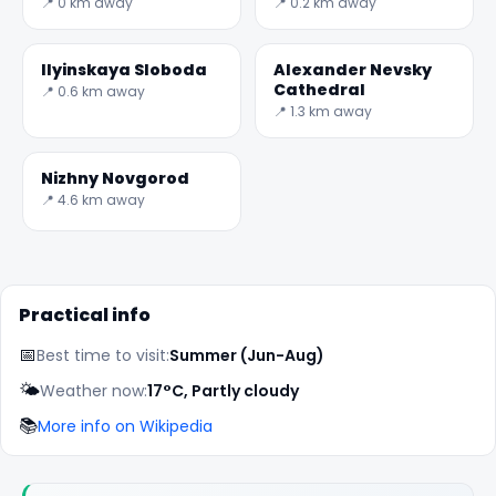
Observation Deck
📍 0 km away
📍 0.2 km away
and Jules Verne
Monument
Ilyinskaya Sloboda
Alexander Nevsky
Cathedral
📍 0.6 km away
📍 1.3 km away
Nizhny Novgorod
📍 4.6 km away
Practical info
📅
Best time to visit:
Summer (Jun-Aug)
🌤️
Weather now:
17°C, Partly cloudy
📚
More info on Wikipedia