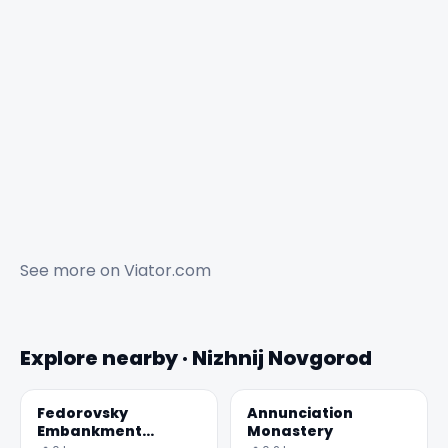
See more on
Viator.com
Explore nearby · Nizhnij Novgorod
Fedorovsky
Annunciation
Embankment
Monastery