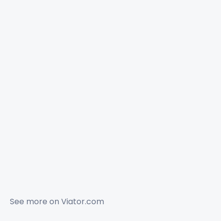
See more on
Viator.com