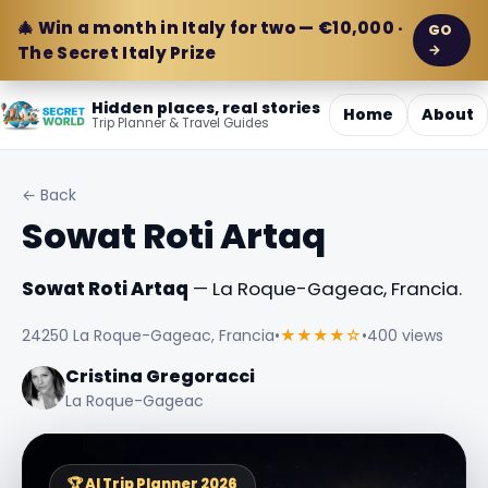
🎄 Win a month in Italy for two — €10,000 ·
GO
→
The Secret Italy Prize
Hidden places, real stories
Home
About
Trip Planner & Travel Guides
← Back
Sowat Roti Artaq
Sowat Roti Artaq
— La Roque-Gageac, Francia.
24250 La Roque-Gageac, Francia
•
★★★★☆
•
400 views
Cristina Gregoracci
La Roque-Gageac
🏆 AI Trip Planner 2026