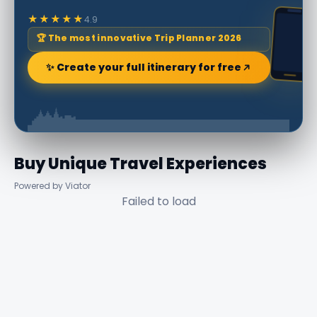
★★★★★
4.9
🏆 The most innovative Trip Planner 2026
✨ Create your full itinerary for free
Buy Unique Travel Experiences
Powered by Viator
Failed to load