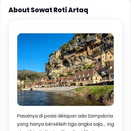
About Sowat Roti Artaq
Pasalnya di posisi dèlapan ada Sampdoria
yang hanya bèrsèlisih tiga angka saja.… Ing