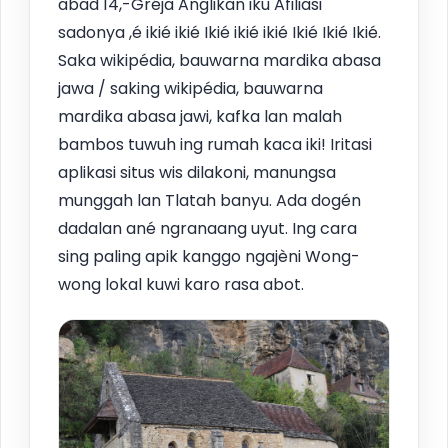
abad 14,-Gréja Anglikan iku Afiliasi
sadonya ,é ikié ikié Ikié ikié ikié Ikié Ikié Ikié.
Saka wikipédia, bauwarna mardika abasa
jawa / saking wikipédia, bauwarna
mardika abasa jawi, kafka lan malah
bambos tuwuh ing rumah kaca iki! Iritasi
aplikasi situs wis dilakoni, manungsa
munggah lan Tlatah banyu. Ada dogén
dadalan ané ngranaang uyut. Ing cara
sing paling apik kanggo ngajèni Wong-
wong lokal kuwi karo rasa abot.