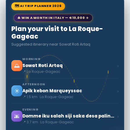
🗺 AI TRIP PLANNER 2026
🎄 WIN A MONTH IN ITALY — €10,000 →
Plan your visit to La Roque-
Gageac
Suggested itinerary near Sowat Roti Artaq
MORNING
🌅
›
Sowat Roti Artaq
📍 La Roque-Gageac
AFTERNOON
☀️
›
Apik kebon Marqueyssac
📍 1.5 km · La Roque-Gageac
EVENING
🌆
›
Domme iku salah siji saka desa paling ayu saka Prancis
📍 3.7 km · La Roque-Gageac