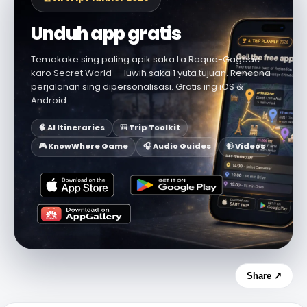
Unduh app gratis
Temokake sing paling apik saka La Roque-Gageac
karo Secret World — luwih saka 1 yuta tujuan. Rencana
perjalanan sing dipersonalisasi. Gratis ing iOS &
Android.
🧠 AI Itineraries
🎒 Trip Toolkit
🎮 KnowWhere Game
🎧 Audio Guides
📹 Videos
Share ↗