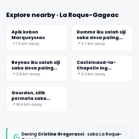
Explore nearby · La Roque-Gageac
Apik kebon
Domme iku salah siji
Marqueyssac
saka desa paling
ayu saka Prancis
📍 1.5 km away
📍 3.7 km away
Beynac iku salah siji
Castelnaud-la-
saka desa paling
Chapelle ing
ayu ing Prancis
Dordogne
📍 3.8 km away
📍 4.3 km away
Gourdon, cilik
permata saka
Provence
📍 18.4 km away
Dening
Cristina Gregoracci
· saka La Roque-