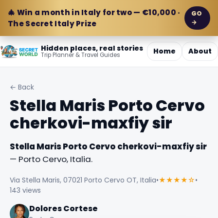
🎄 Win a month in Italy for two — €10,000 ·
GO
→
The Secret Italy Prize
Hidden places, real stories
Home
About
Trip Planner & Travel Guides
← Back
Stella Maris Porto Cervo
cherkovi-maxfiy sir
Stella Maris Porto Cervo cherkovi-maxfiy sir
— Porto Cervo, Italia.
Via Stella Maris, 07021 Porto Cervo OT, Italia
•
★★★★☆
•
143 views
Dolores Cortese