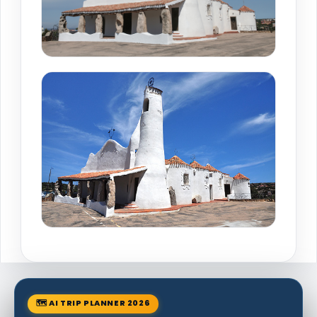
🗺 AI TRIP PLANNER 2026