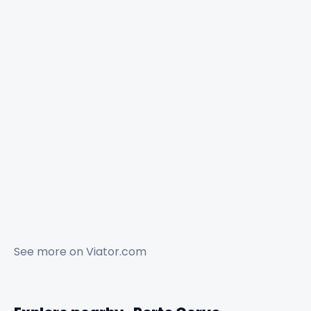
See more on
Viator.com