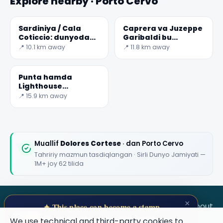
Explore nearby · Porto Cervo
Sardiniya / Cala
Caprera va Juzeppe
Coticcio: dunyodagi
Garibaldi bu
eng go'zal
Yodgorlik
📍 10.1 km away
📍 11.8 km away
sayohlarni biri
Punta hamda
Lighthouse
sardiniya /
📍 15.9 km away
Sardegna
Muallif
Dolores Cortese
· dan Porto Cervo
Tahririy mazmun tasdiqlangan · Sirli Dunyo Jamiyati —
1M+ joy 62 tilida
×
SECRET WORLD
Terms
Privacy
About
✦ This place can become a stamp
Collect secret places in your Secret
We use technical and third-party cookies to