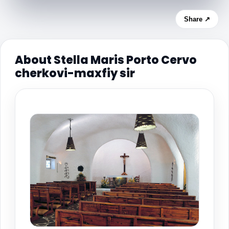
Share ↗
About Stella Maris Porto Cervo
cherkovi-maxfiy sir