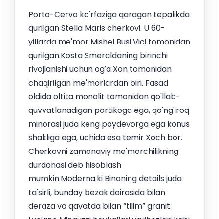
Porto-Cervo ko'rfaziga qaragan tepalikda
qurilgan Stella Maris cherkovi. U 60-
yillarda me'mor Mishel Busi Vici tomonidan
qurilgan.Kosta Smeraldaning birinchi
rivojlanishi uchun og'a Xon tomonidan
chaqirilgan me'morlardan biri. Fasad
oldida oltita monolit tomonidan qo'llab-
quvvatlanadigan portikoga ega, qo'ng'iroq
minorasi juda keng poydevorga ega konus
shakliga ega, uchida esa temir Xoch bor.
Cherkovni zamonaviy me'morchilikning
durdonasi deb hisoblash
mumkin.Moderna.ki Binoning details juda
ta'sirli, bunday bezak doirasida bilan
deraza va qavatda bilan “tilim” granit.