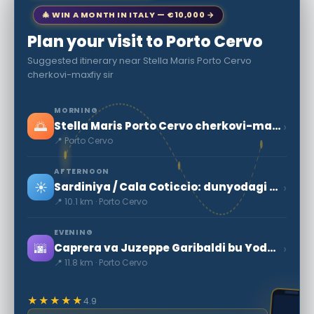
🎄 WIN A MONTH IN ITALY — €10,000 →
Plan your visit to Porto Cervo
Suggested itinerary near Stella Maris Porto Cervo
cherkovi-maxfiy sir
MORNING
🌅
›
Stella Maris Porto Cervo cherkovi-maxfiy sir
📍 Porto Cervo
AFTERNOON
☀️
›
Sardiniya / Cala Coticcio: dunyodagi eng go'zal sayohlarni biri
📍 10.1 km · Porto Cervo
EVENING
🌆
›
Caprera va Juzeppe Garibaldi bu Yodgorlik
📍 11.8 km · Porto Cervo
★★★★★
4.9