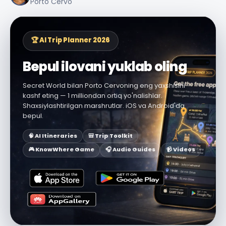
Porto Cervo
🏆 AI Trip Planner 2026
Bepul ilovani yuklab oling
Secret World bilan Porto Cervoning eng yaxshisini
kashf eting — 1 milliondan ortiq yo'nalishlar.
Shaxsiylashtirilgan marshrutlar. iOS va Android'da
bepul.
🧠 AI Itineraries
🎒 Trip Toolkit
🎮 KnowWhere Game
🎧 Audio Guides
📹 Videos