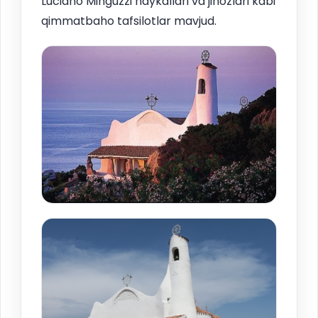
Luciano Minguzzi haykallari va jihozlari kabi
qimmatbaho tafsilotlar mavjud.