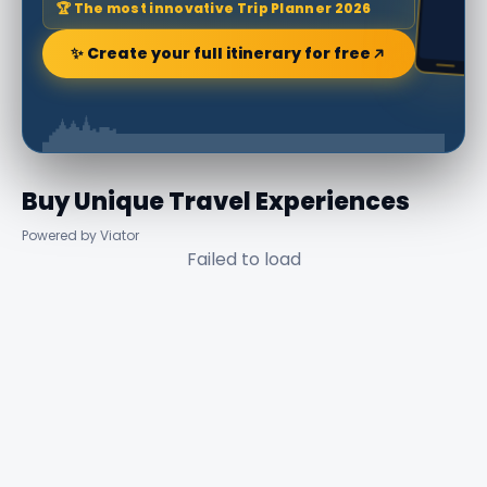
🏆 The most innovative Trip Planner 2026
✨ Create your full itinerary for free
Buy Unique Travel Experiences
Powered by Viator
Failed to load