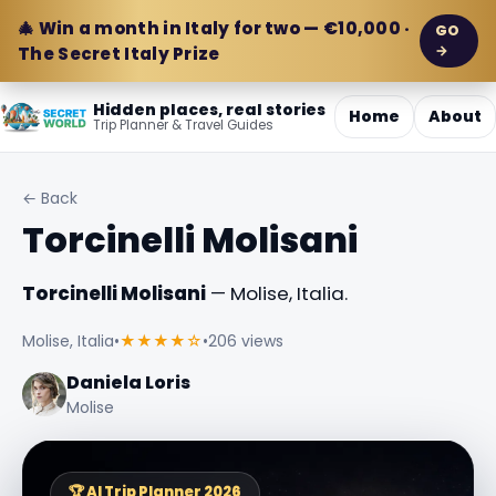
🎄 Win a month in Italy for two — €10,000 ·
GO
→
The Secret Italy Prize
Hidden places, real stories
Home
About
Trip Planner & Travel Guides
← Back
Torcinelli Molisani
Torcinelli Molisani
— Molise, Italia.
Molise, Italia
•
★★★★☆
•
206 views
Daniela Loris
Molise
🏆 AI Trip Planner 2026