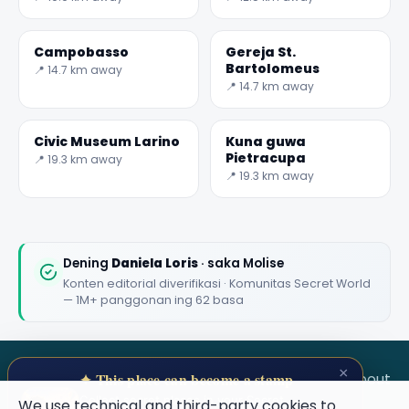
Campobasso
Gereja St.
Bartolomeus
📍 14.7 km away
📍 14.7 km away
Civic Museum Larino
Kuna guwa
Pietracupa
📍 19.3 km away
📍 19.3 km away
Dening
Daniela Loris
· saka Molise
Konten editorial diverifikasi · Komunitas Secret World
— 1M+ panggonan ing 62 basa
×
SECRET WORLD
Terms
Privacy
About
✦ This place can become a stamp
Collect secret places in your Secret
We use technical and third-party cookies to