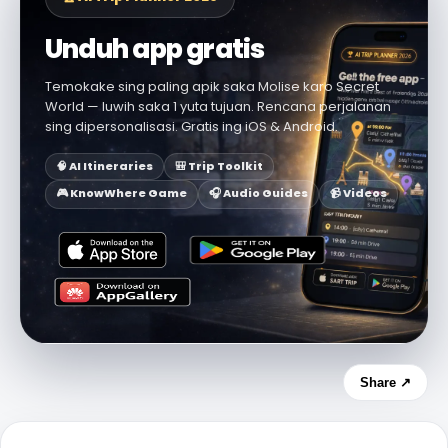
Unduh app gratis
Temokake sing paling apik saka Molise karo Secret
World — luwih saka 1 yuta tujuan. Rencana perjalanan
sing dipersonalisasi. Gratis ing iOS & Android.
🧠 AI Itineraries
🎒 Trip Toolkit
🎮 KnowWhere Game
🎧 Audio Guides
📹 Videos
Share ↗