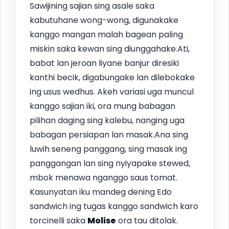
Sawijining sajian sing asale saka
kabutuhane wong-wong, digunakake
kanggo mangan malah bagean paling
miskin saka kewan sing diunggahake.Ati,
babat lan jeroan liyane banjur diresiki
kanthi becik, digabungake lan dilebokake
ing usus wedhus. Akeh variasi uga muncul
kanggo sajian iki, ora mung babagan
pilihan daging sing kalebu, nanging uga
babagan persiapan lan masak.Ana sing
luwih seneng panggang, sing masak ing
panggangan lan sing nyiyapake stewed,
mbok menawa nganggo saus tomat.
Kasunyatan iku mandeg dening Edo
sandwich ing tugas kanggo sandwich karo
torcinelli saka
Molise
ora tau ditolak.