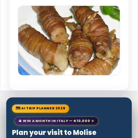
🗺 AI TRIP PLANNER 2026
🎄 WIN A MONTH IN ITALY — €10,000 →
Plan your visit to Molise