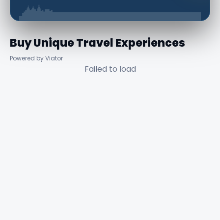
Buy Unique Travel Experiences
Powered by Viator
Failed to load