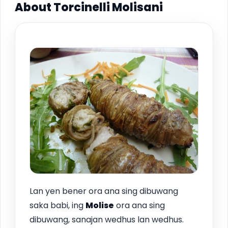
About Torcinelli Molisani
Lan yen bener ora ana sing dibuwang
saka babi, ing
Molise
ora ana sing
dibuwang, sanajan wedhus lan wedhus.