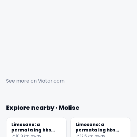
See more on
Viator.com
Explore nearby · Molise
Limosano: a
Limosano: a
permata ing hbs
permata ing hbs
saka Checco Zalone
saka Checco Zalone
📍 10.9 km away
📍 12.5 km away