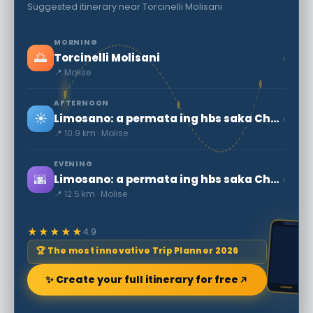
Suggested itinerary near Torcinelli Molisani
MORNING
🌅
›
Torcinelli Molisani
📍 Molise
AFTERNOON
☀️
›
Limosano: a permata ing hbs saka Checco Zalone
📍 10.9 km · Molise
EVENING
🌆
›
Limosano: a permata ing hbs saka Checco Zalone
📍 12.5 km · Molise
★★★★★
4.9
🏆 The most innovative Trip Planner 2026
✨ Create your full itinerary for free