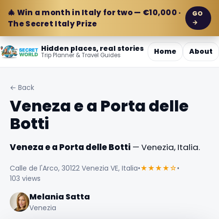
🎄 Win a month in Italy for two — €10,000 ·
GO
→
The Secret Italy Prize
Hidden places, real stories
Home
About
Trip Planner & Travel Guides
← Back
Veneza e a Porta delle
Botti
Veneza e a Porta delle Botti
— Venezia, Italia.
Calle de l'Arco, 30122 Venezia VE, Italia
•
★★★★☆
•
103 views
Melania Satta
Venezia