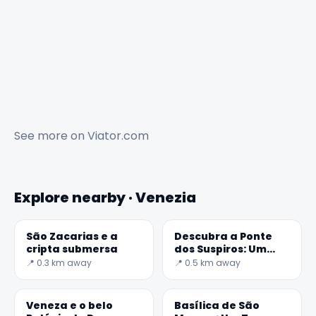
See more on
Viator.com
Explore nearby · Venezia
São Zacarias e a
Descubra a Ponte
cripta submersa
dos Suspiros: Um
Tesouro de Veneza
📍 0.3 km away
📍 0.5 km away
Veneza e o belo
Basílica de São