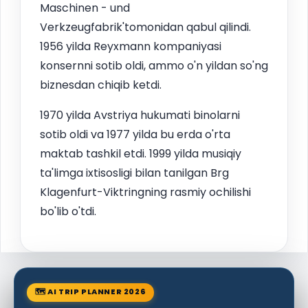
Maschinen - und
Verkzeugfabrik'tomonidan qabul qilindi.
1956 yilda Reyxmann kompaniyasi
konsernni sotib oldi, ammo o'n yildan so'ng
biznesdan chiqib ketdi.
1970 yilda Avstriya hukumati binolarni
sotib oldi va 1977 yilda bu erda o'rta
maktab tashkil etdi. 1999 yilda musiqiy
ta'limga ixtisosligi bilan tanilgan Brg
Klagenfurt-Viktringning rasmiy ochilishi
bo'lib o'tdi.
🗺 AI TRIP PLANNER 2026