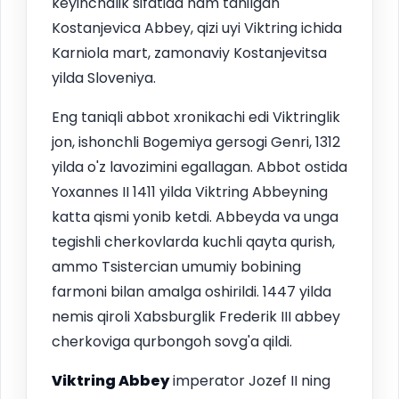
keyinchalik sifatida ham tanilgan
Kostanjevica Abbey, qizi uyi Viktring ichida
Karniola mart, zamonaviy Kostanjevitsa
yilda Sloveniya.
Eng taniqli abbot xronikachi edi Viktringlik
jon, ishonchli Bogemiya gersogi Genri, 1312
yilda o'z lavozimini egallagan. Abbot ostida
Yoxannes II 1411 yilda Viktring Abbeyning
katta qismi yonib ketdi. Abbeyda va unga
tegishli cherkovlarda kuchli qayta qurish,
ammo Tsistercian umumiy bobining
farmoni bilan amalga oshirildi. 1447 yilda
nemis qiroli Xabsburglik Frederik III abbey
cherkoviga qurbongoh sovg'a qildi.
Viktring Abbey
imperator Jozef II ning