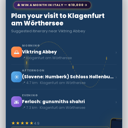
🎄 WIN A MONTH IN ITALY — €10,000 →
Plan your visit to Klagenfurt
am Wörthersee
Suggested itinerary near Viktring Abbey
MORNING
🌅
›
Viktring Abbey
📍 Klagenfurt am Wörthersee
AFTERNOON
☀️
›
(Slovene: Humberk) Schloss Hollenburg:o'rta asr Qal'a
📍 4.7 km · Klagenfurt am Wörthersee
EVENING
🌆
›
Ferlach: gunsmiths shahri
📍 7.3 km · Klagenfurt am Wörthersee
★★★★★
4.9