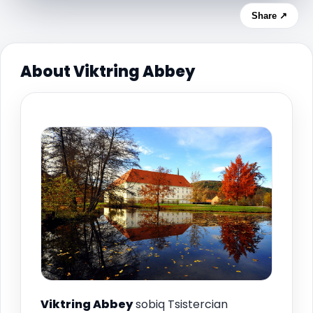
Share ↗
About Viktring Abbey
Viktring Abbey
sobiq Tsistercian