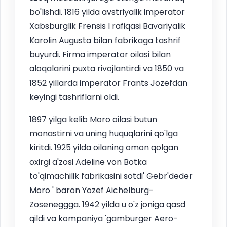
bo'lishdi. 1816 yilda avstriyalik imperator
Xabsburglik Frensis I rafiqasi Bavariyalik
Karolin Augusta bilan fabrikaga tashrif
buyurdi. Firma imperator oilasi bilan
aloqalarini puxta rivojlantirdi va 1850 va
1852 yillarda imperator Frants Jozefdan
keyingi tashriflarni oldi.
1897 yilga kelib Moro oilasi butun
monastirni va uning huquqlarini qo'lga
kiritdi. 1925 yilda oilaning omon qolgan
oxirgi a'zosi Adeline von Botka
to'qimachilik fabrikasini sotdi' Gebr'deder
Moro ' baron Yozef Aichelburg-
Zoseneggga. 1942 yilda u o'z joniga qasd
qildi va kompaniya 'gamburger Aero-