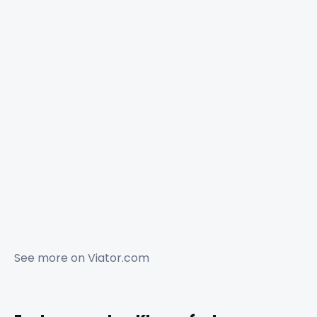
See more on
Viator.com