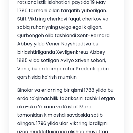
ratsionalistik islohotlari paytida 19 May
1786 farmoni bilan tarqatib yuborilgan.
Stift Viktring cherkovi faqat cherkov va
sobiq ruhoniyning uyiga egalik qilgan.
Qurbongoh olib tashlandi Sent-Bernard
Abbey yilda Vener Noyshtadtva bu
birlashtirilganda Xeyligenkreuz Abbey
1885 yilda sotilgan Avliyo Stiven sobori,
Vena, bu erda imperator Frederik qabri
qarshisida ko'rish mumkin.
Binolar va erlarning bir qismi 1788 yilda bu
erda to'qimachilik fabrikasini tashkil etgan
aka-uka Yoxann va Kristof Moro
tomonidan kim oshdi savdosida sotib
olingan. 1796 yilda ular Viktring lordligini
uzoq muddatli ijaraga olishga muvaffaq