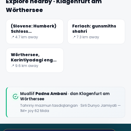
Explore nearby · Klagenfurt am
Wörthersee
(Slovene: Humberk)
Ferlach: gunsmiths
Schloss
shahri
Hollenburg:o'rta asr
📍 4.7 km away
📍 7.3 km away
Qal'a
Wörthersee,
Karintiyadagi eng
katta ko'l
📍 9.6 km away
Muallif
Padna Ambani
· dan Klagenfurt am
Wörthersee
Tahririy mazmun tasdiqlangan · Sirli Dunyo Jamiyati —
1M+ joy 62 tilida