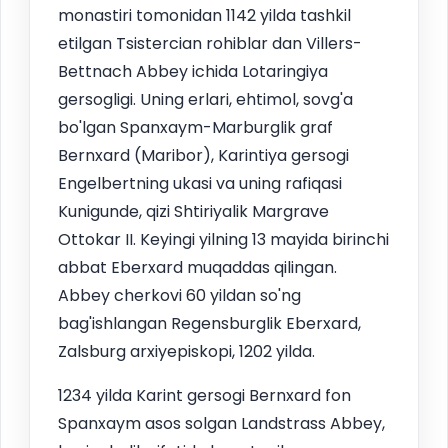
monastiri tomonidan 1142 yilda tashkil
etilgan Tsistercian rohiblar dan Villers-
Bettnach Abbey ichida Lotaringiya
gersogligi. Uning erlari, ehtimol, sovg'a
bo'lgan Spanxaym-Marburglik graf
Bernxard (Maribor), Karintiya gersogi
Engelbertning ukasi va uning rafiqasi
Kunigunde, qizi Shtiriyalik Margrave
Ottokar II. Keyingi yilning 13 mayida birinchi
abbat Eberxard muqaddas qilingan.
Abbey cherkovi 60 yildan so'ng
bag'ishlangan Regensburglik Eberxard,
Zalsburg arxiyepiskopi, 1202 yilda.
1234 yilda Karint gersogi Bernxard fon
Spanxaym asos solgan Landstrass Abbey,