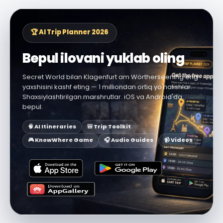
🏆 AI Trip Planner 2026
Bepul ilovani yuklab oling
Secret World bilan Klagenfurt am Wörtherseening eng
yaxshisini kashf eting — 1 milliondan ortiq yo'nalishlar.
Shaxsiylashtirilgan marshrutlar. iOS va Android'da
bepul.
🧠 AI Itineraries
🎒 Trip Toolkit
🎮 KnowWhere Game
🎧 Audio Guides
📹 Videos