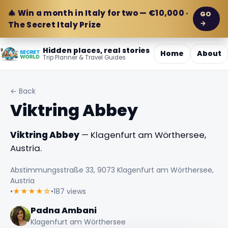
🎄 Win a month in Italy for two — €10,000 ·
GO
→
The Secret Italy Prize
Hidden places, real stories
Home
About
Trip Planner & Travel Guides
← Back
Viktring Abbey
Viktring Abbey
— Klagenfurt am Wörthersee,
Austria.
Abstimmungsstraße 33, 9073 Klagenfurt am Wörthersee,
Austria
•
★★★★☆
•
187 views
Padna Ambani
Klagenfurt am Wörthersee