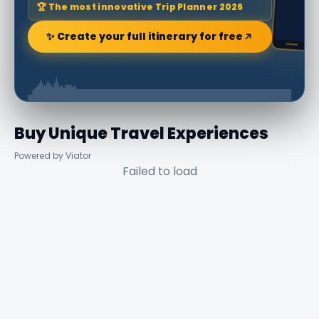
🏆 The most innovative Trip Planner 2026
✨ Create your full itinerary for free
Buy Unique Travel Experiences
Powered by Viator
Failed to load