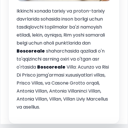
Ikkinchi xonada tarixiy va proton-tarixiy
davrlarida sohasida inson borligi uchun
tasdiqlovchi topilmalar ba'zi namoyish
etiladi, lekin, ayniqsa, Rim yoshi samarali
belgi uchun aholi punktlarida dan
Boscoreale
shaharchasida qaziladi o'n
to'qqizinchi asrning oxiri va o'tgan asr
o'rtasida
Boscoreale
Villa: Acunzo va Risi
Di Prisco jamg'armasi xususiyatlari villas,
Prisco Villas, va Casone Grotto orqali,
Antonia Villan, Antonia Villaninci Villan,
Antonia Villan, Villan, Villan Liviy Marcellus
va asellius.