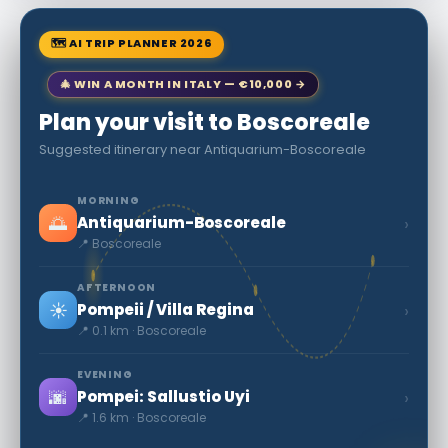
🗺 AI TRIP PLANNER 2026
🎄 WIN A MONTH IN ITALY — €10,000 →
Plan your visit to Boscoreale
Suggested itinerary near Antiquarium-Boscoreale
MORNING
🌅
›
Antiquarium-Boscoreale
📍 Boscoreale
AFTERNOON
☀️
›
Pompeii / Villa Regina
📍 0.1 km · Boscoreale
EVENING
🌆
›
Pompei: Sallustio Uyi
📍 1.6 km · Boscoreale