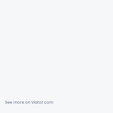
See more on
Viator.com