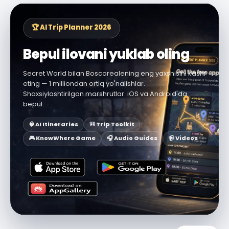
🏆 AI Trip Planner 2026
Bepul ilovani yuklab oling
Secret World bilan Boscorealening eng yaxshisini kashf
eting — 1 milliondan ortiq yo'nalishlar.
Shaxsiylashtirilgan marshrutlar. iOS va Android'da
bepul.
🧠 AI Itineraries
🎒 Trip Toolkit
🎮 KnowWhere Game
🎧 Audio Guides
📹 Videos