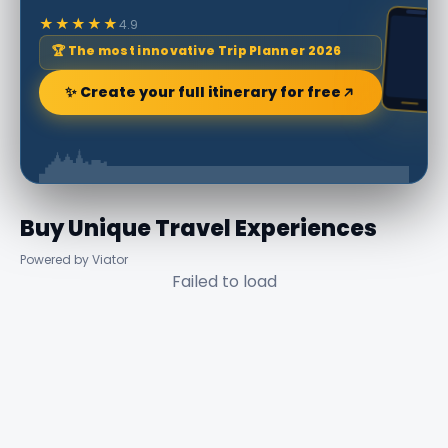
★★★★★
4.9
🏆 The most innovative Trip Planner 2026
✨ Create your full itinerary for free
Buy Unique Travel Experiences
Powered by Viator
Failed to load