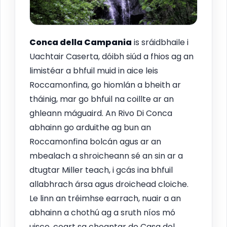
Conca della Campania
is sráidbhaile i
Uachtair Caserta, dóibh siúd a fhios ag an
limistéar a bhfuil muid in aice leis
Roccamonfina, go hiomlán a bheith ar
tháinig, mar go bhfuil na coillte ar an
ghleann máguaird. An Rivo Di Conca
abhainn go arduithe ag bun an
Roccamonfina bolcán agus ar an
mbealach a shroicheann sé an sin ar a
dtugtar Miller teach, i gcás ina bhfuil
allabhrach ársa agus droichead cloiche.
Le linn an tréimhse earrach, nuair a an
abhainn a chothú ag a sruth níos mó
uisce, ceart sa cheantar de Casa del