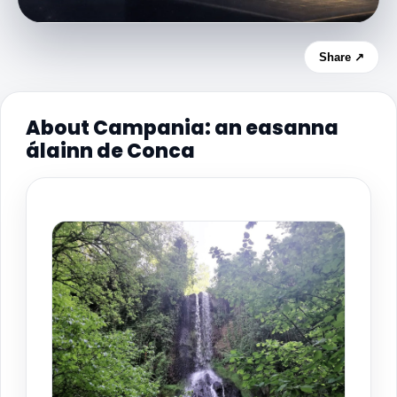
Share ↗
About Campania: an easanna
álainn de Conca