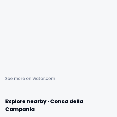
See more on
Viator.com
Explore nearby · Conca della
Campania