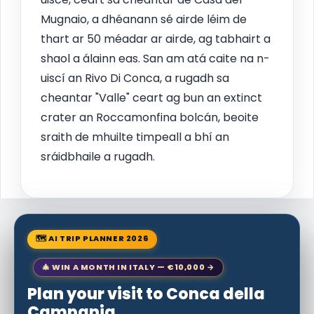
Mugnaio, a dhéanann sé airde léim de
thart ar 50 méadar ar airde, ag tabhairt a
shaol a álainn eas. San am atá caite na n-
uiscí an Rivo Di Conca, a rugadh sa
cheantar "Valle" ceart ag bun an extinct
crater an Roccamonfina bolcán, beoite
sraith de mhuilte timpeall a bhí an
sráidbhaile a rugadh.
🗺 AI TRIP PLANNER 2026
🎄 WIN A MONTH IN ITALY — €10,000 →
Plan your visit to Conca della
Campania