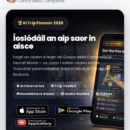
Conca della Campania
🏆 AI Trip Planner 2026
Íoslódáil an aip saor in
aisce
Faigh an ceann is fearr de Conca della Campania le
Secret World — os cionn 1 milliún ceann scríbe.
Treochlár pearsantaithe. Saor in aisce ar iOS agus
Android.
🧠 AI Itineraries
🎒 Trip Toolkit
🎮 KnowWhere Game
🎧 Audio Guides
📹 Videos