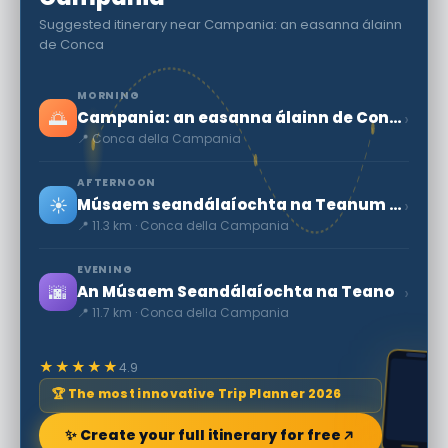
Suggested itinerary near Campania: an easanna álainn
de Conca
MORNING
🌅
›
Campania: an easanna álainn de Conca
📍 Conca della Campania
AFTERNOON
☀️
›
Músaem seandálaíochta na Teanum Sidicinum
📍 11.3 km · Conca della Campania
EVENING
🌆
›
An Músaem Seandálaíochta na Teano
📍 11.7 km · Conca della Campania
★★★★★
4.9
🏆 The most innovative Trip Planner 2026
✨ Create your full itinerary for free