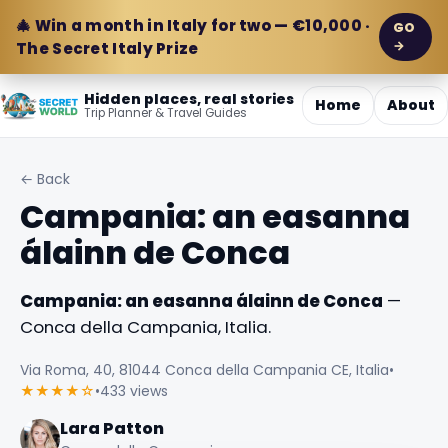
🎄 Win a month in Italy for two — €10,000 ·
GO
→
The Secret Italy Prize
Hidden places, real stories
Home
About
Trip Planner & Travel Guides
← Back
Campania: an easanna
álainn de Conca
Campania: an easanna álainn de Conca
—
Conca della Campania, Italia.
Via Roma, 40, 81044 Conca della Campania CE, Italia
•
★★★★☆
•
433 views
Lara Patton