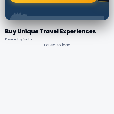
Buy Unique Travel Experiences
Powered by Viator
Failed to load