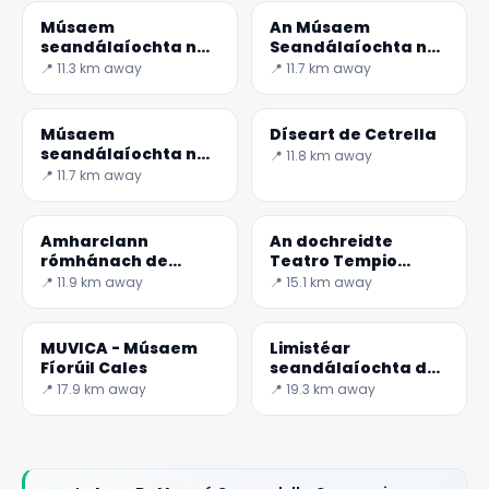
Músaem
An Músaem
seandálaíochta na
Seandálaíochta na
Teanum Sidicinum
Teano
📍 11.3 km away
📍 11.7 km away
Músaem
Díseart de Cetrella
seandálaíochta na
📍 11.8 km away
Sessa Aurunca
📍 11.7 km away
Amharclann
An dochreidte
rómhánach de
Teatro Tempio
Teanum Sidicinum
Romano i
📍 11.9 km away
📍 15.1 km away
Pietravairano
MUVICA - Músaem
Limistéar
Fíorúil Cales
seandálaíochta de
Cales
📍 17.9 km away
📍 19.3 km away