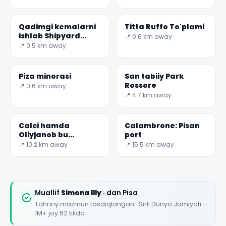
daryoga f nuqtada
qaraydi
Qadimgi kemalarni
Titta Ruffo To'plami
ishlab Shipyard
📍 0.6 km away
Muzeyi
📍 0.5 km away
Piza minorasi
San tabiiy Park
Rossore
📍 0.6 km away
📍 4.7 km away
Calci hamda
Calambrone: Pisan
Oliyjanob bu
port
Charterhouse
📍 10.2 km away
📍 15.5 km away
Muallif
Simona Illy
· dan Pisa
Tahririy mazmun tasdiqlangan · Sirli Dunyo Jamiyati —
1M+ joy 62 tilida