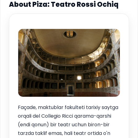
About Piza: Teatro Rossi Ochiq
Façade, maktublar fakulteti tarixiy saytga
orqali del Collegio Ricci qarama-qarshi
(endi qonun) bir teatr uchun biron-bir
tarzda taklif emas, hali teatr ortida o'n