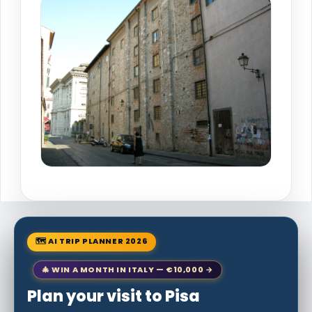
🗺 AI TRIP PLANNER 2026
🎄 WIN A MONTH IN ITALY — €10,000 →
Plan your visit to Pisa