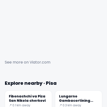
See more on
Viator.com
Explore nearby · Pisa
Fibonachchi va Piza
Lungarno
San Nikola cherkovi
Gambacortining
parapetiga suyanib,
📍 0.1 km away
📍 0.3 km away