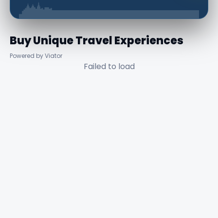
Buy Unique Travel Experiences
Powered by Viator
Failed to load