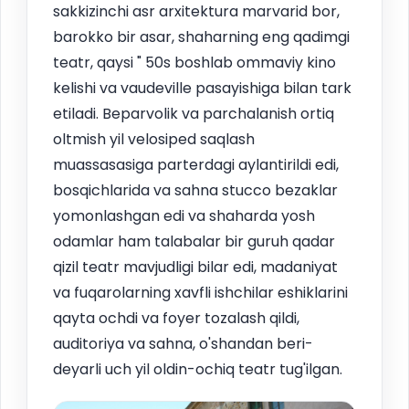
sakkizinchi asr arxitektura marvarid bor,
barokko bir asar, shaharning eng qadimgi
teatr, qaysi " 50s boshlab ommaviy kino
kelishi va vaudeville pasayishiga bilan tark
etiladi. Beparvolik va parchalanish ortiq
oltmish yil velosiped saqlash
muassasasiga parterdagi aylantirildi edi,
bosqichlarida va sahna stucco bezaklar
yomonlashgan edi va shaharda yosh
odamlar ham talabalar bir guruh qadar
qizil teatr mavjudligi bilar edi, madaniyat
va fuqarolarning xavfli ishchilar eshiklarini
qayta ochdi va foyer tozalash qildi,
auditoriya va sahna, o'shandan beri-
deyarli uch yil oldin-ochiq teatr tug'ilgan.