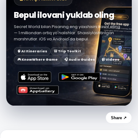
Bepul ilovani yuklab oling
Secret World bilan Pisaning eng yaxshisini kashf eting
— 1 milliondan ortiq yo'nalishlar. Shaxsiylashtirilgan
marshrutlar. iOS va Android'da bepul.
🧠 AI Itineraries
🎒 Trip Toolkit
🎮 KnowWhere Game
🎧 Audio Guides
📹 Videos
Share ↗