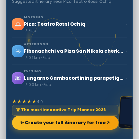
Suggested itinerary near Piza: Teatro Rossi Ochiq
MORNING
🌅
›
Piza: Teatro Rossi Ochiq
📍 Pisa
AFTERNOON
☀️
›
Fibonachchi va Piza San Nikola cherkovi
📍 0.1 km · Pisa
EVENING
🌆
›
Lungarno Gambacortining parapetiga suyanib, daryoga f nuqtada qaraydi
📍 0.3 km · Pisa
★★★★★
4.9
🏆 The most innovative Trip Planner 2026
✨ Create your full itinerary for free