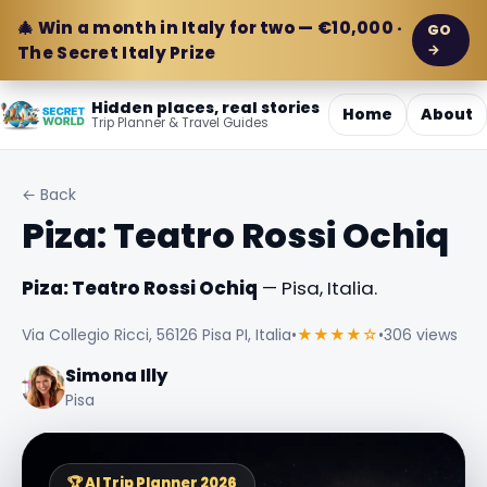
🎄 Win a month in Italy for two — €10,000 ·
GO
→
The Secret Italy Prize
Hidden places, real stories
Home
About
Trip Planner & Travel Guides
← Back
Piza: Teatro Rossi Ochiq
Piza: Teatro Rossi Ochiq
— Pisa, Italia.
Via Collegio Ricci, 56126 Pisa PI, Italia
•
★★★★☆
•
306 views
Simona Illy
Pisa
🏆 AI Trip Planner 2026