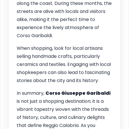
along the coast. During these months, the
streets are alive with locals and visitors
alike, making it the perfect time to
experience the lively atmosphere of
Corso Garibaldi.
When shopping, look for local artisans
selling handmade crafts, particularly
ceramics and textiles. Engaging with local
shopkeepers can also lead to fascinating
stories about the city and its history.
In summary,
Corso Giuseppe Garibaldi
is not just a shopping destination; it is a
vibrant tapestry woven with the threads
of history, culture, and culinary delights
that define Reggio Calabria. As you