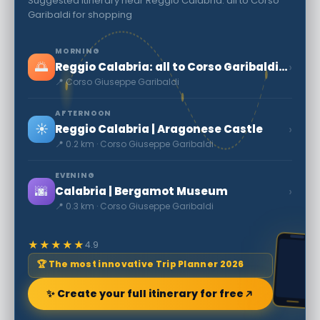
Suggested itinerary near Reggio Calabria: all to Corso
Garibaldi for shopping
MORNING
🌅
›
Reggio Calabria: all to Corso Garibaldi for shopping
📍 Corso Giuseppe Garibaldi
AFTERNOON
☀️
›
Reggio Calabria | Aragonese Castle
📍 0.2 km · Corso Giuseppe Garibaldi
EVENING
🌆
›
Calabria | Bergamot Museum
📍 0.3 km · Corso Giuseppe Garibaldi
★★★★★
4.9
🏆 The most innovative Trip Planner 2026
✨ Create your full itinerary for free