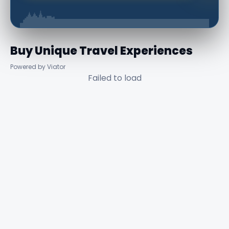
Buy Unique Travel Experiences
Powered by Viator
Failed to load