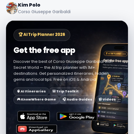
Kim Polo
Corso Giuseppe Garibaldi
🏆 AI Trip Planner 2026
Get the free app
Discover the best of Corso Giuseppe Garibaldi with
Secret World — the AI trip planner with 1M+
destinations. Get personalized itineraries, hidden
gems and local tips. Free on iOS & Android.
🧠 AI Itineraries
🎒 Trip Toolkit
🎮 KnowWhere Game
🎧 Audio Guides
📹 Videos