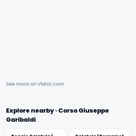
See more on
Viator.com
Explore nearby · Corso Giuseppe
Garibaldi