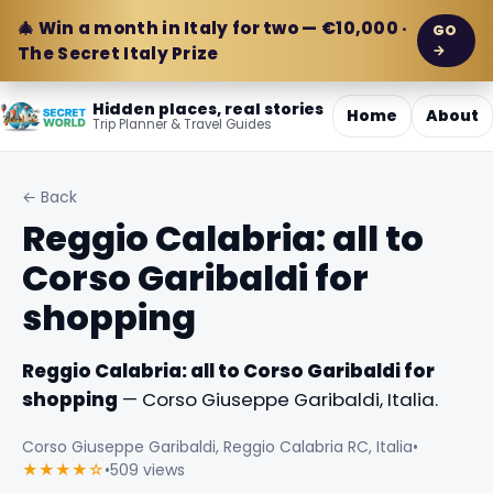
🎄 Win a month in Italy for two — €10,000 ·
GO
→
The Secret Italy Prize
Hidden places, real stories
Home
About
Trip Planner & Travel Guides
← Back
Reggio Calabria: all to
Corso Garibaldi for
shopping
Reggio Calabria: all to Corso Garibaldi for
shopping
— Corso Giuseppe Garibaldi, Italia.
Corso Giuseppe Garibaldi, Reggio Calabria RC, Italia
•
★★★★☆
•
509 views