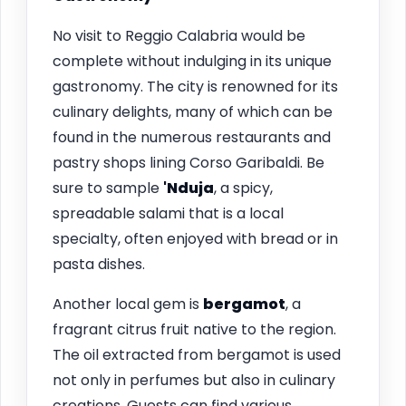
No visit to Reggio Calabria would be
complete without indulging in its unique
gastronomy. The city is renowned for its
culinary delights, many of which can be
found in the numerous restaurants and
pastry shops lining Corso Garibaldi. Be
sure to sample
'Nduja
, a spicy,
spreadable salami that is a local
specialty, often enjoyed with bread or in
pasta dishes.
Another local gem is
bergamot
, a
fragrant citrus fruit native to the region.
The oil extracted from bergamot is used
not only in perfumes but also in culinary
creations. Guests can find various