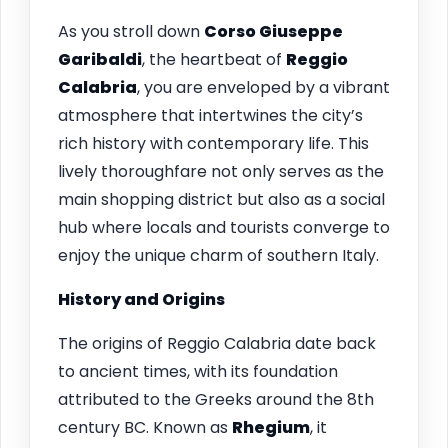
As you stroll down
Corso Giuseppe
Garibaldi
, the heartbeat of
Reggio
Calabria
, you are enveloped by a vibrant
atmosphere that intertwines the city’s
rich history with contemporary life. This
lively thoroughfare not only serves as the
main shopping district but also as a social
hub where locals and tourists converge to
enjoy the unique charm of southern Italy.
History and Origins
The origins of Reggio Calabria date back
to ancient times, with its foundation
attributed to the Greeks around the 8th
century BC. Known as
Rhegium
, it