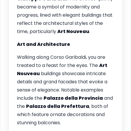
became a symbol of modernity and
progress, lined with elegant buildings that
reflect the architectural styles of the
time, particularly
Art Nouveau
.
Art and Architecture
Walking along Corso Garibaldi, you are
treated to a feast for the eyes. The
Art
Nouveau
buildings showcase intricate
details and grand facades that evoke a
sense of elegance. Notable examples
include the
Palazzo della Provincia
and
the
Palazzo della Prefettura
, both of
which feature ornate decorations and
stunning balconies.