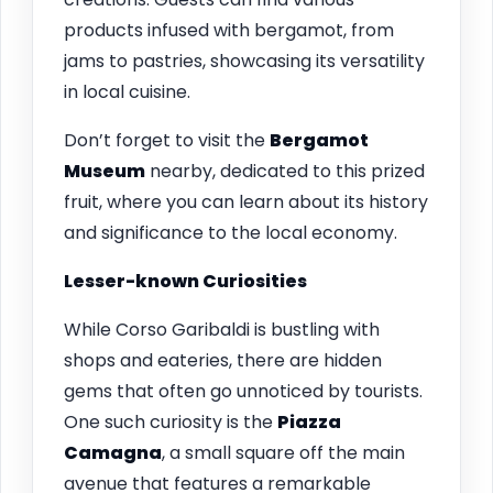
products infused with bergamot, from
jams to pastries, showcasing its versatility
in local cuisine.
Don’t forget to visit the
Bergamot
Museum
nearby, dedicated to this prized
fruit, where you can learn about its history
and significance to the local economy.
Lesser-known Curiosities
While Corso Garibaldi is bustling with
shops and eateries, there are hidden
gems that often go unnoticed by tourists.
One such curiosity is the
Piazza
Camagna
, a small square off the main
avenue that features a remarkable