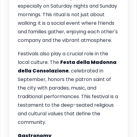
especially on Saturday nights and Sunday
mornings. This ritual is not just about
walking; it is a social event where friends
and families gather, enjoying each other's
company and the vibrant atmosphere.
Festivals also play a crucial role in the
local culture. The
Festa della Madonna
della Consolazione
, celebrated in
September, honors the patron saint of
the city with parades, music, and
traditional performances. This festival is a
testament to the deep-seated religious
and cultural values that define the
community.
Gastronomy