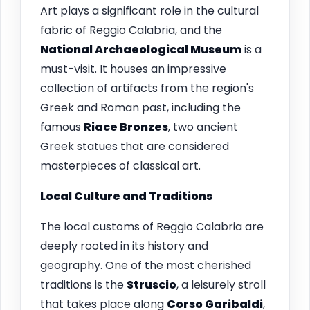
Art plays a significant role in the cultural
fabric of Reggio Calabria, and the
National Archaeological Museum
is a
must-visit. It houses an impressive
collection of artifacts from the region's
Greek and Roman past, including the
famous
Riace Bronzes
, two ancient
Greek statues that are considered
masterpieces of classical art.
Local Culture and Traditions
The local customs of Reggio Calabria are
deeply rooted in its history and
geography. One of the most cherished
traditions is the
Struscio
, a leisurely stroll
that takes place along
Corso Garibaldi
,