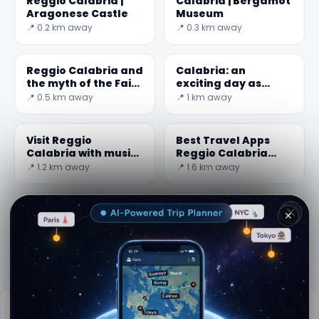
Reggio Calabria |
Calabria | Bergamot
Aragonese Castle
Museum
📍 0.2 km away
📍 0.3 km away
Reggio Calabria and
Calabria: an
the myth of the Fairy
exciting day as
Morgana
surfers at the
📍 0.5 km away
📍 1 km away
Giunchi beach
Visit Reggio
Best Travel Apps
Calabria with music:
Reggio Calabria
the MuStruMu
2026: Top 5 You
📍 1.2 km away
📍 1.6 km away
Can't Miss
Cardeto on the right
Monumental
✕
bank of the
cemetery ( Grand
Sant'Agata stream
Cemetery ) -
📍 11.1 km away
📍 11.4 km away
Messina
Practical info