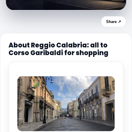
Share ↗
About Reggio Calabria: all to
Corso Garibaldi for shopping