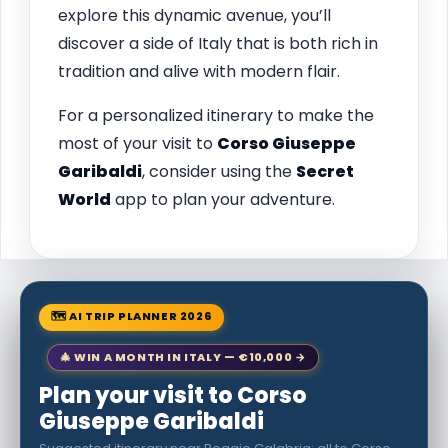
explore this dynamic avenue, you’ll
discover a side of Italy that is both rich in
tradition and alive with modern flair.
For a personalized itinerary to make the
most of your visit to
Corso Giuseppe
Garibaldi
, consider using the
Secret
World
app to plan your adventure.
🗺 AI TRIP PLANNER 2026
🎄 WIN A MONTH IN ITALY — €10,000 →
Plan your visit to Corso
Giuseppe Garibaldi