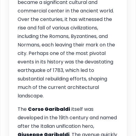
became a significant cultural and
commercial center in the ancient world.
Over the centuries, it has witnessed the
rise and fall of various civilizations,
including the Romans, Byzantines, and
Normans, each leaving their mark on the
city. Perhaps one of the most pivotal
events in its history was the devastating
earthquake of 1783, which led to
substantial rebuilding efforts, shaping
much of the current architectural
landscape.
The
Corso Garibaldi
itself was
developed in the 19th century and named
after the Italian unification hero,
Giuseppe Garibaldi
. The avenue quickly