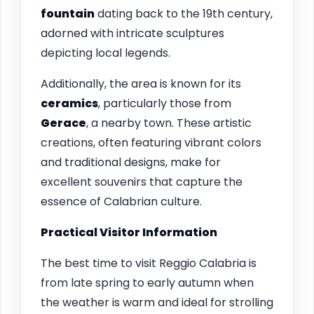
fountain
dating back to the 19th century,
adorned with intricate sculptures
depicting local legends.
Additionally, the area is known for its
ceramics
, particularly those from
Gerace
, a nearby town. These artistic
creations, often featuring vibrant colors
and traditional designs, make for
excellent souvenirs that capture the
essence of Calabrian culture.
Practical Visitor Information
The best time to visit Reggio Calabria is
from late spring to early autumn when
the weather is warm and ideal for strolling