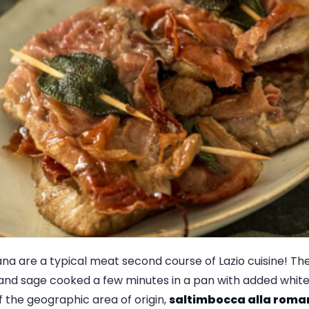
na are a typical meat second course of Lazio cuisine! They
and sage cooked a few minutes in a pan with added white 
f the geographic area of origin,
saltimbocca alla roma