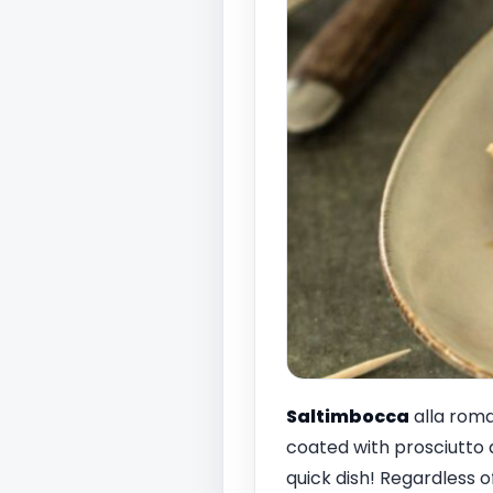
Saltimbocca
alla roma
coated with prosciutto 
quick dish! Regardless o