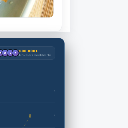
500.000+
M
A
J
+
travelers worldwide
›
›