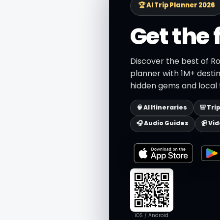
🏆 AI Trip Planner 2026
Get the 
Discover the best of R
planner with 1M+ destin
hidden gems and local t
🧠 AI Itineraries
🎒 Tri
🎧 Audio Guides
📹 Vi
iOS / Android