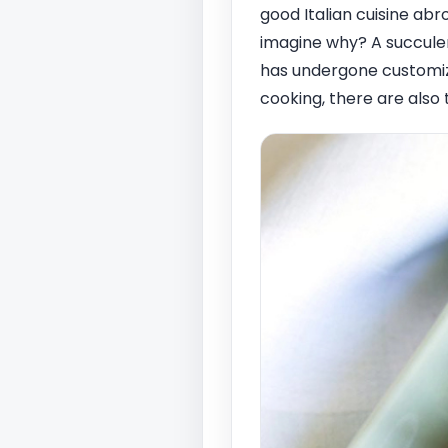
good Italian cuisine abr
imagine why? A succulen
has undergone customiza
cooking, there are also 