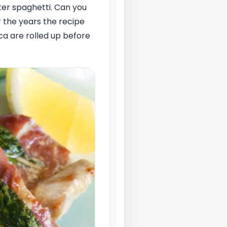
ter spaghetti. Can you
 the years the recipe
ca are rolled up before