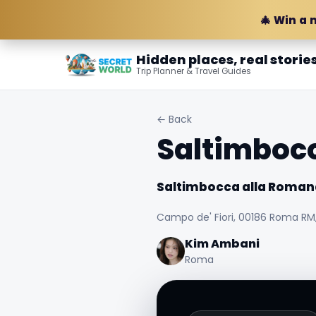
🎄 Win a 
Hidden places, real storie
Trip Planner & Travel Guides
← Back
Saltimboc
Saltimbocca alla Roman
Campo de' Fiori, 00186 Roma RM, 
Kim Ambani
Roma