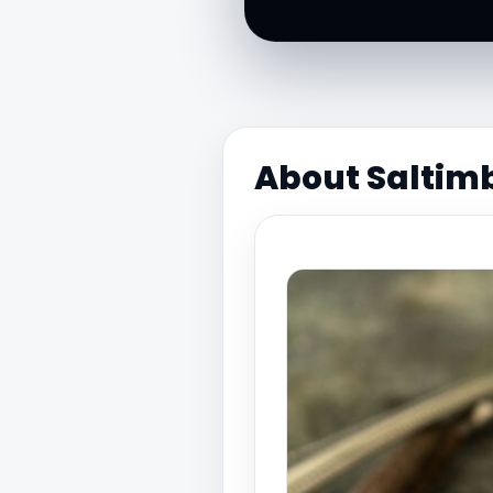
About Saltim