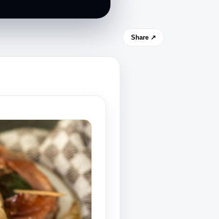
Share ↗