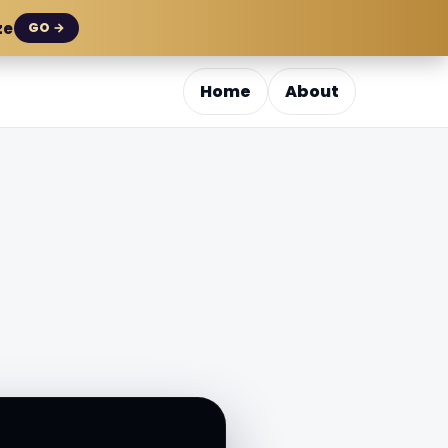
ze
GO →
Home
About