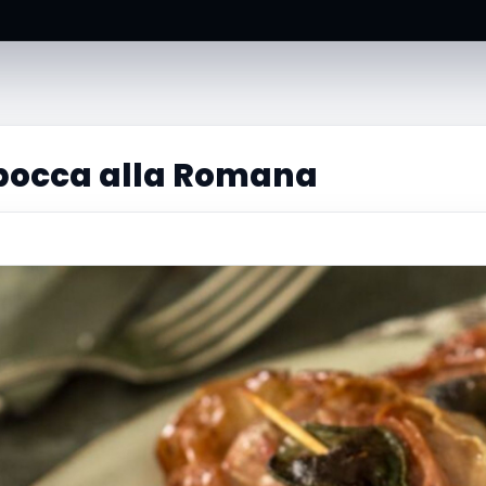
bocca alla Romana