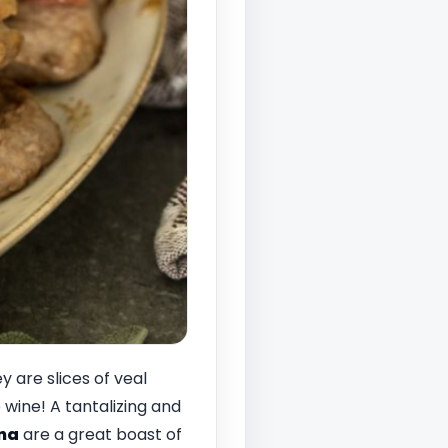
 are slices of veal
wine! A tantalizing and
na
are a great boast of