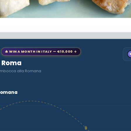
🎄 WIN A MONTH IN ITALY — €10,000 →
to Roma
ltimbocca alla Romana
 Romana