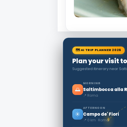
🗺 AI TRIP PLANNER 2026
Plan your visit 
Suggested itinerary near Sa
MORNING
🌅
Saltimbocca alla
📍 Roma
AFTERNOON
☀️
Campo de' Fiori
📍 0 km · Roma