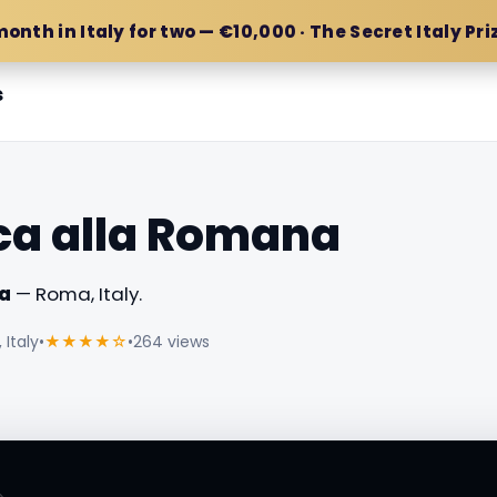
month in Italy for two — €10,000 · The Secret Italy Pri
s
ca alla Romana
a
— Roma, Italy.
Italy
•
★★★★☆
•
264 views