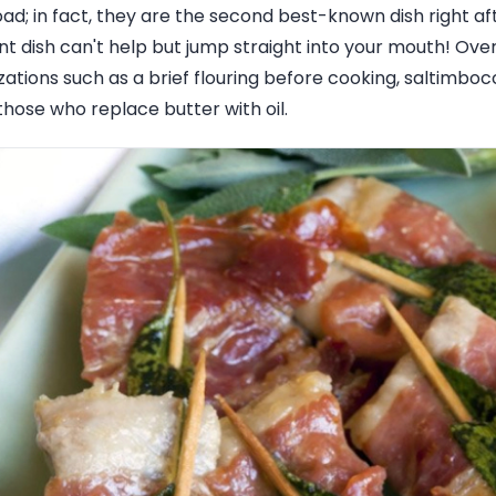
oad; in fact, they are the second best-known dish right af
t dish can't help but jump straight into your mouth! Over
tions such as a brief flouring before cooking, saltimboc
those who replace butter with oil.