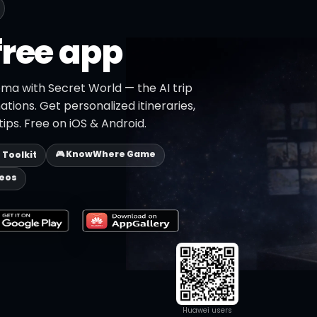
free app
oma with Secret World — the AI trip
ations. Get personalized itineraries,
ips. Free on iOS & Android.
🎮 KnowWhere Game
p Toolkit
deos
Huawei users