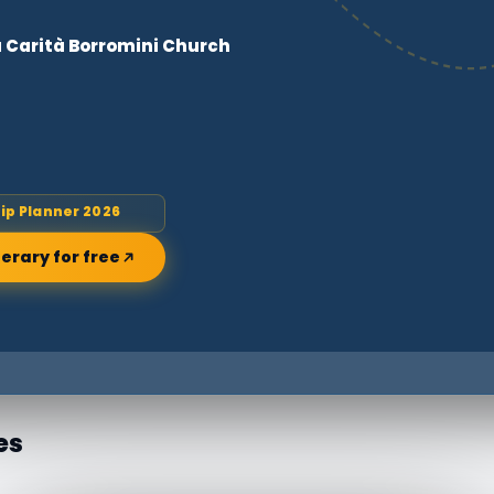
a Carità Borromini Church
rip Planner 2026
nerary for free
es