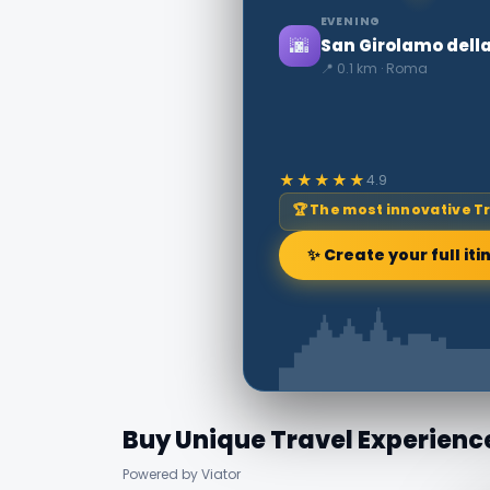
EVENING
🌆
San Girolamo dell
📍 0.1 km · Roma
★★★★★
4.9
🏆 The most innovative T
✨ Create your full iti
Buy Unique Travel Experienc
Powered by Viator