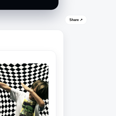
Share ↗