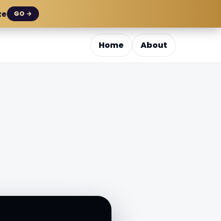
ze
GO →
Home
About