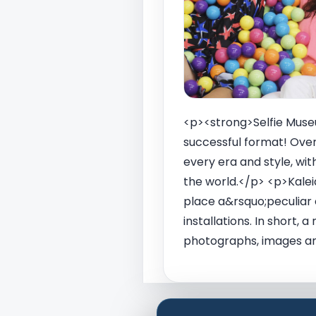
<p><strong>Selfie Museum
successful format! Over
every era and style, wi
the world.</p> <p>Kaleid
place a&rsquo;peculiar 
installations. In short,
photographs, images and