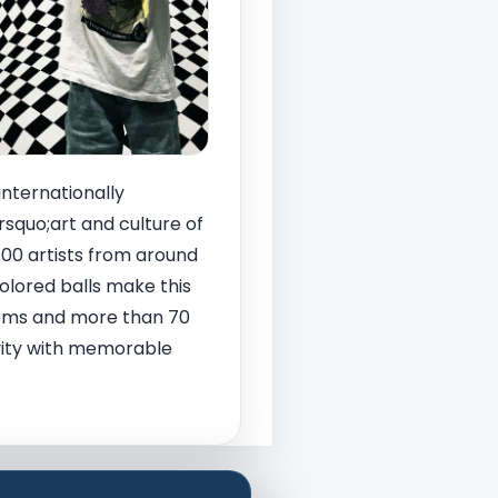
internationally
squo;art and culture of
400 artists from around
olored balls make this
rooms and more than 70
tivity with memorable