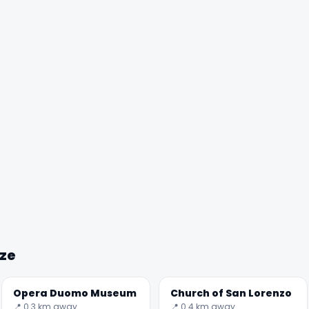
nze
Opera Duomo Museum
Church of San Lorenzo
📍 0.3 km away
📍 0.4 km away