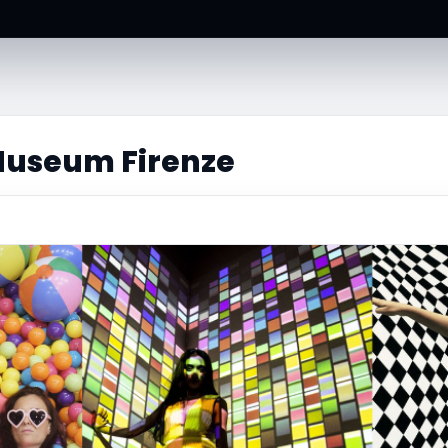
 Museum Firenze