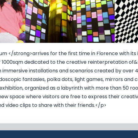
 </strong>arrives for the first time in Florence with its 
 1000sqm dedicated to the creative reinterpretation of&r
th immersive installations and scenarios created by over 
oscopic fantasies, polka dots, light games, mirrors and c
exhibition, organized as a labyrinth with more than 50 
 a new space where visitors are free to express their crea
 video clips to share with their friends.</p>