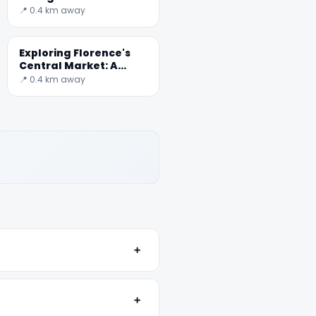
📍 0.4 km away
Exploring Florence's
Central Market: A
Culinary Journey
📍 0.4 km away
﹢
﹢