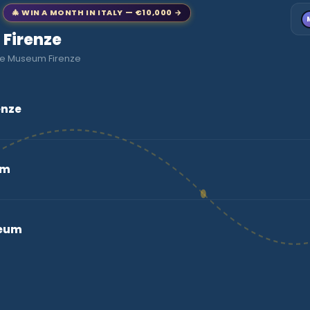
🎄 WIN A MONTH IN ITALY — €10,000 →
o Firenze
fie Museum Firenze
enze
um
seum