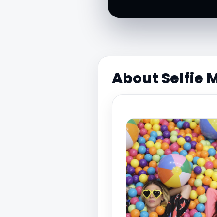
About Selfie