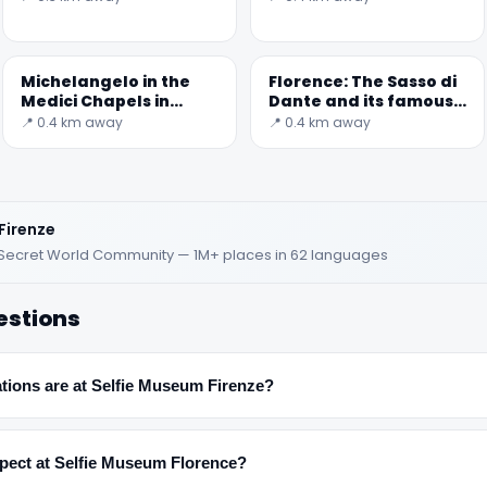
Michelangelo in the
Florence: The Sasso di
Medici Chapels in
Dante and its famous
Florence
memory
📍 0.4 km away
📍 0.4 km away
✕
Firenze
d · Secret World Community — 1M+ places in 62 languages
estions
tions are at Selfie Museum Firenze?
🏆
🏆 #1 Trip Planner 2026
Rated best travel app worldwide
xpect at Selfie Museum Florence?