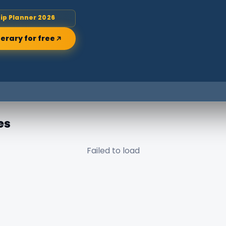
rip Planner 2026
nerary for free
es
Failed to load