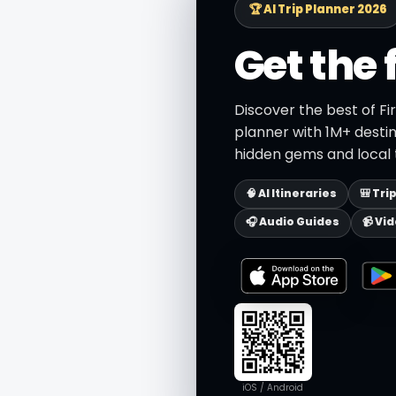
🏆 AI Trip Planner 2026
Get the 
Discover the best of Fi
planner with 1M+ destin
hidden gems and local t
🧠 AI Itineraries
🎒 Tri
🎧 Audio Guides
📹 Vi
iOS / Android