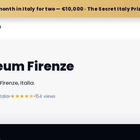
month in Italy for two — €10,000 · The Secret Italy Pri
s
eum Firenze
irenze, Italia.
talia
•
★★★★☆
•
154 views