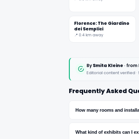
Florence: The Giardino
dei Semplici
📍 0.4 km away
By
Smita Kleine
· from 
Editorial content verifie
Frequently Asked Qu
How many rooms and installa
What kind of exhibits can I e