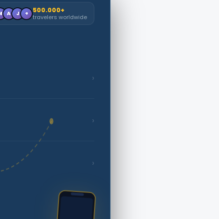
500.000+
M
A
J
+
travelers worldwide
›
›
›