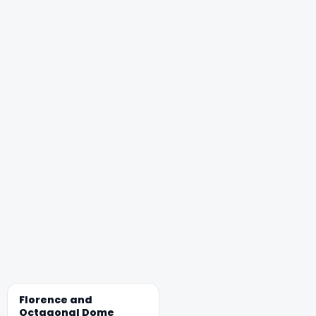
Florence and
Octagonal Dome