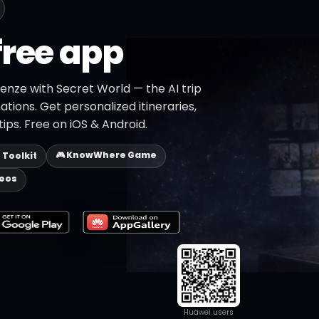
free app
renze with Secret World — the AI trip
ations. Get personalized itineraries,
ips. Free on iOS & Android.
🎮 KnowWhere Game
p Toolkit
deos
Huawei users