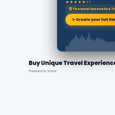
★★★★★
4.9
🏆 The most innovative T
✨ Create your full iti
Buy Unique Travel Experienc
Powered by Viator