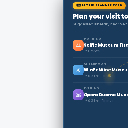
🗺 AI TRIP PLANNER 2026
Plan your visit t
Suggested itinerary near Sel
MORNING
🌅
Selfie Museum Fir
📍 Firenze
AFTERNOON
☀️
WinEx Wine Muse
📍 0.3 km · Firenze
EVENING
🌆
Opera Duomo Mu
📍 0.3 km · Firenze