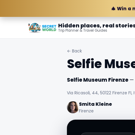
🎄 Win a 
Hidden places, real storie
Trip Planner & Travel Guides
← Back
Selfie Mus
Selfie Museum Firenze
— F
Via Ricasoli, 44, 50122 Firenze FI, I
Smita Kleine
Firenze