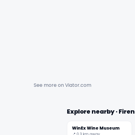
See more on
Viator.com
Explore nearby · Fire
WinEx Wine Museum
📍 0.3 km away