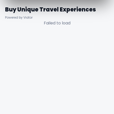
Buy Unique Travel Experiences
Powered by Viator
Failed to load