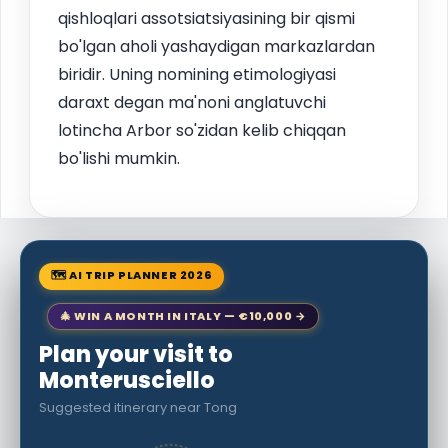
qishloqlari assotsiatsiyasining bir qismi
bo'lgan aholi yashaydigan markazlardan
biridir. Uning nomining etimologiyasi
daraxt degan ma'noni anglatuvchi
lotincha Arbor so'zidan kelib chiqqan
bo'lishi mumkin.
🗺 AI TRIP PLANNER 2026
🎄 WIN A MONTH IN ITALY — €10,000 →
Plan your visit to
Monterusciello
Suggested itinerary near Tong