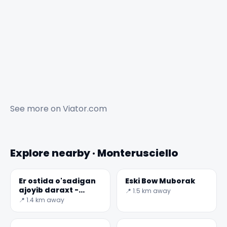
See more on
Viator.com
Explore nearby · Monterusciello
Er ostida o'sadigan
Eski Bow Muborak
ajoyib daraxt -
📍 1.5 km away
Neapol
📍 1.4 km away