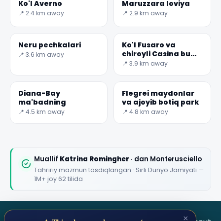
Ko'l Averno
Maruzzara loviya
📍 2.4 km away
📍 2.9 km away
Neru pechkalari
Ko'l Fusaro va
chiroyli Casina bu
📍 3.6 km away
Vanvitelliana
📍 3.9 km away
Diana-Bay
Flegrei maydonlar
ma'badning
va ajoyib botiq park
📍 4.5 km away
📍 4.8 km away
Muallif
Katrina Romingher
· dan Monterusciello
Tahririy mazmun tasdiqlangan · Sirli Dunyo Jamiyati —
1M+ joy 62 tilida
×