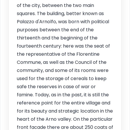
of the city, between the two main
squares. The building, better known as
Palazzo d'Arnolfo, was born with political
purposes between the end of the
thirteenth and the beginning of the
fourteenth century: here was the seat of
the representative of the Florentine
Commune, as well as the Council of the
community, and some of its rooms were
used for the storage of cereals to keep
safe the reserves in case of war or
famine. Today, as in the past, it is still the
reference point for the entire village and
for its beauty and strategic location in the
heart of the Arno valley. On the particular
front facade there are about 250 coats of