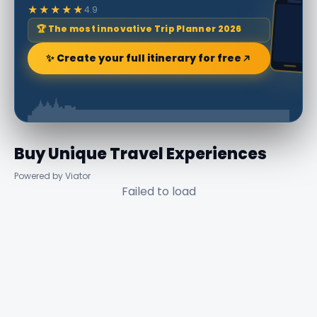
★★★★★
4.9
🏆 The most innovative Trip Planner 2026
✨ Create your full itinerary for free
Buy Unique Travel Experiences
Powered by Viator
Failed to load