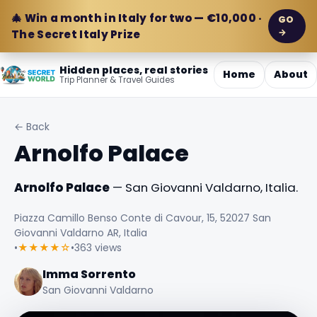
🎄 Win a month in Italy for two — €10,000 ·
GO
→
The Secret Italy Prize
Hidden places, real stories
Home
About
Trip Planner & Travel Guides
← Back
Arnolfo Palace
Arnolfo Palace
— San Giovanni Valdarno, Italia.
Piazza Camillo Benso Conte di Cavour, 15, 52027 San
Giovanni Valdarno AR, Italia
•
★★★★☆
•
363 views
Imma Sorrento
San Giovanni Valdarno