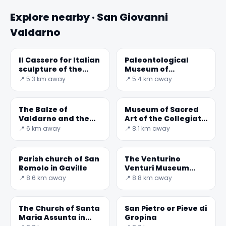
Explore nearby · San Giovanni
Valdarno
Il Cassero for Italian
Paleontological
sculpture of the
Museum of
nineteenth and
Montevarchi
📍 5.3 km away
📍 5.4 km away
twentieth centuries
- Museum and Cen
The Balze of
Museum of Sacred
Valdarno and the
Art of the Collegiate
Mona Lisa of
Church of San
📍 6 km away
📍 8.1 km away
Leonardo
Lorenzo
Parish church of San
The Venturino
Romolo in Gaville
Venturi Museum
occupies the ground
📍 8.6 km away
📍 8.8 km away
floor of the Palazzo
Comunale. There
are
The Church of Santa
San Pietro or Pieve di
Maria Assunta in
Gropina