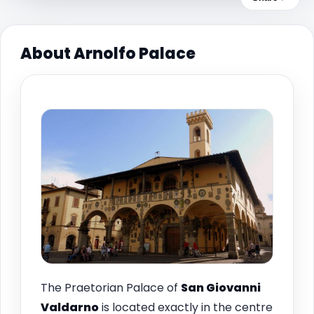
About Arnolfo Palace
The Praetorian Palace of
San Giovanni
Valdarno
is located exactly in the centre