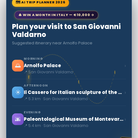
🗺 AI TRIP PLANNER 2026
🎄 WIN A MONTH IN ITALY — €10,000 →
Plan your visit to San Giovanni
Valdarno
Suggested itinerary near Arnolfo Palace
MORNING
🌅
›
Arnolfo Palace
📍 San Giovanni Valdarno
AFTERNOON
☀️
›
Il Cassero for Italian sculpture of the nineteenth and twentieth centuries - Museum and Cen
📍 5.3 km · San Giovanni Valdarno
EVENING
🌆
›
Paleontological Museum of Montevarchi
📍 5.4 km · San Giovanni Valdarno