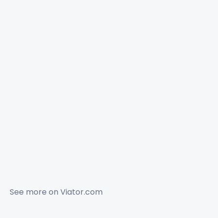
See more on
Viator.com