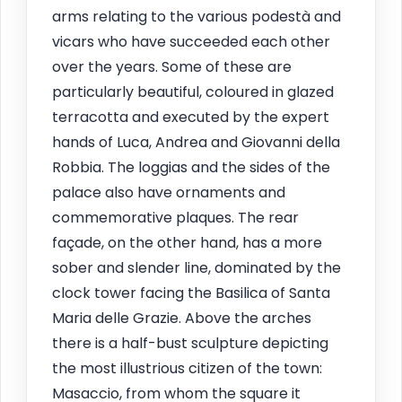
arms relating to the various podestà and
vicars who have succeeded each other
over the years. Some of these are
particularly beautiful, coloured in glazed
terracotta and executed by the expert
hands of Luca, Andrea and Giovanni della
Robbia. The loggias and the sides of the
palace also have ornaments and
commemorative plaques. The rear
façade, on the other hand, has a more
sober and slender line, dominated by the
clock tower facing the Basilica of Santa
Maria delle Grazie. Above the arches
there is a half-bust sculpture depicting
the most illustrious citizen of the town:
Masaccio, from whom the square it