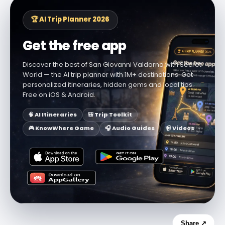
🏆 AI Trip Planner 2026
Get the free app
Discover the best of San Giovanni Valdarno with Secret
World — the AI trip planner with 1M+ destinations. Get
personalized itineraries, hidden gems and local tips.
Free on iOS & Android.
🧠 AI Itineraries
🎒 Trip Toolkit
🎮 KnowWhere Game
🎧 Audio Guides
📹 Videos
Share ↗