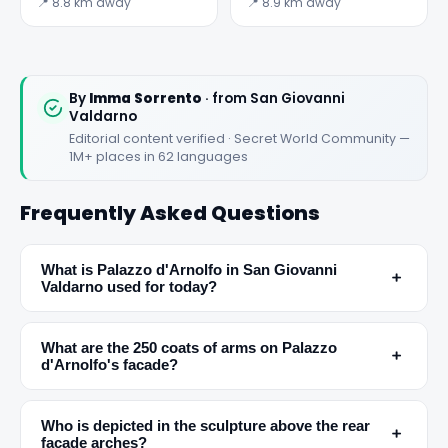
Loro Ciuffenna
📍 8.8 km away
📍 8.9 km away
By
Imma Sorrento
· from San Giovanni
Valdarno
Editorial content verified · Secret World Community —
1M+ places in 62 languages
Frequently Asked Questions
✕
What is Palazzo d'Arnolfo in San Giovanni
﹢
Valdarno used for today?
What are the 250 coats of arms on Palazzo
﹢
d'Arnolfo's facade?
Who is depicted in the sculpture above the rear
﹢
facade arches?