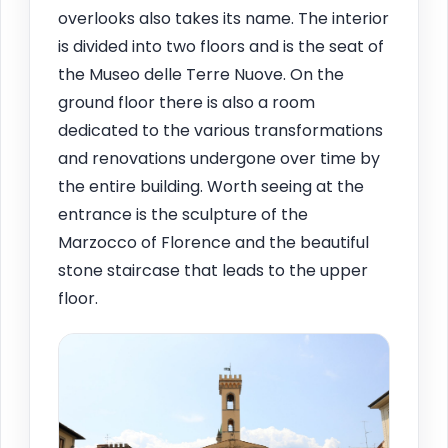
overlooks also takes its name. The interior
is divided into two floors and is the seat of
the Museo delle Terre Nuove. On the
ground floor there is also a room
dedicated to the various transformations
and renovations undergone over time by
the entire building. Worth seeing at the
entrance is the sculpture of the
Marzocco of Florence and the beautiful
stone staircase that leads to the upper
floor.