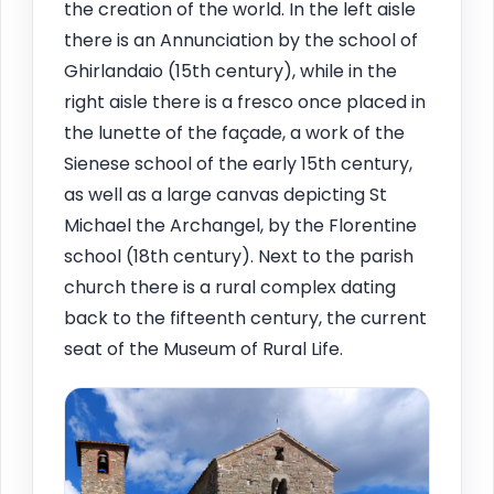
the creation of the world. In the left aisle
there is an Annunciation by the school of
Ghirlandaio (15th century), while in the
right aisle there is a fresco once placed in
the lunette of the façade, a work of the
Sienese school of the early 15th century,
as well as a large canvas depicting St
Michael the Archangel, by the Florentine
school (18th century). Next to the parish
church there is a rural complex dating
back to the fifteenth century, the current
seat of the Museum of Rural Life.