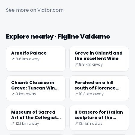
See more on
Viator.com
Explore nearby · Figline Valdarno
Arnolfo Palace
Greve in Chianti and
the excellent Wine
📍 8.6 km away
📍 8.9 km away
Chianti Classico in
Perched on a hill
Greve: Tuscan Wines
south of Florence
and Terroir
and nestled in the
📍 9 km away
📍 10.3 km away
countryside of
Museum of Sacred
Il Cassero for Italian
Art of the Collegiate
sculpture of the
Church of San
nineteenth and
📍 12.1 km away
📍 13.1 km away
Lorenzo
twentieth centuries
- Museum and Cen