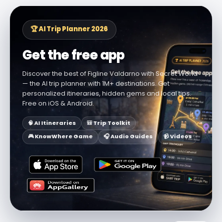
🏆 AI Trip Planner 2026
Get the free app
Discover the best of Figline Valdarno with Secret World
— the AI trip planner with 1M+ destinations. Get
personalized itineraries, hidden gems and local tips.
Free on iOS & Android.
🧠 AI Itineraries
🎒 Trip Toolkit
🎮 KnowWhere Game
🎧 Audio Guides
📹 Videos