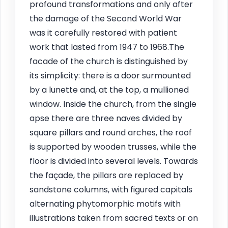
profound transformations and only after
the damage of the Second World War
was it carefully restored with patient
work that lasted from 1947 to 1968.The
facade of the church is distinguished by
its simplicity: there is a door surmounted
by a lunette and, at the top, a mullioned
window. Inside the church, from the single
apse there are three naves divided by
square pillars and round arches, the roof
is supported by wooden trusses, while the
floor is divided into several levels. Towards
the façade, the pillars are replaced by
sandstone columns, with figured capitals
alternating phytomorphic motifs with
illustrations taken from sacred texts or on