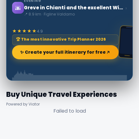
EVENING
🌆
›
Greve in Chianti and the excellent Wine
📍 8.9 km · Figline Valdarno
★★★★★
4.9
🏆 The most innovative Trip Planner 2026
✨ Create your full itinerary for free
Buy Unique Travel Experiences
Powered by Viator
Failed to load