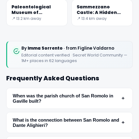
Paleontological
Sammezzano
Museum of
Castle: A Hidden
Montevarchi
Gem in Tuscany
📍 13.2 km away
📍 13.4 km away
By
Imma Sorrento
· from Figline Valdarno
Editorial content verified · Secret World Community —
1M+ places in 62 languages
Frequently Asked Questions
When was the parish church of San Romolo in
﹢
Gaville built?
✕
What is the connection between San Romolo and
﹢
Dante Alighieri?