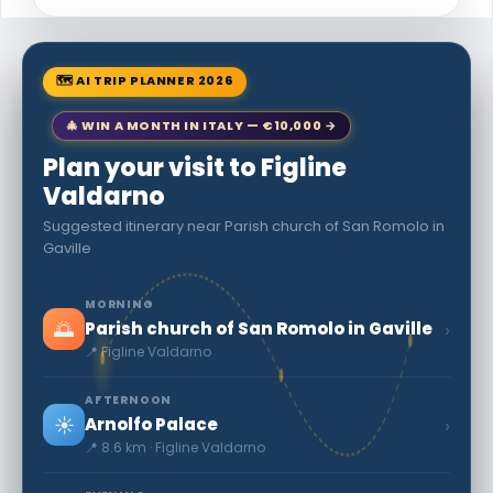
🗺 AI TRIP PLANNER 2026
🎄 WIN A MONTH IN ITALY — €10,000 →
Plan your visit to Figline
Valdarno
Suggested itinerary near Parish church of San Romolo in
Gaville
MORNING
🌅
›
Parish church of San Romolo in Gaville
📍 Figline Valdarno
AFTERNOON
☀️
›
Arnolfo Palace
📍 8.6 km · Figline Valdarno