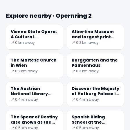
Explore nearby · Opernring 2
Vienna State Opera:
Albertina Museum
A Cultural
and largest print
Masterpiece
rooms in the word
📍 0 km away
📍 0.2 km away
The Maltese Church
Burggarten and the
in Wien
Palmenhaus
📍 0.2 km away
📍 0.3 km away
The Austrian
Discover the Majesty
National Library
of Hofburg Palace in
(German:
Vienna
📍 0.4 km away
📍 0.4 km away
Österreichische
Nationalbibliothek)
is t
The Spear of Destiny
Spanish Riding
also known as the
School at the
Holy Lance
Imperial Stables in
📍 0.5 km away
📍 0.5 km away