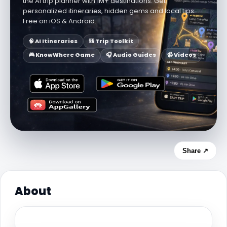
the AI trip planner with 1M+ destinations. Get
personalized itineraries, hidden gems and local tips.
Free on iOS & Android.
🧠 AI Itineraries
🎒 Trip Toolkit
🎮 KnowWhere Game
🎧 Audio Guides
📹 Videos
Share ↗
About