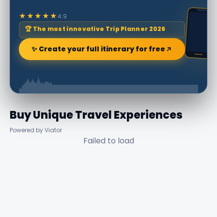
★★★★★
4.9
🏆 The most innovative Trip Planner 2026
✨ Create your full itinerary for free
Buy Unique Travel Experiences
Powered by Viator
Failed to load