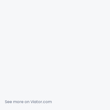
See more on
Viator.com