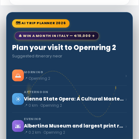
🗺 AI TRIP PLANNER 2026
🎄 WIN A MONTH IN ITALY — €10,000 →
Plan your visit to Opernring 2
Suggested itinerary near
MORNING
🌅
›
📍 Opernring 2
AFTERNOON
☀️
›
Vienna State Opera: A Cultural Masterpiece
📍 0 km · Opernring 2
EVENING
🌆
›
Albertina Museum and largest print rooms in the word
📍 0.2 km · Opernring 2