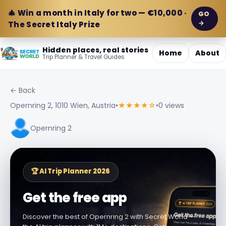
🎄 Win a month in Italy for two — €10,000 ·
GO
→
The Secret Italy Prize
Hidden places, real stories
Home
About
Trip Planner & Travel Guides
← Back
Opernring 2, 1010 Wien, Austria
•
★★★★☆
•
0 views
Opernring 2
🏆 AI Trip Planner 2026
Get the free app
Discover the best of Opernring 2 with Secret World —