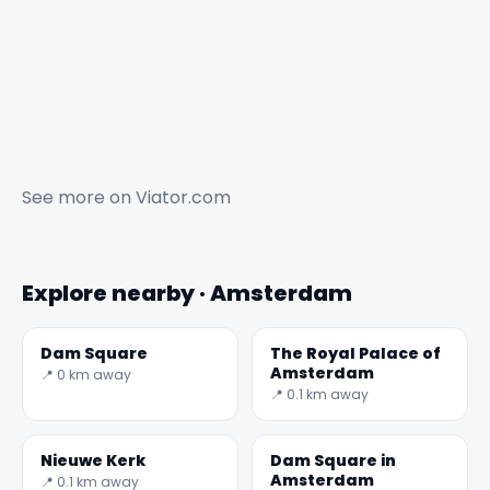
See more on
Viator.com
Explore nearby · Amsterdam
Dam Square
The Royal Palace of
Amsterdam
📍 0 km away
📍 0.1 km away
Nieuwe Kerk
Dam Square in
Amsterdam
📍 0.1 km away