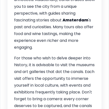
you to see the city from a unique
perspective, with guides sharing
fascinating stories about
Amsterdam
's
past and curiosities. Many tours also offer
food and wine tastings, making the
experience even richer and more
engaging.
For those who wish to delve deeper into
history, it is advisable to visit the museums
and art galleries that dot the canals. Each
visit offers the opportunity to immerse
yourself in local culture, with events and
exhibitions frequently taking place. Don't
forget to bring a camera: every corner
deserves to be captured, and the canals