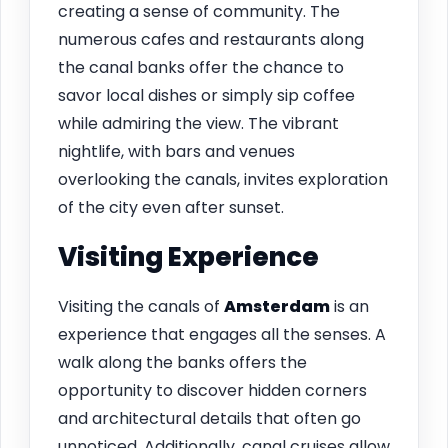
creating a sense of community. The
numerous cafes and restaurants along
the canal banks offer the chance to
savor local dishes or simply sip coffee
while admiring the view. The vibrant
nightlife, with bars and venues
overlooking the canals, invites exploration
of the city even after sunset.
Visiting Experience
Visiting the canals of
Amsterdam
is an
experience that engages all the senses. A
walk along the banks offers the
opportunity to discover hidden corners
and architectural details that often go
unnoticed. Additionally, canal cruises allow