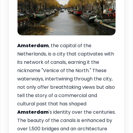
Amsterdam
, the capital of the
Netherlands, is a city that captivates with
its network of canals, earning it the
nickname "Venice of the North." These
waterways, intertwining through the city,
not only offer breathtaking views but also
tell the story of a commercial and
cultural past that has shaped
Amsterdam
's identity over the centuries.
The beauty of the canals is enhanced by
over 1,500 bridges and an architecture