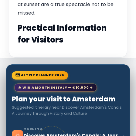
at sunset are a true spectacle not to be
missed.
Practical Information
for Visitors
🗺 AI TRIP PLANNER 2026
🎄 WIN A MONTH IN ITALY — €10,000 →
Plan your visit to Amsterdam
Suggested itinerary near Discover Amsterdam's Canals:
A Journey Through History and Culture
MORNING
🌅
›
Discover Amsterdam's Canals: A Journey Through History and Culture