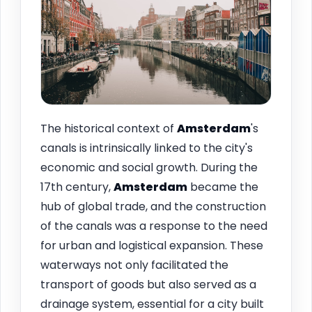
The historical context of
Amsterdam
's
canals is intrinsically linked to the city's
economic and social growth. During the
17th century,
Amsterdam
became the
hub of global trade, and the construction
of the canals was a response to the need
for urban and logistical expansion. These
waterways not only facilitated the
transport of goods but also served as a
drainage system, essential for a city built