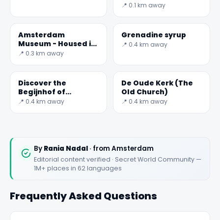
📍 0.1 km away
Amsterdam
Grenadine syrup
Museum - Housed in
📍 0.4 km away
a maze of buildings
📍 0.3 km away
Discover the
De Oude Kerk (The
Begijnhof of
Old Church)
Amsterdam: History
📍 0.4 km away
📍 0.4 km away
and Beauty
By
Rania Nadal
· from Amsterdam
Editorial content verified · Secret World Community —
1M+ places in 62 languages
Frequently Asked Questions