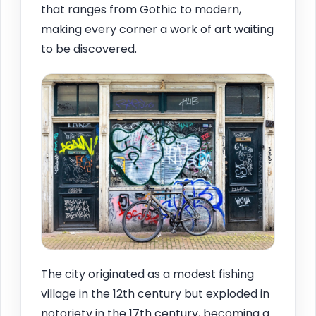
that ranges from Gothic to modern,
making every corner a work of art waiting
to be discovered.
The city originated as a modest fishing
village in the 12th century but exploded in
notoriety in the 17th century, becoming a