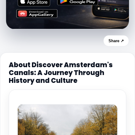
Share ↗
About Discover Amsterdam's
Canals: A Journey Through
History and Culture