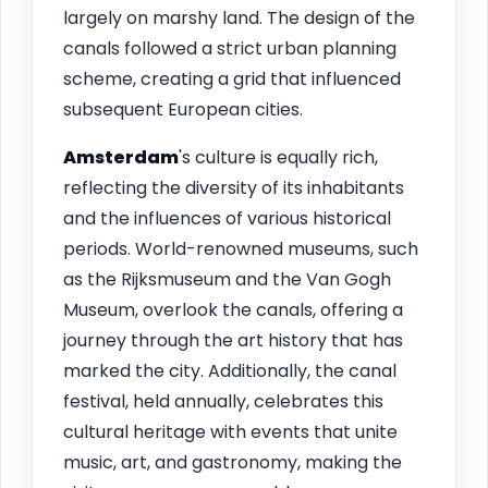
largely on marshy land. The design of the
canals followed a strict urban planning
scheme, creating a grid that influenced
subsequent European cities.
Amsterdam
's culture is equally rich,
reflecting the diversity of its inhabitants
and the influences of various historical
periods. World-renowned museums, such
as the Rijksmuseum and the Van Gogh
Museum, overlook the canals, offering a
journey through the art history that has
marked the city. Additionally, the canal
festival, held annually, celebrates this
cultural heritage with events that unite
music, art, and gastronomy, making the