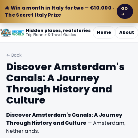
🎄 Win a month in Italy for two — €10,000 ·
GO
→
The Secret Italy Prize
Hidden places, real stories
Home
About
Trip Planner & Travel Guides
← Back
Discover Amsterdam's
Canals: A Journey
Through History and
Culture
Discover Amsterdam's Canals: A Journey
Through History and Culture
— Amsterdam,
Netherlands.