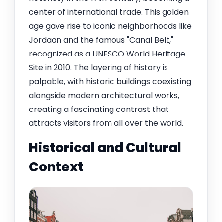
center of international trade. This golden
age gave rise to iconic neighborhoods like
Jordaan and the famous "Canal Belt,"
recognized as a UNESCO World Heritage
Site in 2010. The layering of history is
palpable, with historic buildings coexisting
alongside modern architectural works,
creating a fascinating contrast that
attracts visitors from all over the world.
Historical and Cultural
Context