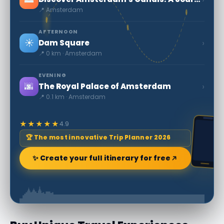
📍 Amsterdam
AFTERNOON
☀️
›
Dam Square
📍 0 km · Amsterdam
EVENING
🌆
›
The Royal Palace of Amsterdam
📍 0.1 km · Amsterdam
★★★★★
4.9
🏆 The most innovative Trip Planner 2026
✨ Create your full itinerary for free