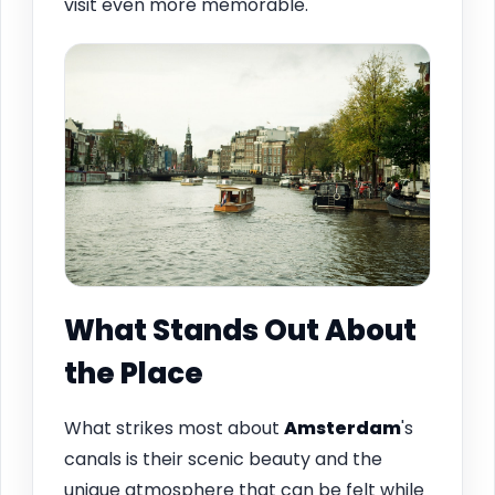
visit even more memorable.
What Stands Out About
the Place
What strikes most about
Amsterdam
's
canals is their scenic beauty and the
unique atmosphere that can be felt while