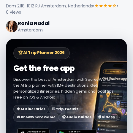
Dam 2118, 1012 RJ Amsterdam, Netherlands
•
★★★★☆
•
0 views
Rania Nadal
Amsterdam
🏆 AI Trip Planner 2026
Get the free app
Discover the best of Amsterdam with Secret World —
the AI trip planner with 1M+ destinations. Get
personalized itineraries, hidden gems and local tips.
Free on iOS & Android.
🧠 AI Itineraries
🎒 Trip Toolkit
🎮 KnowWhere Game
🎧 Audio Guides
📹 Videos