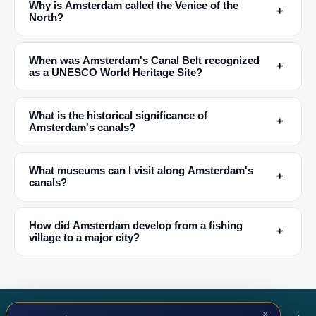
Why is Amsterdam called the Venice of the
﹢
North?
✕
When was Amsterdam's Canal Belt recognized
﹢
as a UNESCO World Heritage Site?
What is the historical significance of
﹢
Amsterdam's canals?
What museums can I visit along Amsterdam's
﹢
canals?
🏆
🏆 #1 Trip Planner 2026
Rated best travel app worldwide
How did Amsterdam develop from a fishing
﹢
village to a major city?
★★★★★
Keep Exploring the World
1,000,000+ places in your pocket. Free.
×