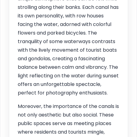
strolling along their banks. Each canal has
its own personality, with row houses
facing the water, adorned with colorful
flowers and parked bicycles. The
tranquility of some waterways contrasts
with the lively movement of tourist boats
and gondolas, creating a fascinating
balance between calm and vibrancy. The
light reflecting on the water during sunset
offers an unforgettable spectacle,
perfect for photography enthusiasts.
Moreover, the importance of the canals is
not only aesthetic but also social. These
public spaces serve as meeting places
where residents and tourists mingle,