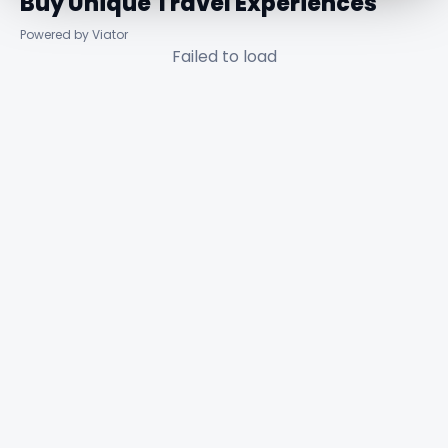
Buy Unique Travel Experiences
Powered by Viator
Failed to load